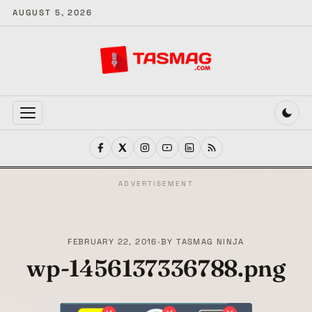
AUGUST 5, 2026
MENU
ADVERTISEMENT
FEBRUARY 22, 2016
•
BY
TASMAG NINJA
wp-1456137336788.png