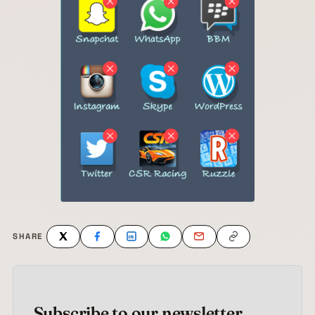
SHARE
Subscribe to our newsletter