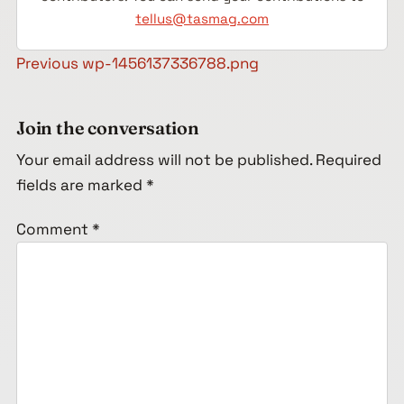
tellus@tasmag.com
Post navigation
Previous
wp-1456137336788.png
Join the conversation
Your email address will not be published.
Required
fields are marked
*
Comment
*