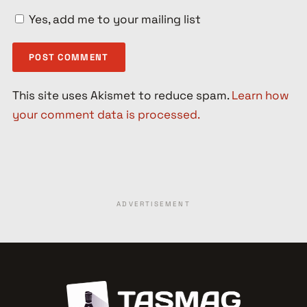
Yes, add me to your mailing list
This site uses Akismet to reduce spam.
Learn how
your comment data is processed.
ADVERTISEMENT