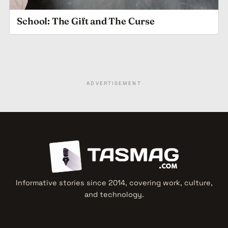
School: The Gift and The Curse
ADVERTISEMENT
Informative stories since 2014, covering work, culture,
and technology.