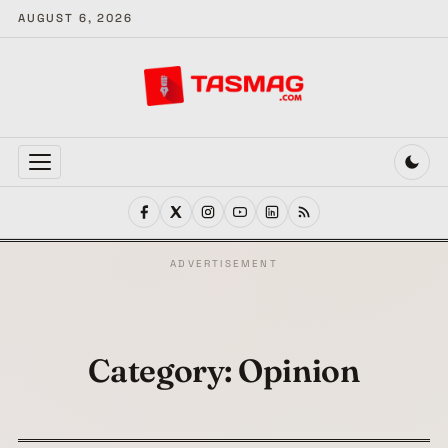
AUGUST 6, 2026
MENU
ADVERTISEMENT
Category:
Opinion