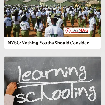
NYSC: Nothing Youths Should Consider