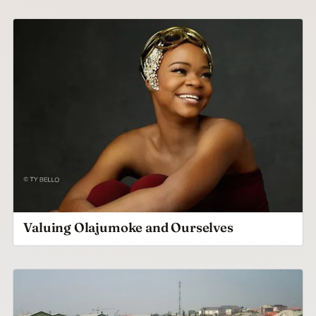
Valuing Olajumoke and Ourselves