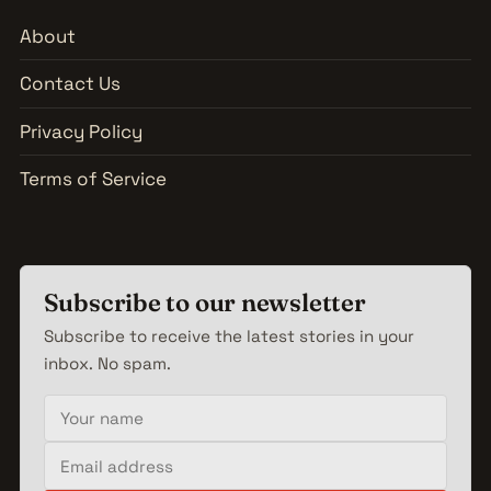
About
Contact Us
Privacy Policy
Terms of Service
Subscribe to our newsletter
Subscribe to receive the latest stories in your
inbox. No spam.
Your name
Email address