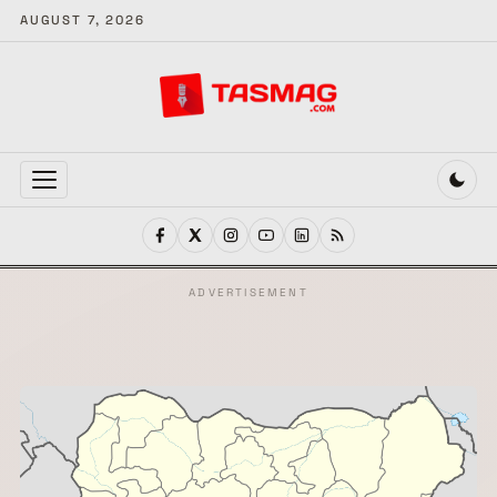
AUGUST 7, 2026
MENU
ADVERTISEMENT