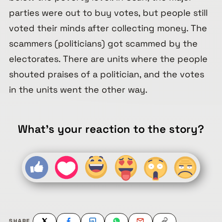
parties were out to buy votes, but people still
voted their minds after collecting money. The
scammers (politicians) got scammed by the
electorates. There are units where the people
shouted praises of a politician, and the votes
in the units went the other way.
What's your reaction to the story?
SHARE