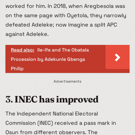
worked for him. In 2018, when Aregbesola was
on the same page with Oyetola, they narrowly
defeated Adeleke; now imagine a split APC
against Adeleke.
Read also:
Ile-Ife and The Obatala
Procession by Adekunle Gbenga
Philip
Advertisements
3.
INEC has improved
The Independent National Electoral
Commission (INEC) received a pass mark in
Osun from different observers. The