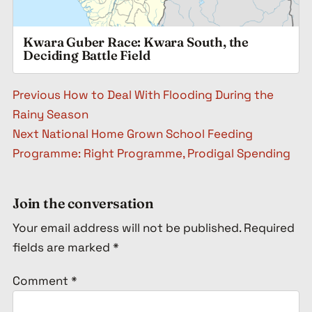
Kwara Guber Race: Kwara South, the
Deciding Battle Field
Post navigation
Previous
How to Deal With Flooding During the
Rainy Season
Next
National Home Grown School Feeding
Programme: Right Programme, Prodigal Spending
Join the conversation
Your email address will not be published.
Required
fields are marked
*
Comment
*