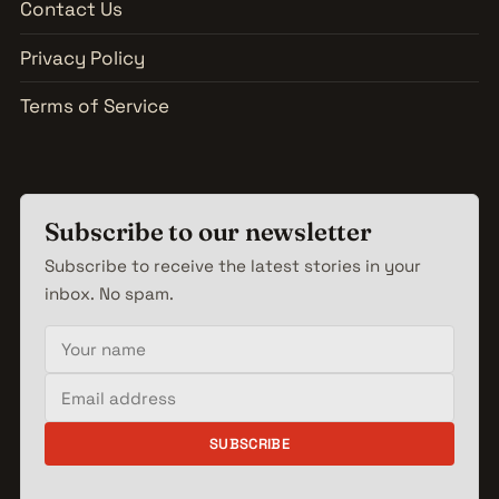
Contact Us
Privacy Policy
Terms of Service
Subscribe to our newsletter
Subscribe to receive the latest stories in your
inbox. No spam.
Your name
Email address
SUBSCRIBE