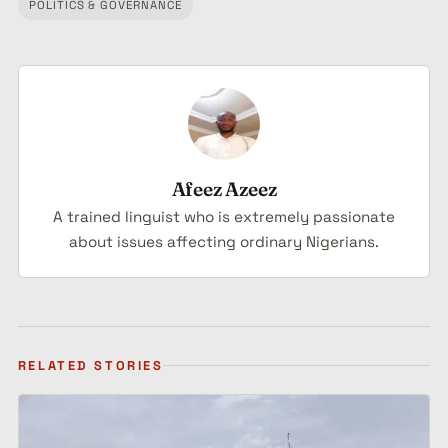
Tagged:
POLITICS & GOVERNANCE
Afeez Azeez
A trained linguist who is extremely passionate
about issues affecting ordinary Nigerians.
RELATED STORIES