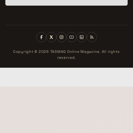
Copyright © 2026 TASMAG Online Magazine. All rights
reserved.