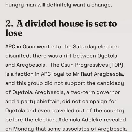
hungry man will definitely want a change.
2.
A divided house is set to
lose
APC in Osun went into the Saturday election
disunited; there was a rift between Oyetola
and Aregbesola. The Osun Progressives (TOP)
is a faction in APC loyal to Mr Rauf Aregbesola,
and this group did not support the candidacy
of Oyetola. Aregbesola, a two-term governor
and a party chieftain, did not campaign for
Oyetola and even travelled out of the country
before the election. Ademola Adeleke revealed
on Monday that some associates of Aregbesola