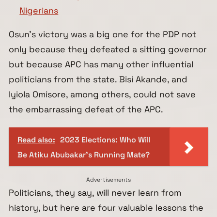
Nigerians
Osun’s victory was a big one for the PDP not
only because they defeated a sitting governor
but because APC has many other influential
politicians from the state. Bisi Akande, and
Iyiola Omisore, among others, could not save
the embarrassing defeat of the APC.
Read also:
2023 Elections: Who Will
Be Atiku Abubakar's Running Mate?
Advertisements
Politicians, they say, will never learn from
history, but here are four valuable lessons the