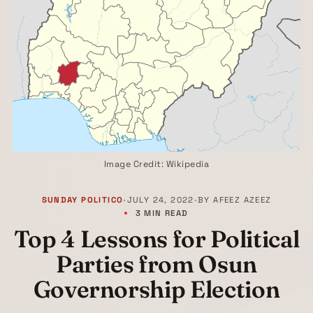
Image Credit: Wikipedia
SUNDAY POLITICO
•
JULY 24, 2022
•
BY
AFEEZ AZEEZ
3 MIN READ
Top 4 Lessons for Political
Parties from Osun
Governorship Election