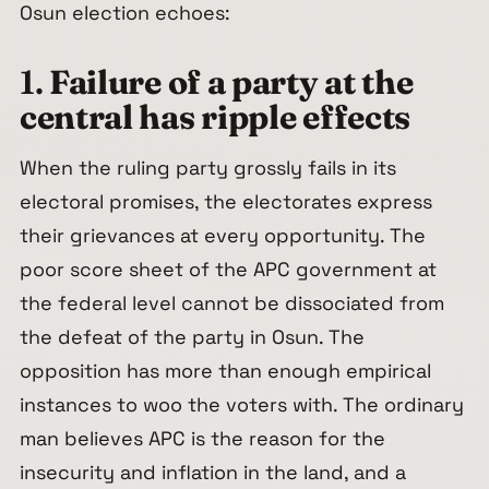
Osun election echoes:
1.
Failure of a party at the
central has ripple effects
When the ruling party grossly fails in its
electoral promises, the electorates express
their grievances at every opportunity. The
poor score sheet of the APC government at
the federal level cannot be dissociated from
the defeat of the party in Osun. The
opposition has more than enough empirical
instances to woo the voters with. The ordinary
man believes APC is the reason for the
insecurity and inflation in the land, and a