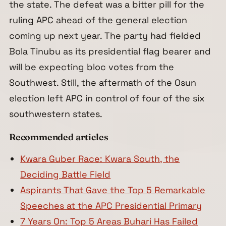
the state. The defeat was a bitter pill for the
ruling APC ahead of the general election
coming up next year. The party had fielded
Bola Tinubu as its presidential flag bearer and
will be expecting bloc votes from the
Southwest. Still, the aftermath of the Osun
election left APC in control of four of the six
southwestern states.
Recommended articles
Kwara Guber Race: Kwara South, the
Deciding Battle Field
Aspirants That Gave the Top 5 Remarkable
Speeches at the APC Presidential Primary
7 Years On: Top 5 Areas Buhari Has Failed