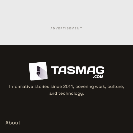
ADVERTISEMENT
Informative stories since 2014, covering work, culture,
and technology.
About