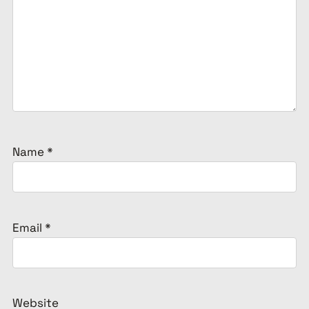
Name
*
Email
*
Website