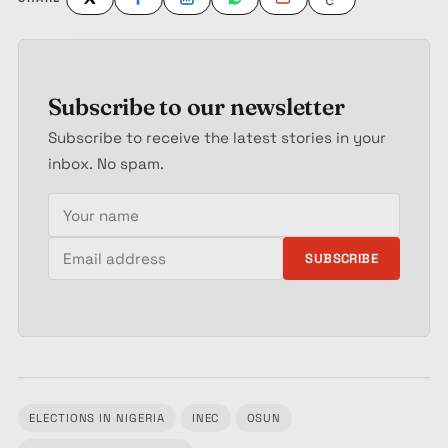
Subscribe to our newsletter
Subscribe to receive the latest stories in your
inbox. No spam.
Your name
Email address
SUBSCRIBE
ELECTIONS IN NIGERIA
INEC
OSUN