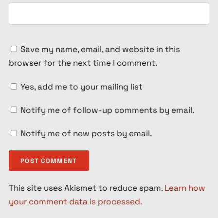
Save my name, email, and website in this
browser for the next time I comment.
Yes, add me to your mailing list
Notify me of follow-up comments by email.
Notify me of new posts by email.
This site uses Akismet to reduce spam.
Learn how
your comment data is processed.