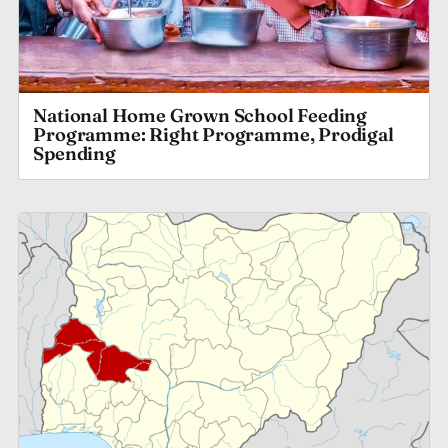
National Home Grown School Feeding
Programme: Right Programme, Prodigal
Spending