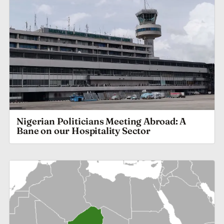
Nigerian Politicians Meeting Abroad: A
Bane on our Hospitality Sector