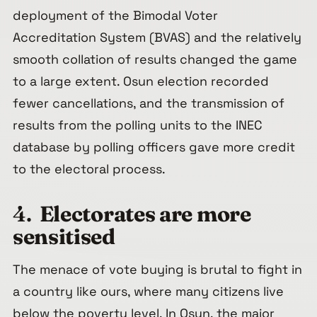
deployment of the Bimodal Voter
Accreditation System (BVAS) and the relatively
smooth collation of results changed the game
to a large extent. Osun election recorded
fewer cancellations, and the transmission of
results from the polling units to the INEC
database by polling officers gave more credit
to the electoral process.
4.
Electorates are more
sensitised
The menace of vote buying is brutal to fight in
a country like ours, where many citizens live
below the poverty level. In Osun, the major