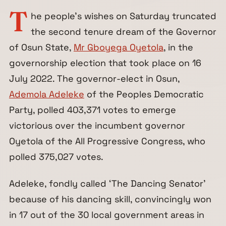
T
he people’s wishes on Saturday truncated
the second tenure dream of the Governor
of Osun State,
Mr Gboyega Oyetola
, in the
governorship election that took place on 16
July 2022. The governor-elect in Osun,
Ademola Adeleke
of the Peoples Democratic
Party, polled 403,371 votes to emerge
victorious over the incumbent governor
Oyetola of the All Progressive Congress, who
polled 375,027 votes.
Adeleke, fondly called ‘The Dancing Senator’
because of his dancing skill, convincingly won
in 17 out of the 30 local government areas in