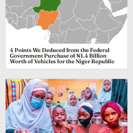
4 Points We Deduced from the Federal
Government Purchase of ₦1.4 Billion
Worth of Vehicles for the Niger Republic