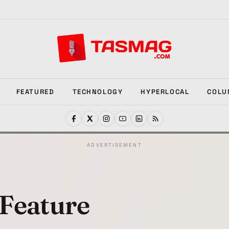
FEATURED
TECHNOLOGY
HYPERLOCAL
COLU
ADVERTISEMENT
Feature