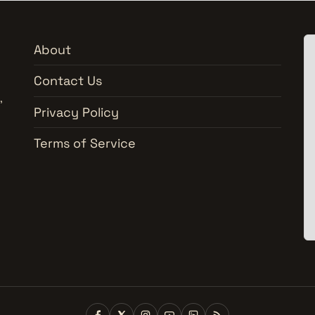
About
Contact Us
,
Privacy Policy
Terms of Service