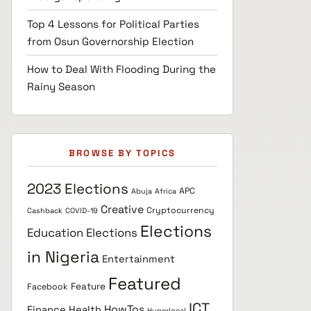
Top 4 Lessons for Political Parties
from Osun Governorship Election
How to Deal With Flooding During the
Rainy Season
BROWSE BY TOPICS
2023 Elections
APC
Abuja
Africa
Creative
Cryptocurrency
Cashback
COVID-19
Elections
Education
Elections
in Nigeria
Entertainment
Featured
Feature
Facebook
ICT
HowTos
Finance
Health
Hyperlocal