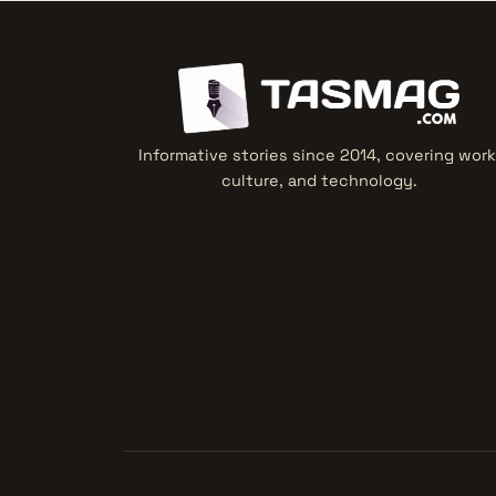
Informative stories since 2014, covering work
culture, and technology.