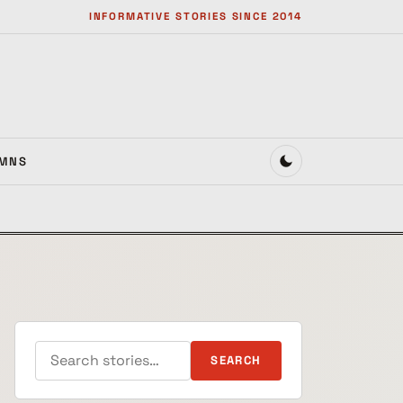
INFORMATIVE STORIES SINCE 2014
MNS
Search for:
SEARCH