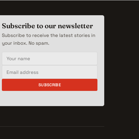
Subscribe to our newsletter
Subscribe to receive the latest stories in
your inbox. No spam.
Your name
Email address
SUBSCRIBE