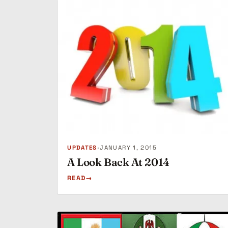
UPDATES
•
JANUARY 1, 2015
A Look Back At 2014
READ