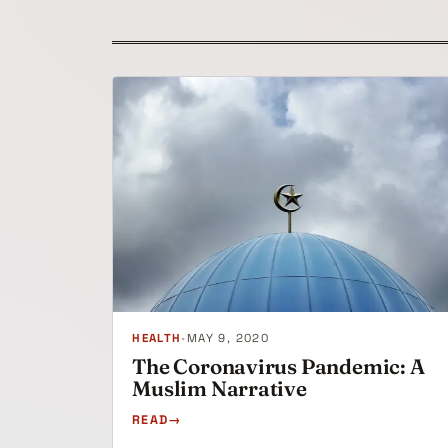
HEALTH
•
MAY 9, 2020
The Coronavirus Pandemic: A
Muslim Narrative
READ