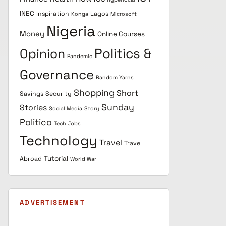
INEC
Inspiration
Lagos
Konga
Microsoft
Nigeria
Money
Online Courses
Politics &
Opinion
Pandemic
Governance
Random Yarns
Shopping
Short
Savings
Security
Sunday
Stories
Social Media
Story
Politico
Tech Jobs
Technology
Travel
Travel
Tutorial
Abroad
World War
ADVERTISEMENT