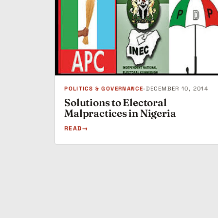
POLITICS & GOVERNANCE
•
DECEMBER 10, 2014
Solutions to Electoral
Malpractices in Nigeria
READ