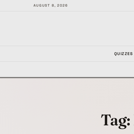
AUGUST 8, 2026
QUIZZES
Tag: