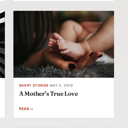
SHORT STORIES
•
MAY 2, 2019
A Mother’s True Love
READ