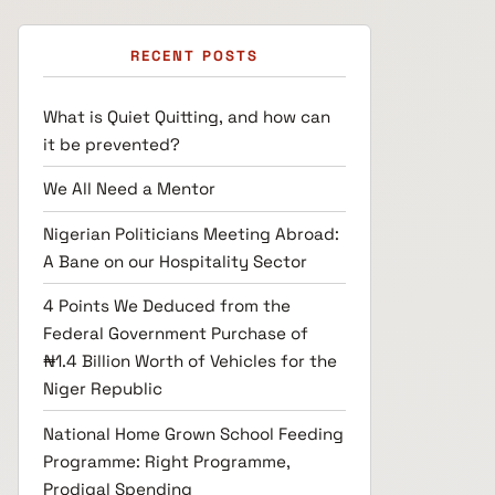
RECENT POSTS
What is Quiet Quitting, and how can
it be prevented?
We All Need a Mentor
Nigerian Politicians Meeting Abroad:
A Bane on our Hospitality Sector
4 Points We Deduced from the
Federal Government Purchase of
₦1.4 Billion Worth of Vehicles for the
Niger Republic
National Home Grown School Feeding
Programme: Right Programme,
Prodigal Spending