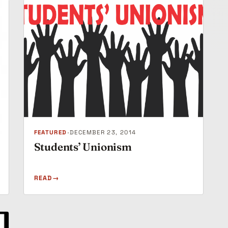
FEATURED
•
DECEMBER 23, 2014
Students’ Unionism
READ