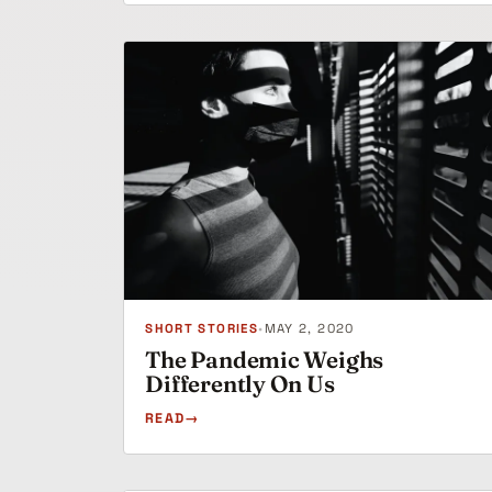
SHORT STORIES
•
MAY 2, 2020
The Pandemic Weighs
Differently On Us
READ