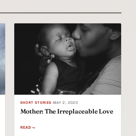
SHORT STORIES
•
MAY 2, 2020
Mother: The Irreplaceable Love
READ