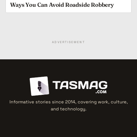
Ways You Can Avoid Roadside Robbery
ADVERTISEMENT
Informative stories since 2014, covering work, culture,
and technology.