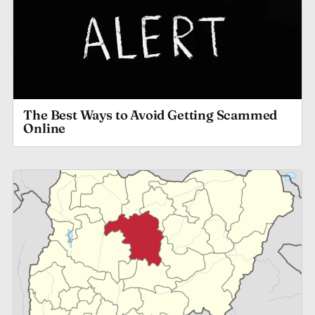
The Best Ways to Avoid Getting Scammed
Online