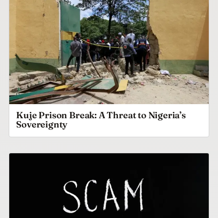
Kuje Prison Break: A Threat to Nigeria’s
Sovereignty