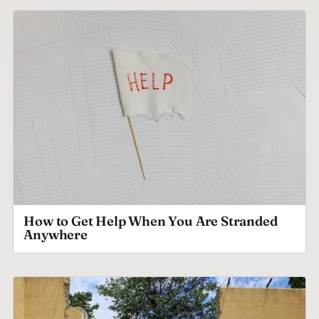
How to Get Help When You Are Stranded
Anywhere