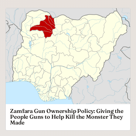
Zamfara Gun Ownership Policy: Giving the
People Guns to Help Kill the Monster They
Made