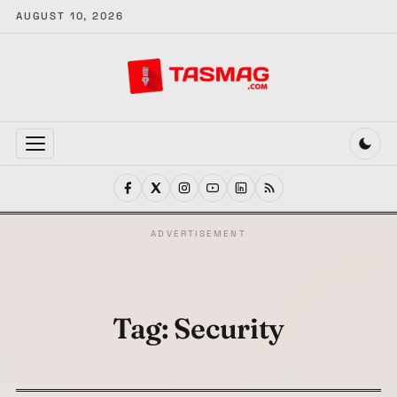
AUGUST 10, 2026
MENU
ADVERTISEMENT
Tag:
Security