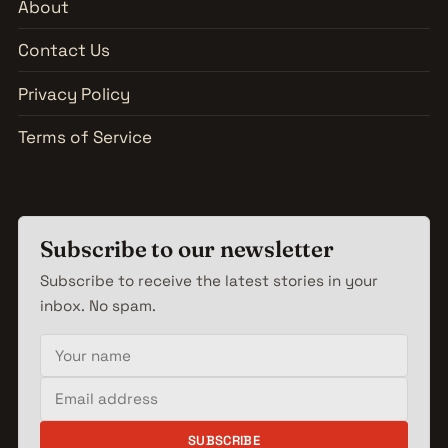
About
Contact Us
Privacy Policy
Terms of Service
Subscribe to our newsletter
Subscribe to receive the latest stories in your
inbox. No spam.
Your name
Email address
SUBSCRIBE