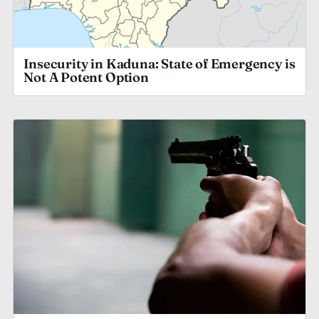
Insecurity in Kaduna: State of Emergency is
Not A Potent Option