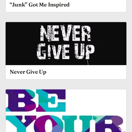
“Junk” Got Me Inspired
Never Give Up