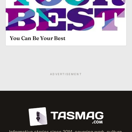
You Can Be Your Best
ADVERTISEMENT
Informative stories since 2014, covering work, culture,