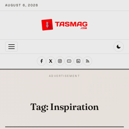
AUGUST 6, 2026
MENU
ADVERTISEMENT
Tag:
Inspiration