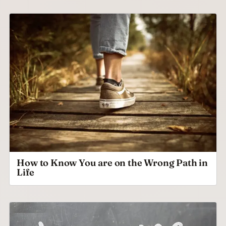
How to Know You are on the Wrong Path in
Life