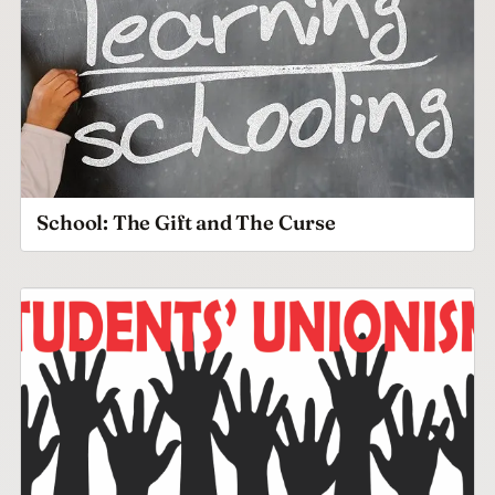
School: The Gift and The Curse