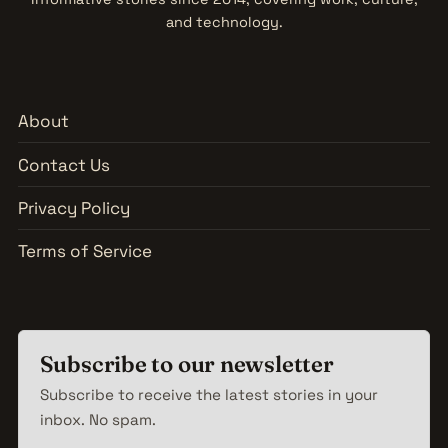
and technology.
About
Contact Us
Privacy Policy
Terms of Service
Subscribe to our newsletter
Subscribe to receive the latest stories in your
inbox. No spam.