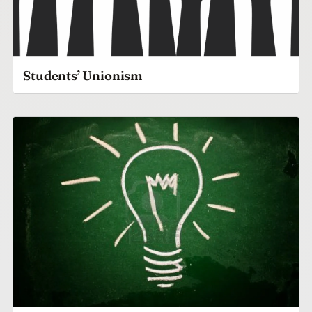
Students’ Unionism