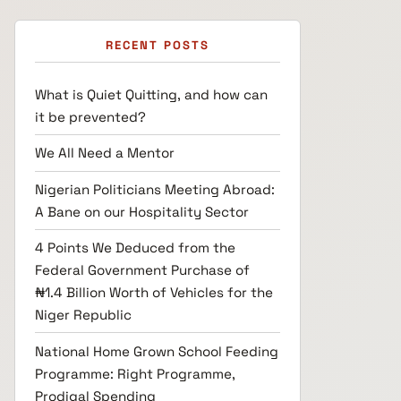
RECENT POSTS
What is Quiet Quitting, and how can
it be prevented?
We All Need a Mentor
Nigerian Politicians Meeting Abroad:
A Bane on our Hospitality Sector
4 Points We Deduced from the
Federal Government Purchase of
₦1.4 Billion Worth of Vehicles for the
Niger Republic
National Home Grown School Feeding
Programme: Right Programme,
Prodigal Spending