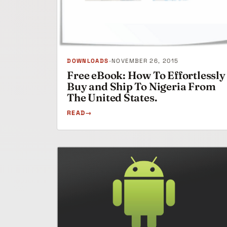
DOWNLOADS
•
NOVEMBER 26, 2015
Free eBook: How To Effortlessly
Buy and Ship To Nigeria From
The United States.
READ