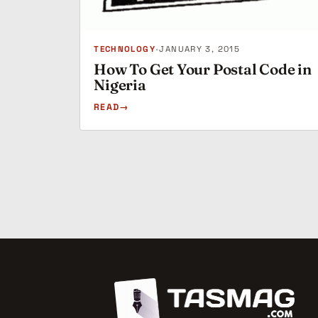
TECHNOLOGY
•
JANUARY 3, 2015
How To Get Your Postal Code in
Nigeria
READ