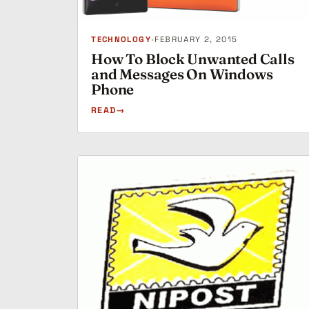
TECHNOLOGY
•
FEBRUARY 2, 2015
How To Block Unwanted Calls
and Messages On Windows
Phone
READ