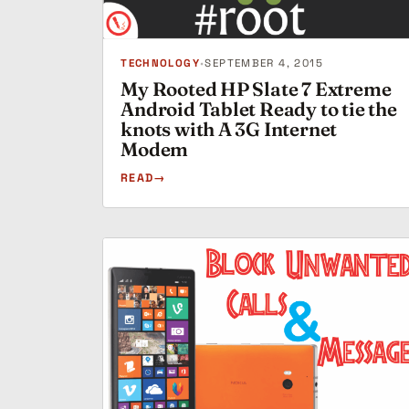
TECHNOLOGY
•
SEPTEMBER 4, 2015
My Rooted HP Slate 7 Extreme
Android Tablet Ready to tie the
knots with A 3G Internet
Modem
READ