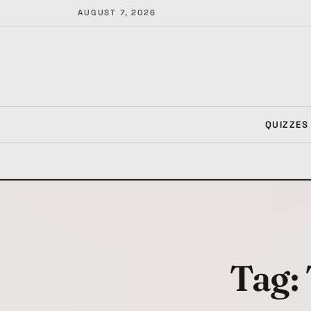
AUGUST 7, 2026
QUIZZES
Tag: