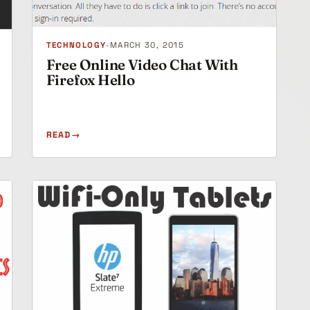
TECHNOLOGY
•
MARCH 30, 2015
Free Online Video Chat With
Firefox Hello
READ