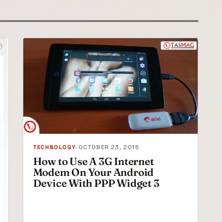
TECHNOLOGY
•
OCTOBER 23, 2015
How to Use A 3G Internet
Modem On Your Android
Device With PPP Widget 3