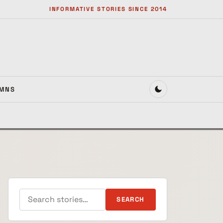
INFORMATIVE STORIES SINCE 2014
MNS
Search for:
SEARCH