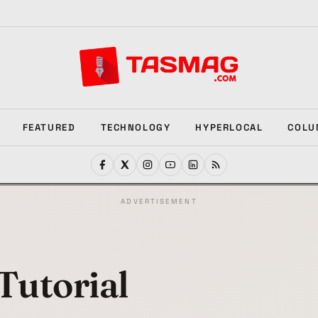
FEATURED
TECHNOLOGY
HYPERLOCAL
COLU
ADVERTISEMENT
Tutorial