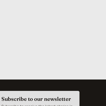
Subscribe to our newsletter