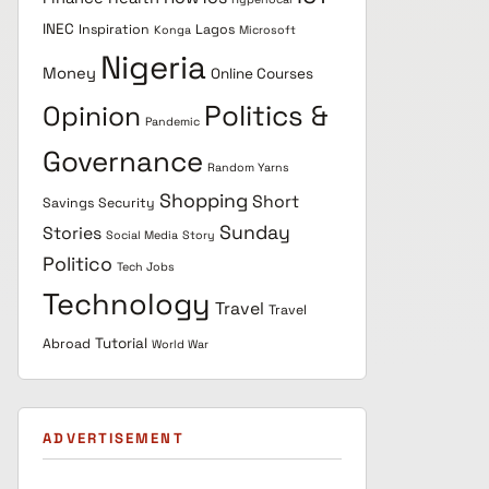
INEC
Inspiration
Lagos
Konga
Microsoft
Nigeria
Money
Online Courses
Politics &
Opinion
Pandemic
Governance
Random Yarns
Shopping
Short
Savings
Security
Sunday
Stories
Social Media
Story
Politico
Tech Jobs
Technology
Travel
Travel
Tutorial
Abroad
World War
ADVERTISEMENT