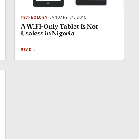
TECHNOLOGY
•
JANUARY 31, 2015
A WiFi-Only Tablet Is Not
Useless in Nigeria
READ