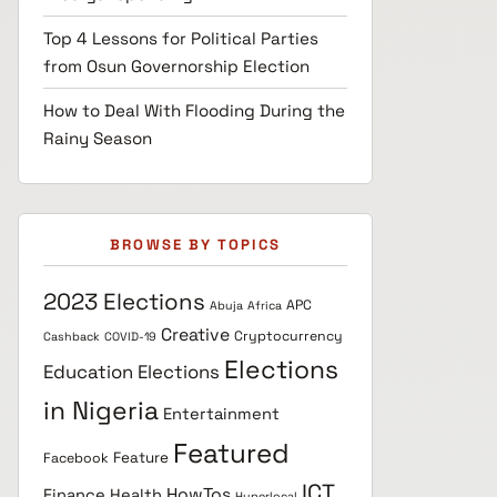
Top 4 Lessons for Political Parties
from Osun Governorship Election
How to Deal With Flooding During the
Rainy Season
BROWSE BY TOPICS
2023 Elections
APC
Abuja
Africa
Creative
Cryptocurrency
Cashback
COVID-19
Elections
Education
Elections
in Nigeria
Entertainment
Featured
Feature
Facebook
ICT
HowTos
Finance
Health
Hyperlocal