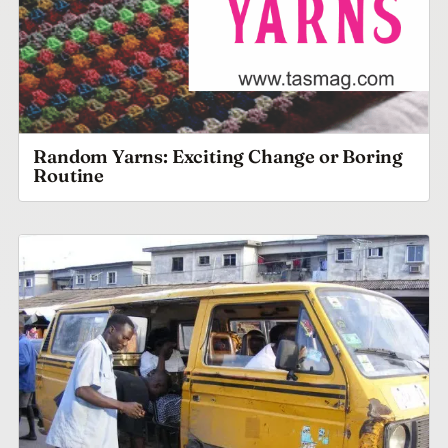
Random Yarns: Exciting Change or Boring
Routine