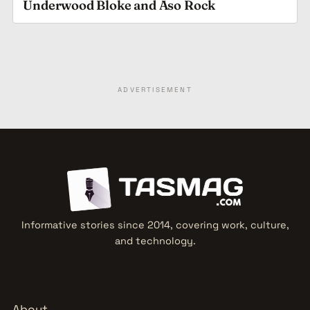
Underwood Bloke and Aso Rock
ADVERTISEMENT
Informative stories since 2014, covering work, culture,
and technology.
About