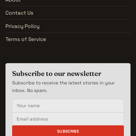
Contact Us
Privacy Policy
Terms of Service
Subscribe to our newsletter
Subscribe to receive the latest stories in your
inbox. No spam.
Your name
Email address
SUBSCRIBE