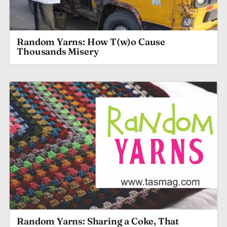
Random Yarns: How T(w)o Cause
Thousands Misery
Random Yarns: Sharing a Coke, That