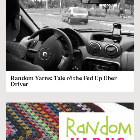
Random Yarns: Tale of the Fed Up Uber
Driver