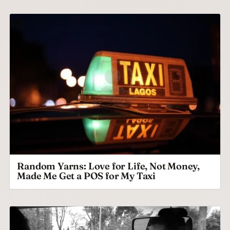
Random Yarns: Love for Life, Not Money,
Made Me Get a POS for My Taxi