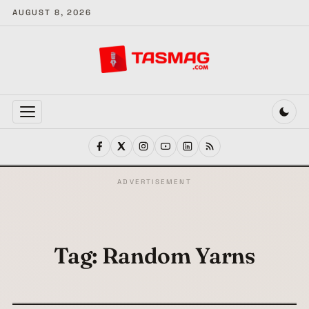
AUGUST 8, 2026
MENU
ADVERTISEMENT
Tag:
Random Yarns