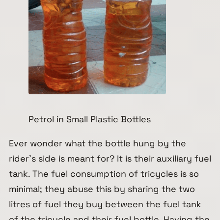
Petrol in Small Plastic Bottles
Ever wonder what the bottle hung by the
rider’s side is meant for? It is their auxiliary fuel
tank. The fuel consumption of tricycles is so
minimal; they abuse this by sharing the two
litres of fuel they buy between the fuel tank
of the tricycle and their fuel bottle. Having the