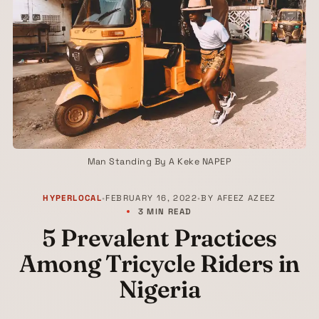
Man Standing By A Keke NAPEP
HYPERLOCAL
•
FEBRUARY 16, 2022
•
BY
AFEEZ AZEEZ
3 MIN READ
5 Prevalent Practices
Among Tricycle Riders in
Nigeria