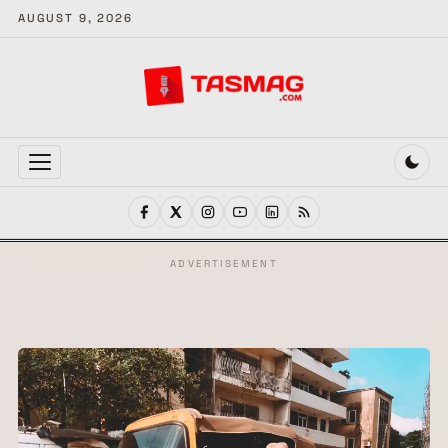
AUGUST 9, 2026
MENU
ADVERTISEMENT