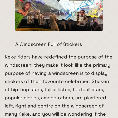
A Windscreen Full of Stickers
Keke riders have redefined the purpose of the
windscreen; they make it look like the primary
purpose of having a windscreen is to display
stickers of their favourite celebrities. Stickers
of hip-hop stars, fuji artistes, football stars,
popular clerics, among others, are plastered
left, right and centre on the windscreen of
many Keke, and you will be wondering if the