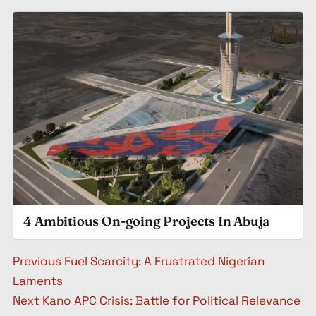
4 Ambitious On-going Projects In Abuja
Post navigation
Previous
Fuel Scarcity: A Frustrated Nigerian
Laments
Next
Kano APC Crisis: Battle for Political Relevance