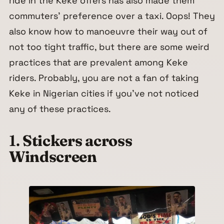
ride in the Keke offers has also made them
commuters’ preference over a taxi. Oops! They
also know how to manoeuvre their way out of
not too tight traffic, but there are some weird
practices that are prevalent among Keke
riders. Probably, you are not a fan of taking
Keke in Nigerian cities if you’ve not noticed
any of these practices.
1.
Stickers across
Windscreen