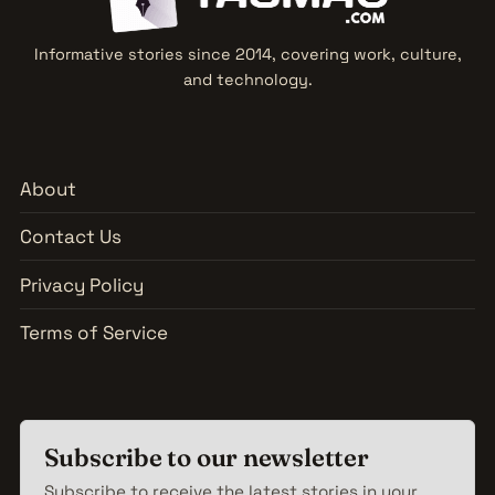
Informative stories since 2014, covering work, culture,
and technology.
About
Contact Us
Privacy Policy
Terms of Service
Subscribe to our newsletter
Subscribe to receive the latest stories in your