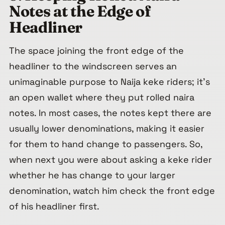
Notes at the Edge of
Headliner
The space joining the front edge of the
headliner to the windscreen serves an
unimaginable purpose to Naija keke riders; it’s
an open wallet where they put rolled naira
notes. In most cases, the notes kept there are
usually lower denominations, making it easier
for them to hand change to passengers. So,
when next you were about asking a keke rider
whether he has change to your larger
denomination, watch him check the front edge
of his headliner first.