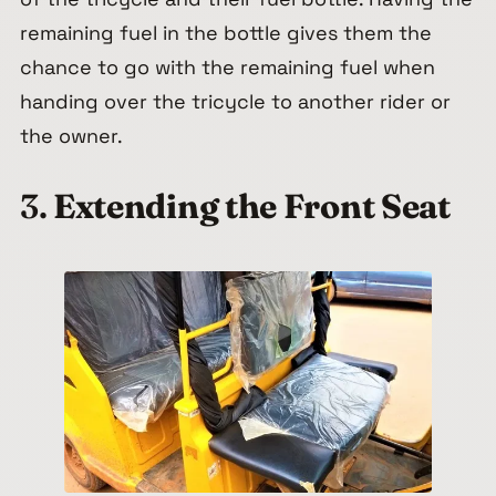
remaining fuel in the bottle gives them the
chance to go with the remaining fuel when
handing over the tricycle to another rider or
the owner.
3.
Extending the Front Seat