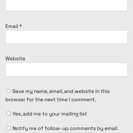
Email
*
Website
Save my name, email, and website in this
browser for the next time I comment.
Yes, add me to your mailing list
Notify me of follow-up comments by email.