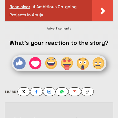
Read also:
4 Ambitious On-going
Projects In Abuja
Advertisements
What's your reaction to the story?
SHARE