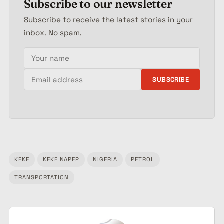
Subscribe to our newsletter
Subscribe to receive the latest stories in your
inbox. No spam.
Your name
Email address
SUBSCRIBE
KEKE
KEKE NAPEP
NIGERIA
PETROL
Tagged:
TRANSPORTATION