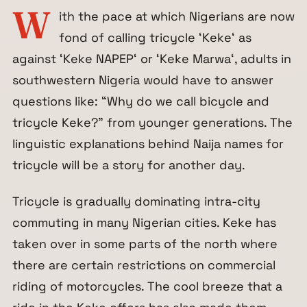
W
ith the pace at which Nigerians are now
fond of calling tricycle ‘
Keke
‘ as
against ‘
Keke NAPEP
‘ or ‘
Keke Marwa
‘, adults in
southwestern Nigeria would have to answer
questions like: “Why do we call bicycle and
tricycle Keke?” from younger generations. The
linguistic explanations behind Naija names for
tricycle will be a story for another day.
Tricycle is gradually dominating intra-city
commuting in many Nigerian cities. Keke has
taken over in some parts of the north where
there are certain restrictions on commercial
riding of motorcycles. The cool breeze that a