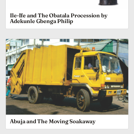
Ile-Ife and The Obatala Procession by
Adekunle Gbenga Philip
Abuja and The Moving Soakaway