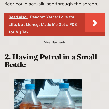
rider could actually see through the screen.
Read also:
Random Yarns: Love for
Life, Not Money, Made Me Get a POS
for My Taxi
Advertisements
2.
Having Petrol in a Small
Bottle