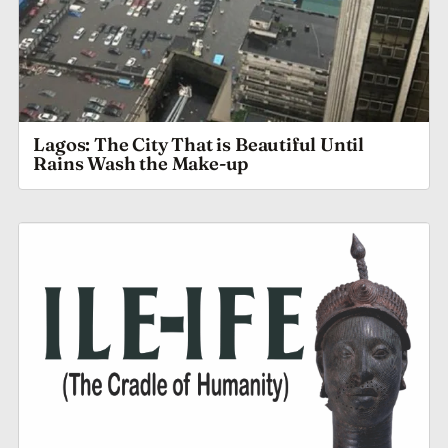
Lagos: The City That is Beautiful Until
Rains Wash the Make-up