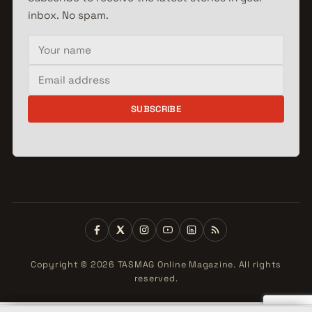
inbox. No spam.
Your name
Email address
SUBSCRIBE
Copyright © 2026 TASMAG Online Magazine. All rights
reserved.