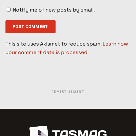
Notify me of new posts by email.
This site uses Akismet to reduce spam.
Learn how
your comment data is processed.
ADVERTISEMENT