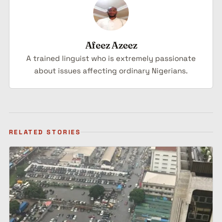
Afeez Azeez
A trained linguist who is extremely passionate
about issues affecting ordinary Nigerians.
RELATED STORIES