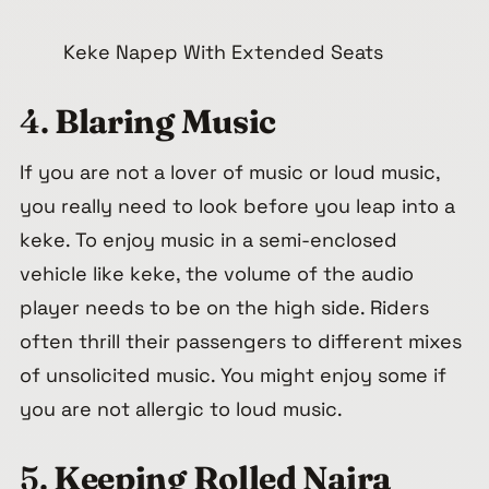
Keke Napep With Extended Seats
4.
Blaring Music
If you are not a lover of music or loud music,
you really need to look before you leap into a
keke. To enjoy music in a semi-enclosed
vehicle like keke, the volume of the audio
player needs to be on the high side. Riders
often thrill their passengers to different mixes
of unsolicited music. You might enjoy some if
you are not allergic to loud music.
5.
Keeping Rolled Naira