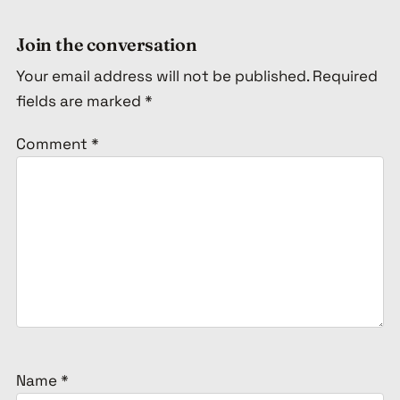
Join the conversation
Your email address will not be published.
Required
fields are marked
*
Comment
*
Name
*