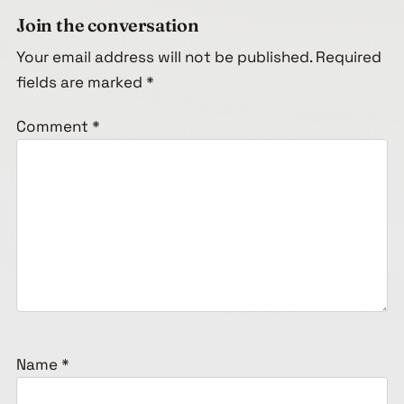
Join the conversation
Your email address will not be published.
Required
fields are marked
*
Comment
*
Name
*