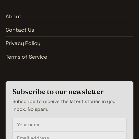
About
Contact Us
Privacy Policy
Terms of Service
Subscribe to our newsletter
Subscribe to receive the latest stories in your
inbox. No spam.
Your name
Email address