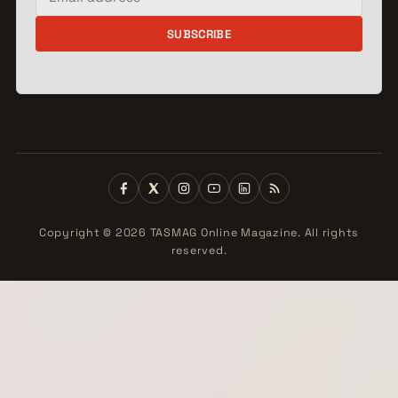
SUBSCRIBE
Copyright © 2026 TASMAG Online Magazine. All rights
reserved.