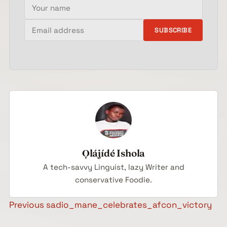
Your name
Email address
SUBSCRIBE
Ọlájídé Ishola
A tech-savvy Linguist, lazy Writer and
conservative Foodie.
Post navigation
Previous
sadio_mane_celebrates_afcon_victory