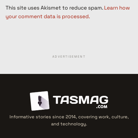
This site uses Akismet to reduce spam.
Learn how
your comment data is processed.
ADVERTISEMENT
Informative stories since 2014, covering work, culture,
and technology.