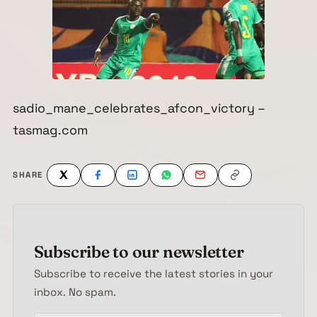
sadio_mane_celebrates_afcon_victory –
tasmag.com
SHARE
Subscribe to our newsletter
Subscribe to receive the latest stories in your
inbox. No spam.