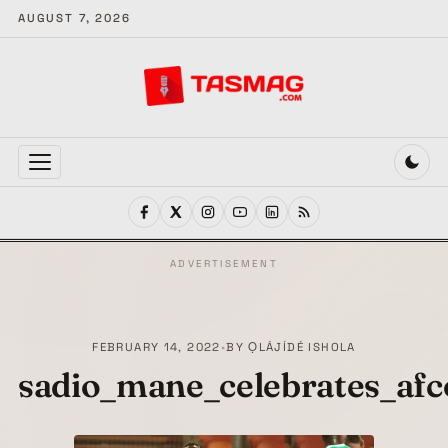
AUGUST 7, 2026
MENU
ADVERTISEMENT
FEBRUARY 14, 2022
•
BY
ỌLÁJÍDÉ ISHOLA
sadio_mane_celebrates_afc