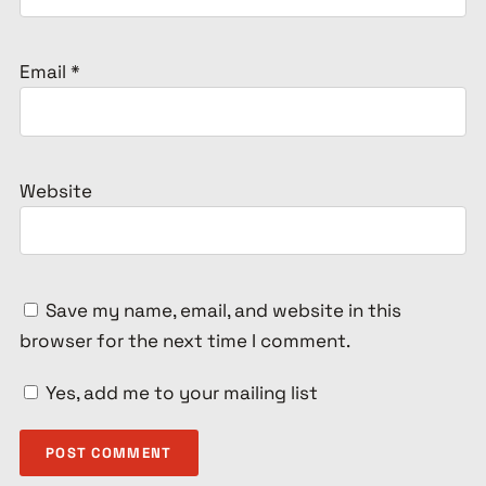
Email
*
Website
Save my name, email, and website in this
browser for the next time I comment.
Yes, add me to your mailing list