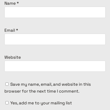
Name
*
Email
*
Website
Save my name, email, and website in this
browser for the next time I comment.
Yes, add me to your mailing list