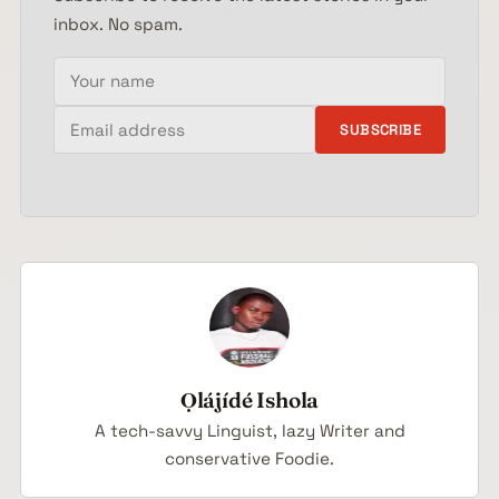
inbox. No spam.
Your name
Email address
SUBSCRIBE
Ọlájídé Ishola
A tech-savvy Linguist, lazy Writer and
conservative Foodie.