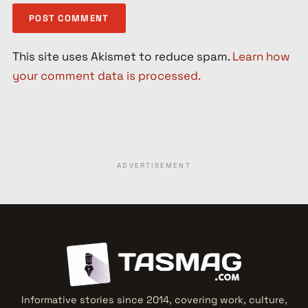
This site uses Akismet to reduce spam.
Learn how
your comment data is processed.
ADVERTISEMENT
Informative stories since 2014, covering work, culture,