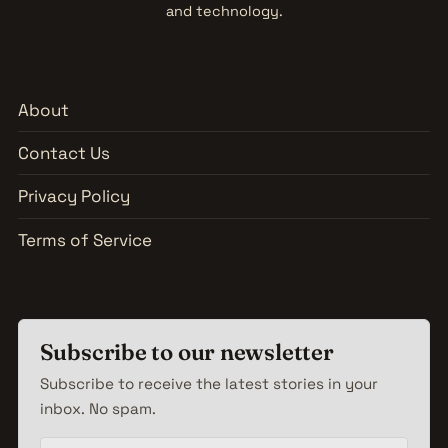
and technology.
About
Contact Us
Privacy Policy
Terms of Service
Subscribe to our newsletter
Subscribe to receive the latest stories in your
inbox. No spam.