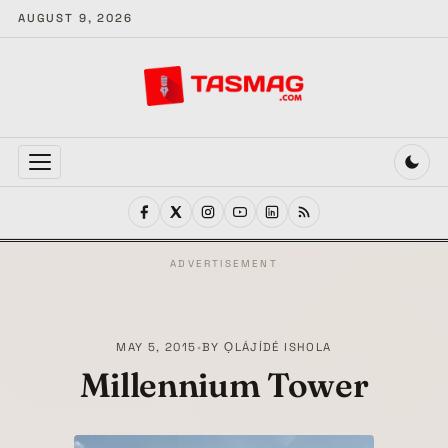
AUGUST 9, 2026
MENU
ADVERTISEMENT
MAY 5, 2015
•
BY
ỌLÁJÍDÉ ISHOLA
Millennium Tower