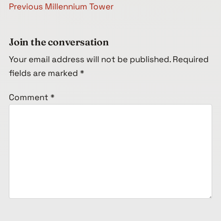
Post navigation
Previous
Millennium Tower
Join the conversation
Your email address will not be published.
Required
fields are marked
*
Comment
*