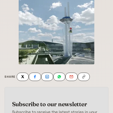
SHARE
Subscribe to our newsletter
Subscribe to receive the latest stories in your