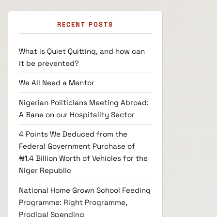
RECENT POSTS
What is Quiet Quitting, and how can
it be prevented?
We All Need a Mentor
Nigerian Politicians Meeting Abroad:
A Bane on our Hospitality Sector
4 Points We Deduced from the
Federal Government Purchase of
₦1.4 Billion Worth of Vehicles for the
Niger Republic
National Home Grown School Feeding
Programme: Right Programme,
Prodigal Spending