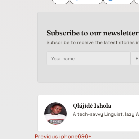
Subscribe to our newsletter
Subscribe to receive the latest stories i
Your name
Email address
Ọlájídé Ishola
A tech-savvy Linguist, lazy 
Post navigation
Previous
iphone6&6+