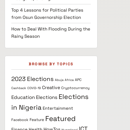
Top 4 Lessons for Political Parties
from Osun Governorship Election
How to Deal With Flooding During the
Rainy Season
BROWSE BY TOPICS
2023 Elections
APC
Abuja
Africa
Creative
Cryptocurrency
Cashback
COVID-19
Elections
Education
Elections
in Nigeria
Entertainment
Featured
Feature
Facebook
ICT
HowTos
Finance
Health
Hyperlocal