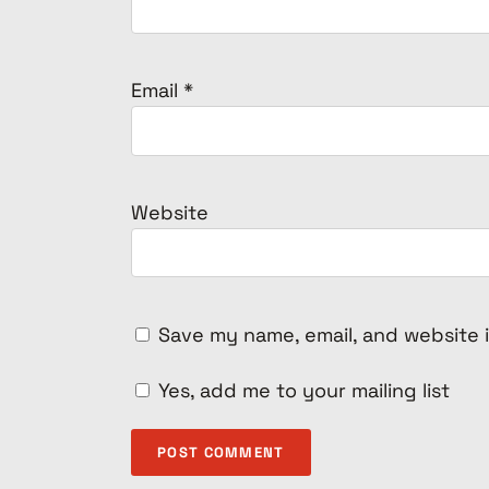
Email
*
Website
Save my name, email, and website i
Yes, add me to your mailing list