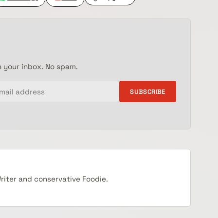
n your inbox. No spam.
SUBSCRIBE
Writer and conservative Foodie.