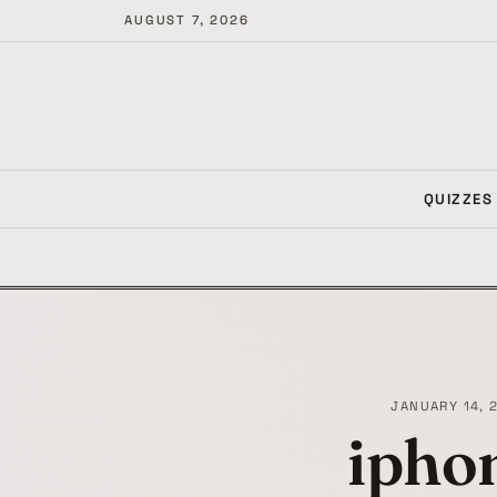
AUGUST 7, 2026
QUIZZES
JANUARY 14, 
ipho