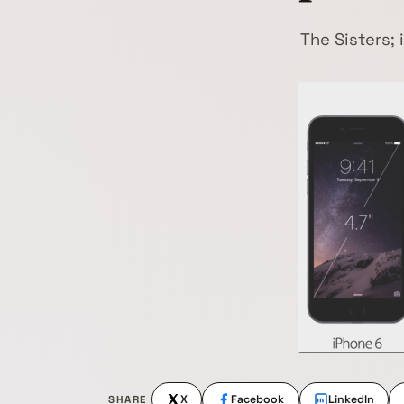
The Sisters;
X
Facebook
LinkedIn
SHARE