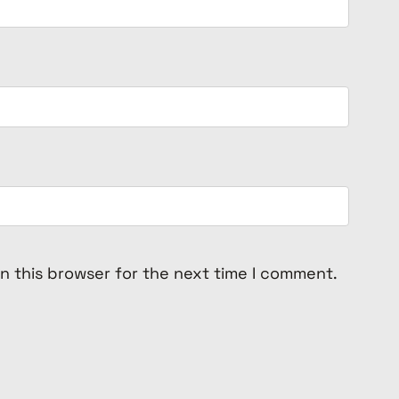
n this browser for the next time I comment.