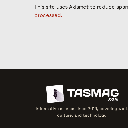
This site uses Akismet to reduce spa
processed.
Informative stories since 2014, covering work
culture, and technology.