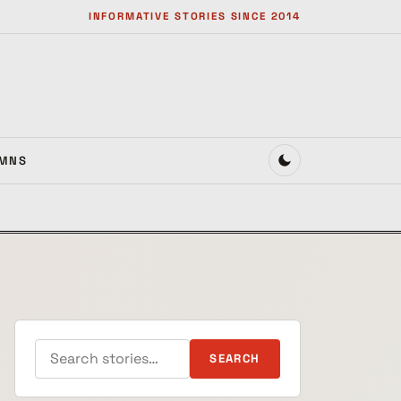
INFORMATIVE STORIES SINCE 2014
MNS
Search for:
SEARCH