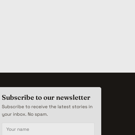
Subscribe to our newsletter
Subscribe to receive the latest stories in
your inbox. No spam.
Your name
Email address