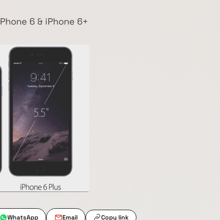
 iPhone 6 & iPhone 6+
WhatsApp
Email
Copy link