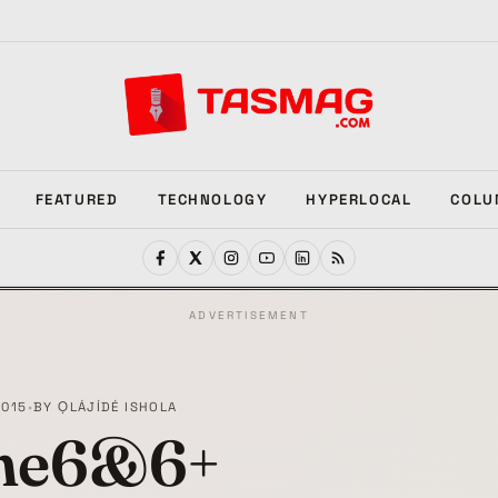
FEATURED
TECHNOLOGY
HYPERLOCAL
COLU
ADVERTISEMENT
2015
•
BY
ỌLÁJÍDÉ ISHOLA
ne6&6+