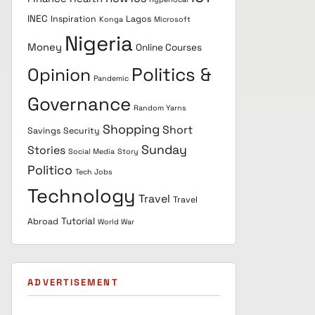
INEC
Inspiration
Lagos
Konga
Microsoft
Nigeria
Money
Online Courses
Politics &
Opinion
Pandemic
Governance
Random Yarns
Shopping
Short
Savings
Security
Sunday
Stories
Social Media
Story
Politico
Tech Jobs
Technology
Travel
Travel
Tutorial
Abroad
World War
ADVERTISEMENT