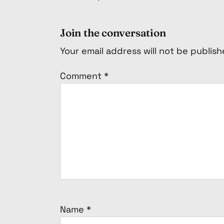
Join the conversation
Your email address will not be publish
Comment
*
Name
*