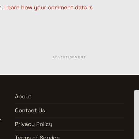
m.
Learn how your comment data is
ADVERTISEMENT
About
Contact Us
,
Privacy Policy
Terms of Service