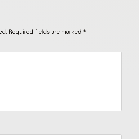
ed.
Required fields are marked
*