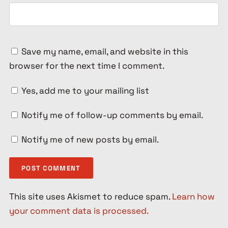
Save my name, email, and website in this
browser for the next time I comment.
Yes, add me to your mailing list
Notify me of follow-up comments by email.
Notify me of new posts by email.
This site uses Akismet to reduce spam.
Learn how
your comment data is processed.