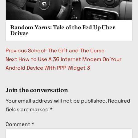
Random Yarns: Tale of the Fed Up Uber
Driver
Post navigation
Previous
School: The Gift and The Curse
Next
How to Use A 3G Internet Modem On Your
Android Device With PPP Widget 3
Join the conversation
Your email address will not be published.
Required
fields are marked
*
Comment
*