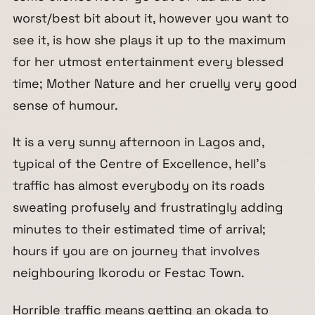
worst/best bit about it, however you want to
see it, is how she plays it up to the maximum
for her utmost entertainment every blessed
time; Mother Nature and her cruelly very good
sense of humour.
It is a very sunny afternoon in Lagos and,
typical of the Centre of Excellence, hell’s
traffic has almost everybody on its roads
sweating profusely and frustratingly adding
minutes to their estimated time of arrival;
hours if you are on journey that involves
neighbouring Ikorodu or Festac Town.
Horrible traffic means getting an okada to