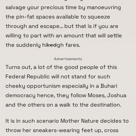
salvage your precious time by manoeuvring
the pin-fat spaces available to squeeze
through and escape… but that is if you are
willing to part with an amount that will settle
the suddenly hi
ked
gh fares.
Advertisements
Turns out, a lot of the good people of this
Federal Republic will not stand for such
cheeky opportunism especially in a Buhari
democracy hence, they follow Moses, Joshua
and the others on a walk to the destination.
It is in such scenario Mother Nature decides to
throw her sneakers-wearing feet up, cross