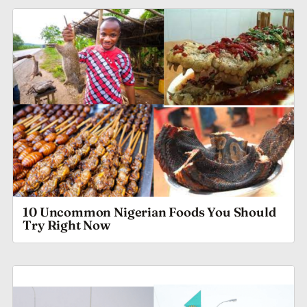
10 Uncommon Nigerian Foods You Should
Try Right Now