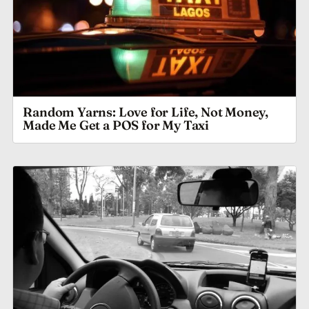
Random Yarns: Love for Life, Not Money,
Made Me Get a POS for My Taxi