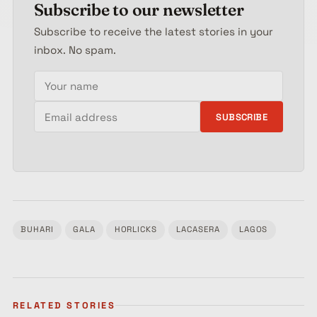
Subscribe to our newsletter
Subscribe to receive the latest stories in your
inbox. No spam.
Your name
Email address
SUBSCRIBE
BUHARI
GALA
HORLICKS
LACASERA
LAGOS
Tagged:
RELATED STORIES