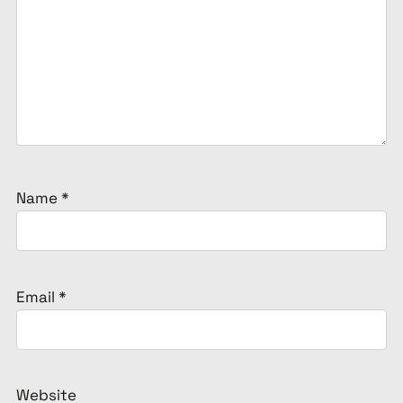
Name
*
Email
*
Website