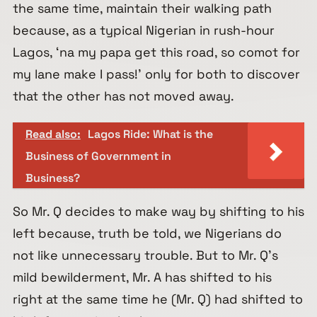
the same time, maintain their walking path
because, as a typical Nigerian in rush-hour
Lagos, ‘na my papa get this road, so comot for
my lane make I pass!’ only for both to discover
that the other has not moved away.
Read also:
Lagos Ride: What is the
Business of Government in
Business?
So Mr. Q decides to make way by shifting to his
left because, truth be told, we Nigerians do
not like unnecessary trouble. But to Mr. Q’s
mild bewilderment, Mr. A has shifted to his
right at the same time he (Mr. Q) had shifted to