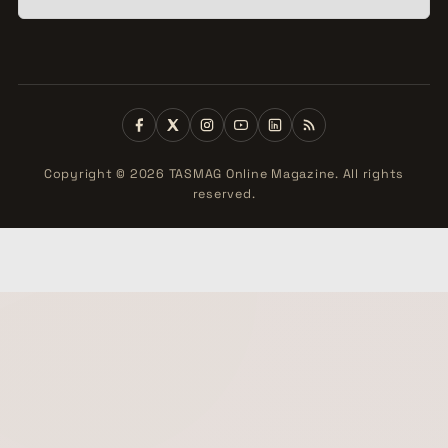
Copyright © 2026 TASMAG Online Magazine. All rights
reserved.