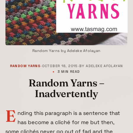
Random Yarns by Adeleke Afolayan
RANDOM YARNS
•
OCTOBER 18, 2015
•
BY
ADELEKE AFOLAYAN
3 MIN READ
Random Yarns –
Inadvertently
E
nding this paragraph is a sentence that
has become a cliché for me but then,
some clichés never go out of fad and the