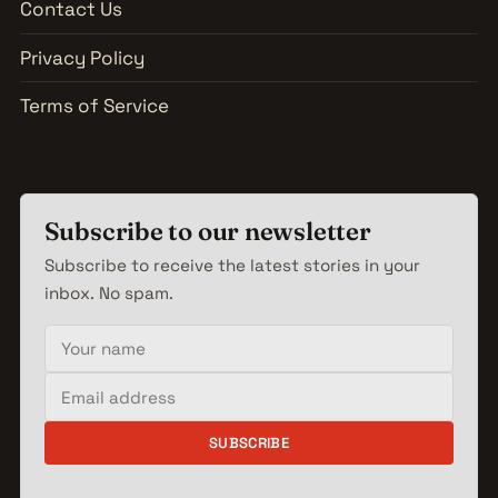
Contact Us
Privacy Policy
Terms of Service
Subscribe to our newsletter
Subscribe to receive the latest stories in your
inbox. No spam.
Your name
Email address
SUBSCRIBE