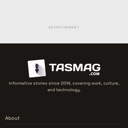
ADVERTISEMENT
Informative stories since 2014, covering work, culture,
and technology.
About