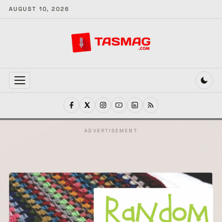
AUGUST 10, 2026
MENU
ADVERTISEMENT