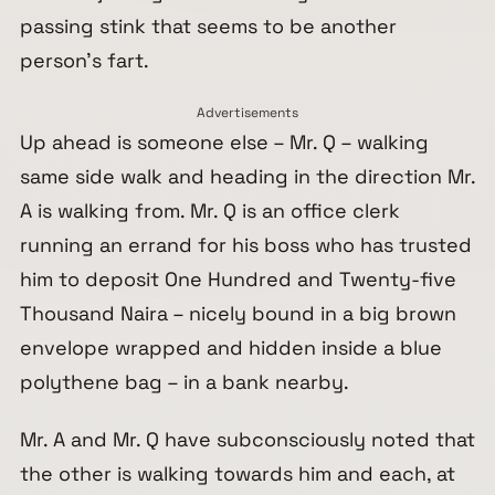
passing stink that seems to be another
person’s fart.
Advertisements
Up ahead is someone else – Mr. Q – walking
same side walk and heading in the direction Mr.
A is walking from. Mr. Q is an office clerk
running an errand for his boss who has trusted
him to deposit One Hundred and Twenty-five
Thousand Naira – nicely bound in a big brown
envelope wrapped and hidden inside a blue
polythene bag – in a bank nearby.
Mr. A and Mr. Q have subconsciously noted that
the other is walking towards him and each, at