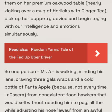
them on her premium oakwood table (nearly
kicking over a mug of Horlicks with Ginger Tea),
pick up her puppetry device and begin toying
with our intelligence and emotions
simultaneously.
Read also:
Random Yarns: Tale of
the Fed Up Uber Driver
So one person – Mr. A – is walking, minding his
lane, craving three gala wraps and a cold
bottle of Fanta Apple (because, not every time
LaCasera) from nonexistent food hawkers that
would sell without needing him to pay, all the
while adjusting his nose ‘away’ from an awful