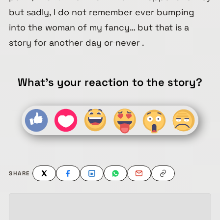
but sadly, I do not remember ever bumping
into the woman of my fancy… but that is a
story for another day
or never
.
What's your reaction to the story?
SHARE