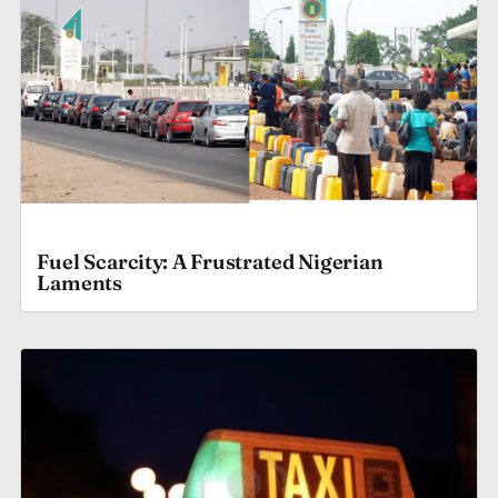
Fuel Scarcity: A Frustrated Nigerian
Laments