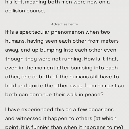
his left, meaning both men were now on a
collision course.
Advertisements
It is a spectacular phenomenon when two
humans, having seen each other from meters
away, end up bumping into each other even
though they were not running. How is it that,
even in the moment after bumping into each
other, one or both of the humans still have to
hold and guide the other away from him just so
both can continue their walk in peace?
I have experienced this on a few occasions
and witnessed it happen to others (at which
point, it is funnier than when it happens to me)