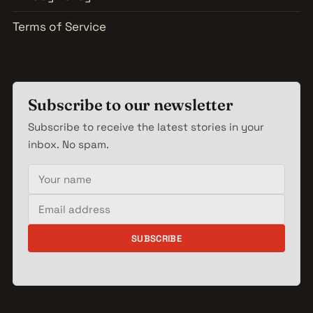
Terms of Service
Subscribe to our newsletter
Subscribe to receive the latest stories in your
inbox. No spam.
Your name
Email address
SUBSCRIBE