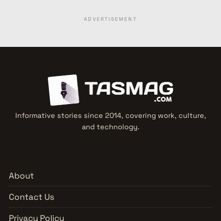
ADVERTISEMENT
Informative stories since 2014, covering work, culture,
and technology.
About
Contact Us
Privacy Policy