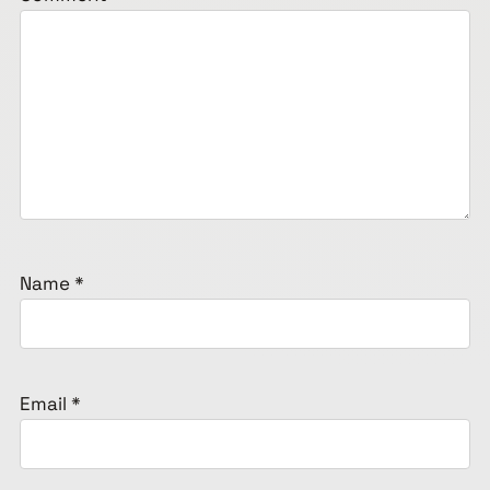
Name
*
Email
*