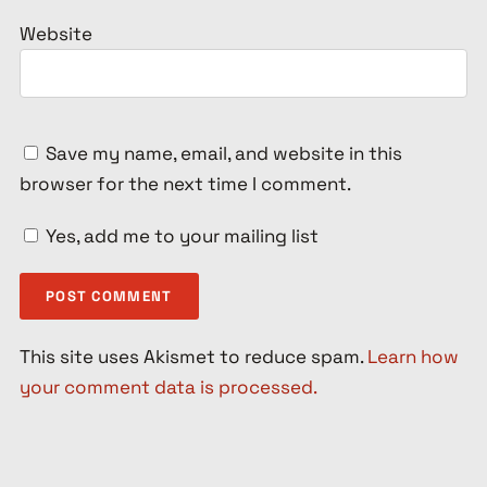
Website
Save my name, email, and website in this
browser for the next time I comment.
Yes, add me to your mailing list
This site uses Akismet to reduce spam.
Learn how
your comment data is processed.