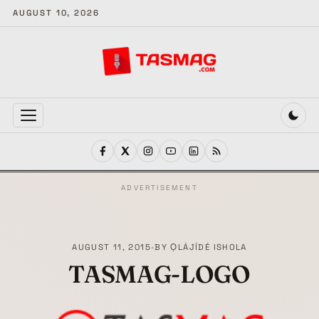
AUGUST 10, 2026
MENU
ADVERTISEMENT
AUGUST 11, 2015
•
BY
ỌLÁJÍDÉ ISHOLA
TASMAG-LOGO