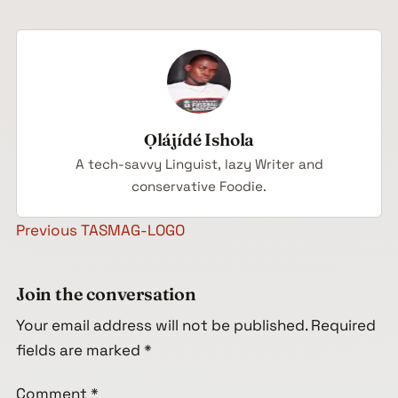
Ọlájídé Ishola
A tech-savvy Linguist, lazy Writer and
conservative Foodie.
Post navigation
Previous
TASMAG-LOGO
Join the conversation
Your email address will not be published.
Required
fields are marked
*
Comment
*