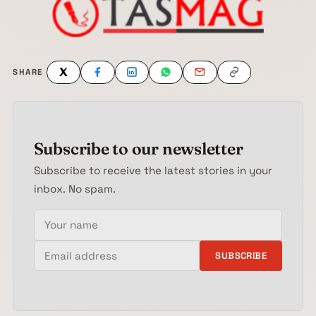
SHARE
Subscribe to our newsletter
Subscribe to receive the latest stories in your
inbox. No spam.
Your name
Email address
SUBSCRIBE