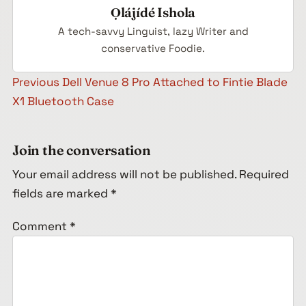
Ọlájídé Ishola
A tech-savvy Linguist, lazy Writer and
conservative Foodie.
Post navigation
Previous
Dell Venue 8 Pro Attached to Fintie Blade
X1 Bluetooth Case
Join the conversation
Your email address will not be published.
Required
fields are marked
*
Comment
*