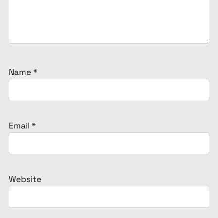
Name
*
Email
*
Website