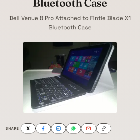
Bluetooth Case
Dell Venue 8 Pro Attached to Fintie Blade X1
Bluetooth Case
SHARE