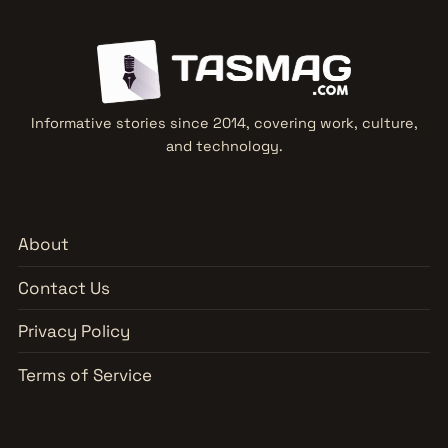
Informative stories since 2014, covering work, culture,
and technology.
About
Contact Us
Privacy Policy
Terms of Service