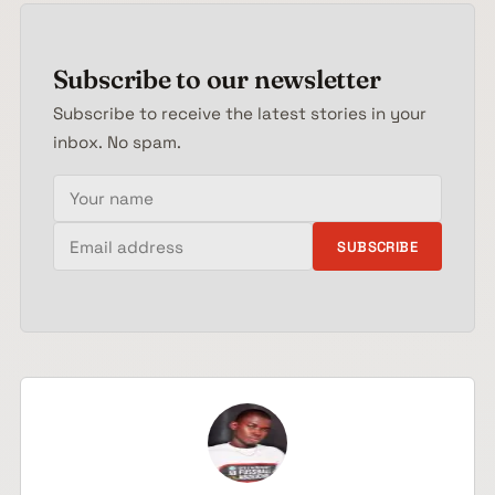
Subscribe to our newsletter
Subscribe to receive the latest stories in your
inbox. No spam.
Your name
Email address
SUBSCRIBE