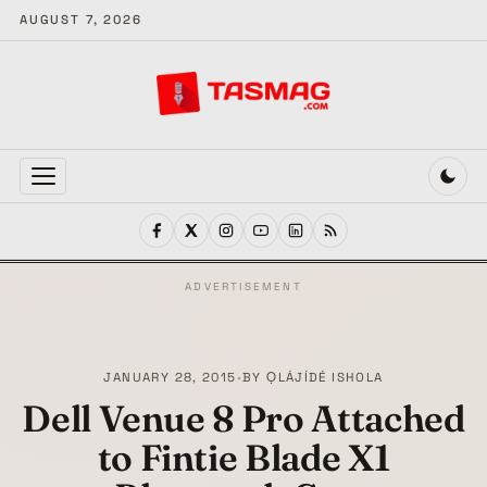
AUGUST 7, 2026
MENU
ADVERTISEMENT
JANUARY 28, 2015
•
BY
ỌLÁJÍDÉ ISHOLA
Dell Venue 8 Pro Attached
to Fintie Blade X1