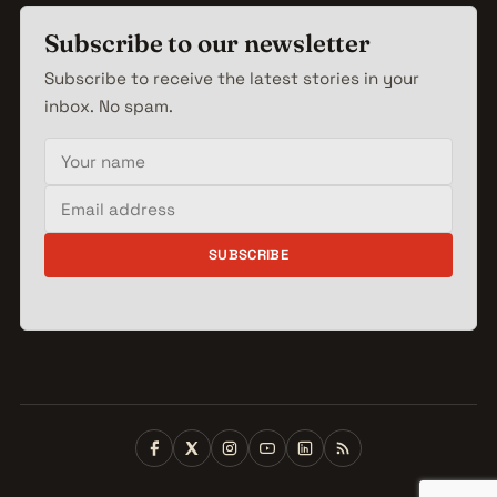
Subscribe to our newsletter
Subscribe to receive the latest stories in your
inbox. No spam.
Your name
Email address
SUBSCRIBE