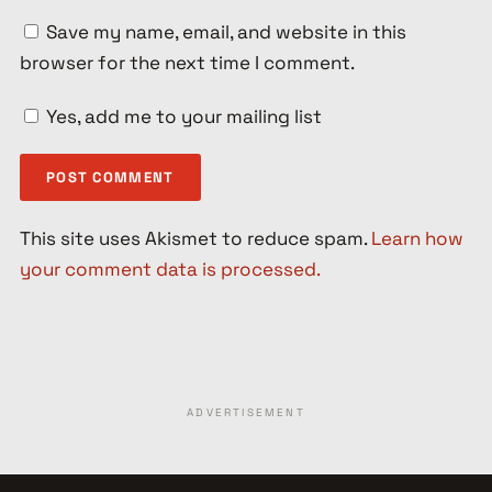
Save my name, email, and website in this
browser for the next time I comment.
Yes, add me to your mailing list
This site uses Akismet to reduce spam.
Learn how
your comment data is processed.
ADVERTISEMENT