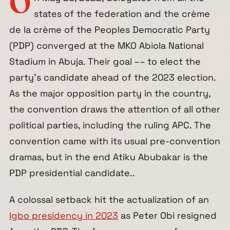
O
states of the federation and the crème
de la crème of the Peoples Democratic Party
(PDP) converged at the MKO Abiola National
Stadium in Abuja. Their goal –– to elect the
party’s candidate ahead of the 2023 election.
As the major opposition party in the country,
the convention draws the attention of all other
political parties, including the ruling APC. The
convention came with its usual pre-convention
dramas, but in the end Atiku Abubakar is the
PDP presidential candidate..
A colossal setback hit the actualization of an
Igbo presidency in 2023
as Peter Obi resigned