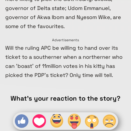
governor of Delta state; Udom Emmanuel,
governor of Akwa Ibom and Nyesom Wike, are
some of the favourites.
Advertisements
Will the ruling APC be willing to hand over its
ticket to a southerner when a northerner who
can ‘boast’ of 11million votes in his kitty has
picked the PDP’s ticket? Only time will tell.
What's your reaction to the story?