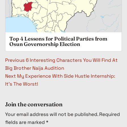
Top 4 Lessons for Political Parties from
Osun Governorship Election
Post navigation
Previous
6 Interesting Characters You Will Find At
Big Brother Naija Audition
Next
My Experience With Side Hustle Internship:
It’s The Worst!
Join the conversation
Your email address will not be published.
Required
fields are marked
*