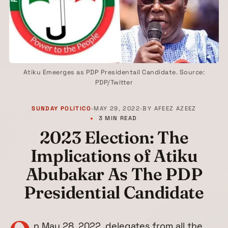
Atiku Emeerges as PDP Presidentail Candidate. Source:
PDP/Twitter
SUNDAY POLITICO
•
MAY 29, 2022
•
BY
AFEEZ AZEEZ
3 MIN READ
2023 Election: The
Implications of Atiku
Abubakar As The PDP
Presidential Candidate
n May 28, 2022, delegates from all the