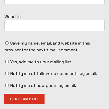
Website
Save my name, email, and website in this
browser for the next time I comment.
Yes, add me to your mailing list
Notify me of follow-up comments by email.
Notify me of new posts by email.