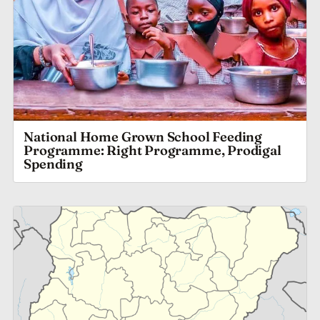
National Home Grown School Feeding
Programme: Right Programme, Prodigal
Spending