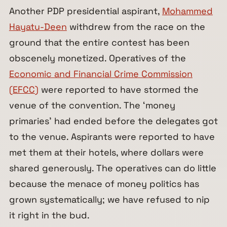
Another PDP presidential aspirant,
Mohammed
Hayatu-Deen
withdrew from the race on the
ground that the entire contest has been
obscenely monetized. Operatives of the
Economic and Financial Crime Commission
(EFCC)
were reported to have stormed the
venue of the convention. The ‘money
primaries’ had ended before the delegates got
to the venue. Aspirants were reported to have
met them at their hotels, where dollars were
shared generously. The operatives can do little
because the menace of money politics has
grown systematically; we have refused to nip
it right in the bud.