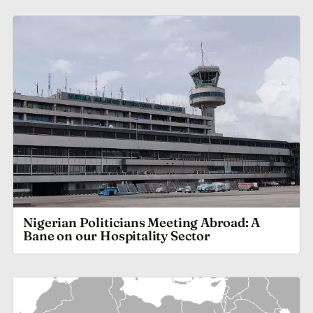
Nigerian Politicians Meeting Abroad: A
Bane on our Hospitality Sector