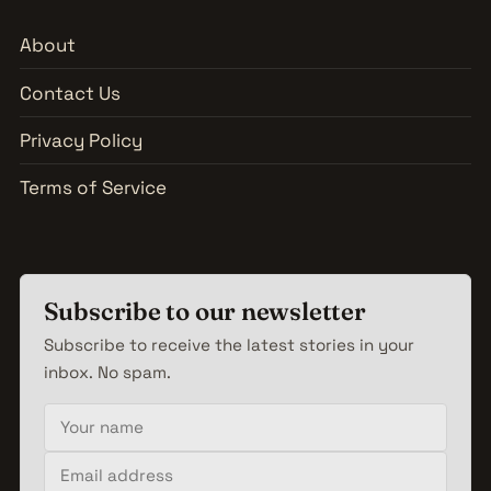
About
Contact Us
Privacy Policy
Terms of Service
Subscribe to our newsletter
Subscribe to receive the latest stories in your
inbox. No spam.
Your name
Email address