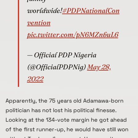
worldwide!
#PDPNationalCon
vention
pic.twitter.com/pN6MZnbuL6
— Official PDP Nigeria
(@OfficialPDPNig)
May 28,
2022
Apparently, the 75 years old Adamawa-born
politician has not lost his political finesse.
Looking at the 134-vote margin he got ahead
of the first runner-up, he would have still won