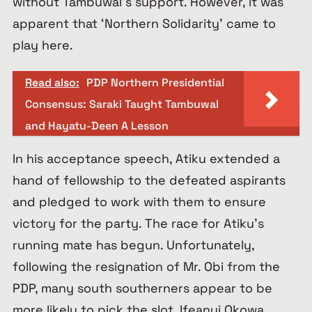
without Tambuwal’s support. However, it was
apparent that ‘Northern Solidarity’ came to
play here.
Read also:
PDP Northern Presidential
Consensus: Saraki Taught Tambuwal
and Hayatu-Deen A Lesson
In his acceptance speech, Atiku extended a
hand of fellowship to the defeated aspirants
and pledged to work with them to ensure
victory for the party. The race for Atiku’s
running mate has begun. Unfortunately,
following the resignation of Mr. Obi from the
PDP, many south southerners appear to be
more likely to pick the slot. Ifeanyi Okowa,