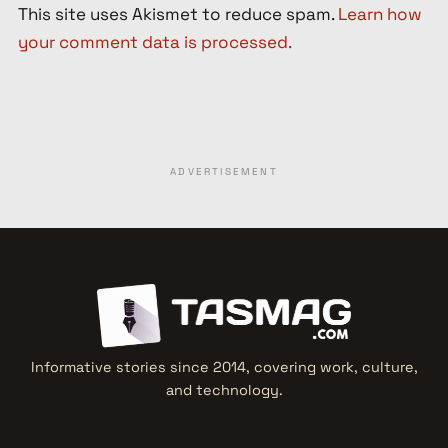
This site uses Akismet to reduce spam.
Learn how
your comment data is processed.
ADVERTISEMENT
Informative stories since 2014, covering work, culture,
and technology.