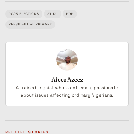
2023 ELECTIONS
ATIKU
PDP
Tagged:
PRESIDENTIAL PRIMARY
Afeez Azeez
A trained linguist who is extremely passionate
about issues affecting ordinary Nigerians.
RELATED STORIES