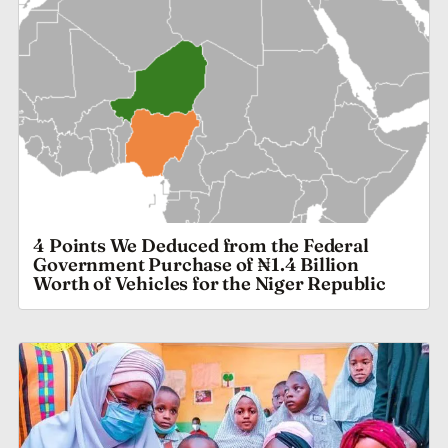
4 Points We Deduced from the Federal
Government Purchase of ₦1.4 Billion
Worth of Vehicles for the Niger Republic