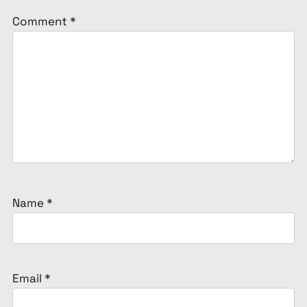
Comment
*
Name
*
Email
*