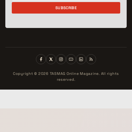
SUBSCRIBE
Copyright © 2026 TASMAG Online Magazine. All rights
reserved.