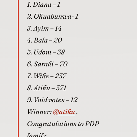
1. Diana – 1
2. Ohuabunwa- 1
3. Ayim – 14
4. Bala – 20
5. Udom – 38
6. Saraki – 70
7. Wike – 237
8. Atiku – 371
9. Void votes – 12
Winner:
@atiku
.
Congratulations to PDP
family