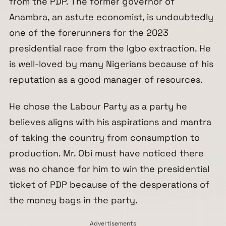
from the PDP. The former governor of
Anambra, an astute economist, is undoubtedly
one of the forerunners for the 2023
presidential race from the Igbo extraction. He
is well-loved by many Nigerians because of his
reputation as a good manager of resources.
He chose the Labour Party as a party he
believes aligns with his aspirations and mantra
of taking the country from consumption to
production. Mr. Obi must have noticed there
was no chance for him to win the presidential
ticket of PDP because of the desperations of
the money bags in the party.
Advertisements