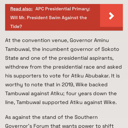
Read also:
APC Presidential Primary:
Will Mr. President Swim Against the
Tide?
At the convention venue, Governor Aminu
Tambuwal, the incumbent governor of Sokoto
State and one of the presidential aspirants,
withdrew from the presidential race and asked
his supporters to vote for Atiku Abubakar. It is
worthy to note that in 2019, Wike backed
Tambuwal against Atiku; four years down the
line, Tambuwal supported Atiku against Wike.
As against the stand of the Southern
Governor’s Forum that wants power to shift