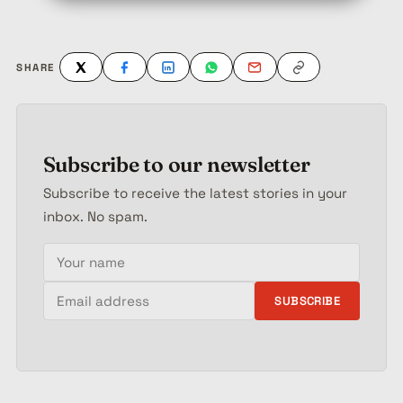
SHARE
Subscribe to our newsletter
Subscribe to receive the latest stories in your
inbox. No spam.
Your name
Email address
SUBSCRIBE