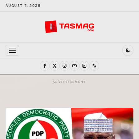
AUGUST 7, 2026
MENU
ADVERTISEMENT