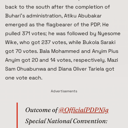
back to the south after the completion of
Buhari’s administration, Atiku Abubakar
emerged as the flagbearer of the PDP. He
pulled 371 votes; he was followed by Nyesome
Wike, who got 237 votes, while Bukola Saraki
got 70 votes. Bala Mohammed and Anyim Pius
Anyim got 20 and 14 votes, respectively. Mazi
Sam Ohuabunwa and Diana Oliver Tariela got
one vote each.
Advertisements
Outcome of
@OfficialPDPNig
Special National Convention: