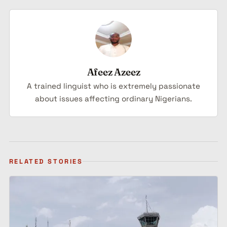
Afeez Azeez
A trained linguist who is extremely passionate
about issues affecting ordinary Nigerians.
RELATED STORIES