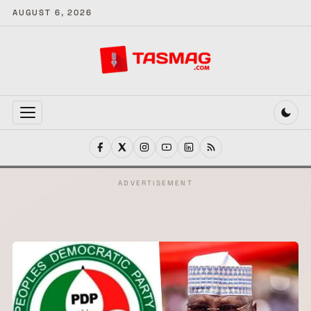
AUGUST 6, 2026
MENU
ADVERTISEMENT