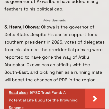
as governor of Akwa Ibom have added many
feathers to his political cap.
Advertisements
3. Ifeanyi Okowa
: Okowa is the governor of
Delta State. Despite his earlier support for a
southern president in 2023, votes of delegates
from his state at the presidential primary were
reported to have gone the way of Atiku
Abubakar. Okowa has an affinity with the
South-East, and picking him as a running mate
will boost the chances of PDP in the region.
Read also:
NYSC Trust Fund: A
Potential Life Buoy for the Drowning
Scheme