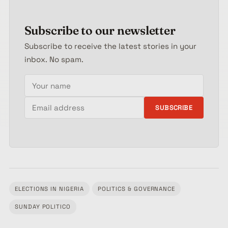
Subscribe to our newsletter
Subscribe to receive the latest stories in your
inbox. No spam.
Your name
Email address
SUBSCRIBE
ELECTIONS IN NIGERIA
POLITICS & GOVERNANCE
Tagged:
SUNDAY POLITICO