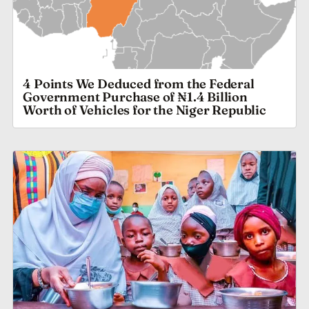
4 Points We Deduced from the Federal
Government Purchase of ₦1.4 Billion
Worth of Vehicles for the Niger Republic