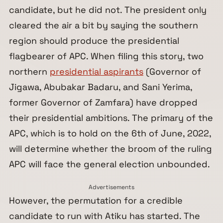
candidate, but he did not. The president only
cleared the air a bit by saying the southern
region should produce the presidential
flagbearer of APC. When filing this story, two
northern
presidential aspirants
(Governor of
Jigawa, Abubakar Badaru, and Sani Yerima,
former Governor of Zamfara) have dropped
their presidential ambitions. The primary of the
APC, which is to hold on the 6th of June, 2022,
will determine whether the broom of the ruling
APC will face the general election unbounded.
Advertisements
However, the permutation for a credible
candidate to run with Atiku has started. The