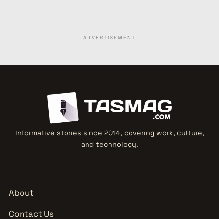
ADVERTISEMENT
Informative stories since 2014, covering work, culture,
and technology.
About
Contact Us