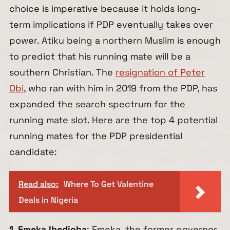
choice is imperative because it holds long-
term implications if PDP eventually takes over
power. Atiku being a northern Muslim is enough
to predict that his running mate will be a
southern Christian. The
resignation of Peter
Obi
, who ran with him in 2019 from the PDP, has
expanded the search spectrum for the
running mate slot. Here are the top 4 potential
running mates for the PDP presidential
candidate:
Read also:
Where To Get Valentine
Deals in Nigeria
1. Emeka Ihedioha
: Emeka, the former governor