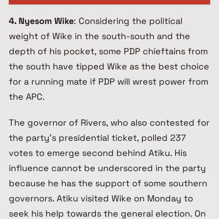
4. Nyesom Wike
: Considering the political
weight of Wike in the south-south and the
depth of his pocket, some PDP chieftains from
the south have tipped Wike as the best choice
for a running mate if PDP will wrest power from
the APC.
The governor of Rivers, who also contested for
the party’s presidential ticket, polled 237
votes to emerge second behind Atiku. His
influence cannot be underscored in the party
because he has the support of some southern
governors. Atiku visited Wike on Monday to
seek his help towards the general election. On