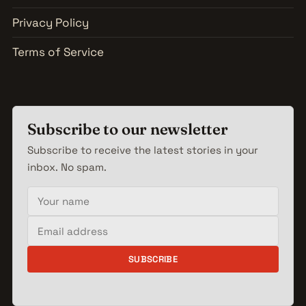
Privacy Policy
Terms of Service
Subscribe to our newsletter
Subscribe to receive the latest stories in your
inbox. No spam.
Your name
Email address
SUBSCRIBE