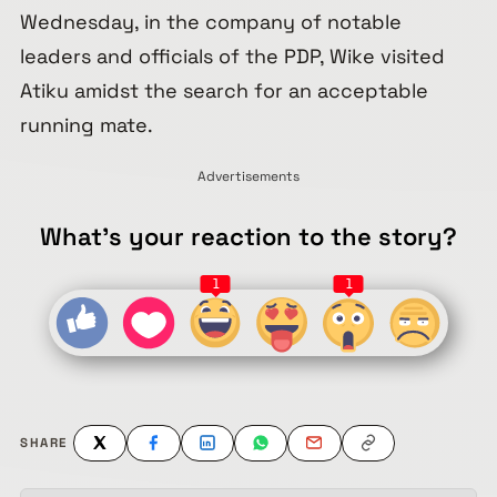
Wednesday, in the company of notable
leaders and officials of the PDP, Wike visited
Atiku amidst the search for an acceptable
running mate.
Advertisements
What's your reaction to the story?
1
1
SHARE