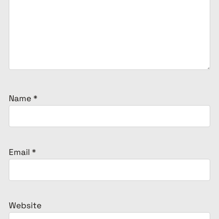
Name
*
Email
*
Website