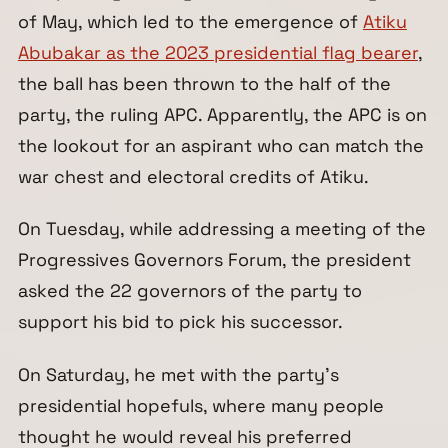
of May, which led to the emergence of
Atiku
Abubakar as the 2023 presidential flag bearer
,
the ball has been thrown to the half of the
party, the ruling APC. Apparently, the APC is on
the lookout for an aspirant who can match the
war chest and electoral credits of Atiku.
On Tuesday, while addressing a meeting of the
Progressives Governors Forum, the president
asked the 22 governors of the party to
support his bid to pick his successor.
On Saturday, he met with the party’s
presidential hopefuls, where many people
thought he would reveal his preferred