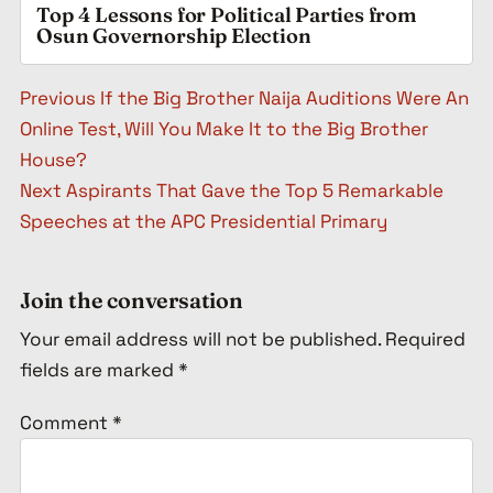
Top 4 Lessons for Political Parties from
Osun Governorship Election
Post navigation
Previous
If the Big Brother Naija Auditions Were An
Online Test, Will You Make It to the Big Brother
House?
Next
Aspirants That Gave the Top 5 Remarkable
Speeches at the APC Presidential Primary
Join the conversation
Your email address will not be published.
Required
fields are marked
*
Comment
*