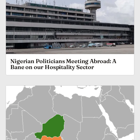
Nigerian Politicians Meeting Abroad: A
Bane on our Hospitality Sector