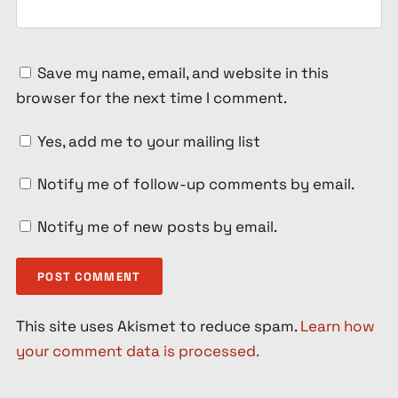
Save my name, email, and website in this
browser for the next time I comment.
Yes, add me to your mailing list
Notify me of follow-up comments by email.
Notify me of new posts by email.
This site uses Akismet to reduce spam.
Learn how
your comment data is processed.