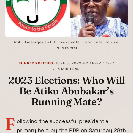
Atiku Emeerges as PDP Presidentail Candidate. Source:
PDP/Twitter
SUNDAY POLITICO
•
JUNE 5, 2022
•
BY
AFEEZ AZEEZ
3 MIN READ
2023 Elections: Who Will
Be Atiku Abubakar’s
Running Mate?
F
ollowing the successful presidential
primary held by the PDP on Saturday 28th