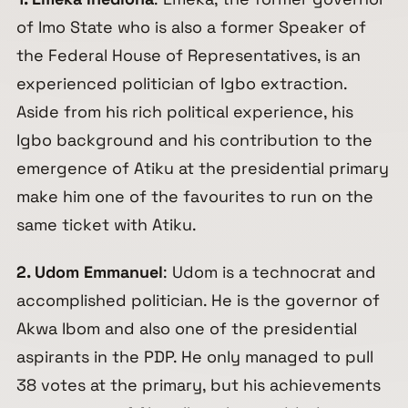
of Imo State who is also a former Speaker of
the Federal House of Representatives, is an
experienced politician of Igbo extraction.
Aside from his rich political experience, his
Igbo background and his contribution to the
emergence of Atiku at the presidential primary
make him one of the favourites to run on the
same ticket with Atiku.
2. Udom Emmanuel
: Udom is a technocrat and
accomplished politician. He is the governor of
Akwa Ibom and also one of the presidential
aspirants in the PDP. He only managed to pull
38 votes at the primary, but his achievements