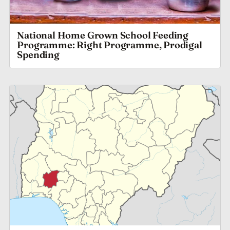
National Home Grown School Feeding
Programme: Right Programme, Prodigal
Spending