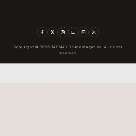
Copyright © 2026 TASMAG Online Magazine. All rights
reserved.