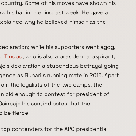
e country. Some of his moves have shown his
ew his hat in the ring last week. He gave a
xplained why he believed himself as the
 declaration; while his supporters went agog,
ju Tinubu
, who is also a presidential aspirant,
jo’s declaration a stupendous betrayal going
gence as Buhari’s running mate in 2015. Apart
rom the loyalists of the two camps, the
on old enough to contest for president of
Osinbajo his son, indicates that the
o be fierce.
 top contenders for the APC presidential