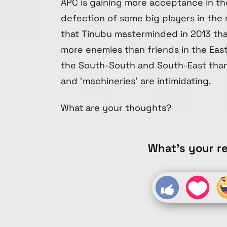
APC is gaining more acceptance in t
defection of some big players in the r
that Tinubu masterminded in 2013 tha
more enemies than friends in the East 
the South-South and South-East than 
and ‘machineries’ are intimidating.
What are your thoughts?
What's your re