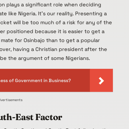
gion plays a significant role when deciding
 like Nigeria. It’s our reality. Presenting a
icket will be too much of a risk for any of the
tter positioned because it is easier to get a
 mate for Osinbajo than to get a popular
over, having a Christian president after the
ll be the argument of some Nigerians.
iness of Government in Business?
vertisements
th-East Factor