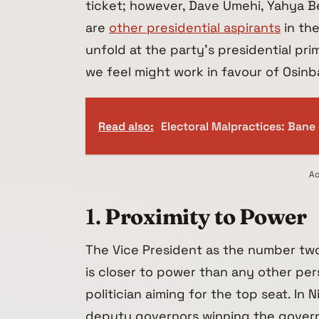
ticket; however, Dave Umehi, Yahya B
are
other presidential aspirants
in the
unfold at the party’s presidential pri
we feel might work in favour of Osinba
Read also:
Electoral Malpractices: Bane o
Ad
1.
Proximity to Power
The Vice President as the number two
is closer to power than any other per
politician aiming for the top seat. In 
deputy governors winning the governo