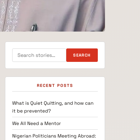
Search for:
SEARCH
RECENT POSTS
What is Quiet Quitting, and how can
it be prevented?
We All Need a Mentor
Nigerian Politicians Meeting Abroad: