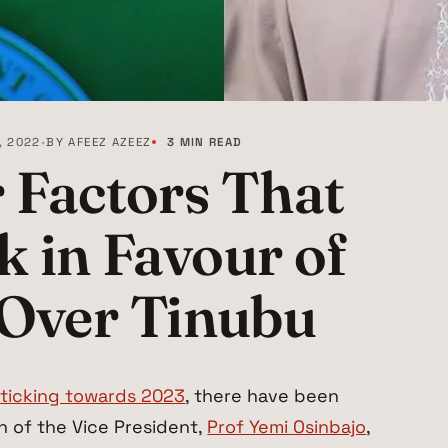
, 2022
•
BY
AFEEZ AZEEZ
3 MIN READ
 Factors That
 in Favour of
 Over Tinubu
iticking towards 2023
, there have been
n of the Vice President,
Prof Yemi Osinbajo
,