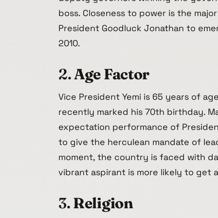
boss. Closeness to power is the major
President Goodluck Jonathan to emerg
2010.
2.
Age Factor
Vice President Yemi is 65 years of ag
recently marked his 70th birthday. M
expectation performance of President 
to give the herculean mandate of lead
moment, the country is faced with d
vibrant aspirant is more likely to get 
3.
Religion