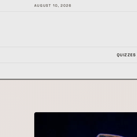
AUGUST 10, 2026
QUIZZES