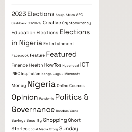
2023 Elections
APC
Abuja
Africa
Creative
Cryptocurrency
Cashback
COVID-19
Elections
Education
Elections
in Nigeria
Entertainment
Featured
Feature
Facebook
ICT
HowTos
Finance
Health
Hyperlocal
INEC
Inspiration
Lagos
Konga
Microsoft
Nigeria
Money
Online Courses
Politics &
Opinion
Pandemic
Governance
Random Yarns
Shopping
Short
Savings
Security
Sunday
Stories
Social Media
Story