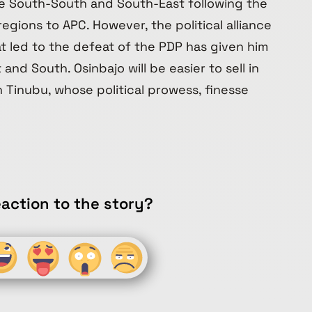
he South-South and South-East following the
egions to APC. However, the political alliance
t led to the defeat of the PDP has given him
and South. Osinbajo will be easier to sell in
Tinubu, whose political prowess, finesse
action to the story?