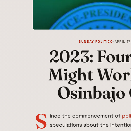
SUNDAY POLITICO
•
APRIL 17
2023: Four
Might Work
Osinbajo
S
ince the commencement of
pol
speculations about the intentio