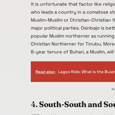
It is unfortunate that factor like reli
who leads a country in a comatose state
Muslim-Muslim or Christian-Christian t
major political parties. Osinbajo is be
popular Muslim northerner as running
Christian Northerner for Tinubu. More
8-year tenure of Buhari, a Muslim, wi
Read also:
Lagos Ride: What is the Bus
Ad
4.
South-South and Sou