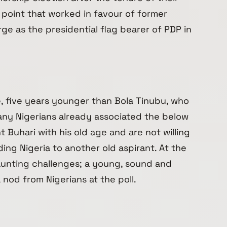
 point that worked in favour of former
e as the presidential flag bearer of PDP in
e, five years younger than Bola Tinubu, who
any Nigerians already associated the below
Buhari with his old age and are not willing
ing Nigeria to another old aspirant. At the
aunting challenges; a young, sound and
a nod from Nigerians at the poll.