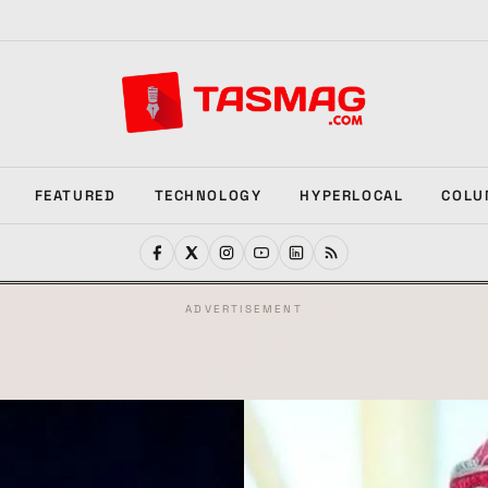
FEATURED
TECHNOLOGY
HYPERLOCAL
COLU
ADVERTISEMENT