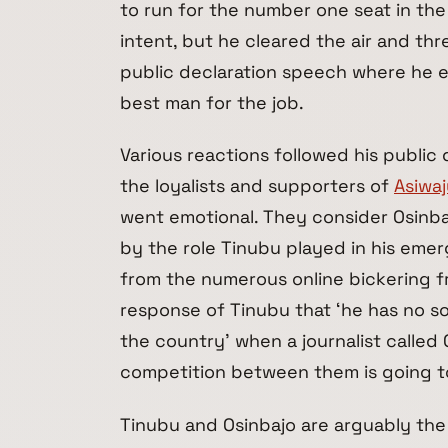
to run for the number one seat in th
intent, but he cleared the air and thr
public declaration speech where he e
best man for the job.
Various reactions followed his public
the loyalists and supporters of
Asiwa
went emotional. They consider Osinba
by the role Tinubu played in his emer
from the numerous online bickering f
response of Tinubu that ‘he has no s
the country’ when a journalist called 
competition between them is going t
Tinubu and Osinbajo are arguably the