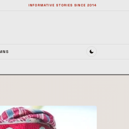
INFORMATIVE STORIES SINCE 2014
MNS