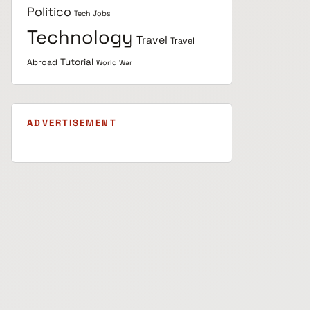
Politico
Tech Jobs
Technology
Travel
Travel
Tutorial
Abroad
World War
ADVERTISEMENT