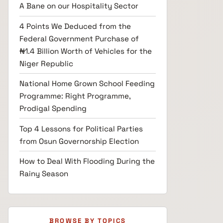
A Bane on our Hospitality Sector
4 Points We Deduced from the
Federal Government Purchase of
₦1.4 Billion Worth of Vehicles for the
Niger Republic
National Home Grown School Feeding
Programme: Right Programme,
Prodigal Spending
Top 4 Lessons for Political Parties
from Osun Governorship Election
How to Deal With Flooding During the
Rainy Season
BROWSE BY TOPICS