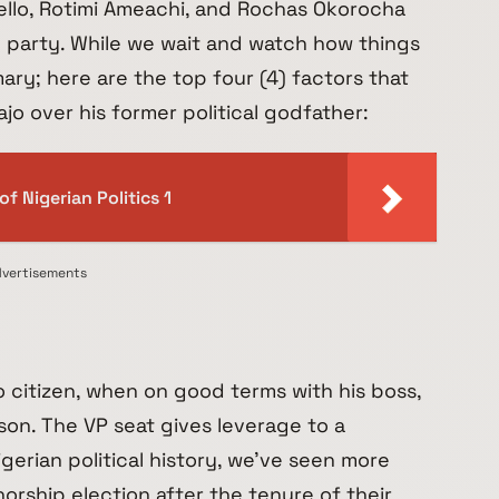
ello, Rotimi Ameachi, and Rochas Okorocha
 party. While we wait and watch how things
mary; here are the top four (4) factors that
jo over his former political godfather:
f Nigerian Politics 1
vertisements
 citizen, when on good terms with his boss,
son. The VP seat gives leverage to a
Nigerian political history, we’ve seen more
rship election after the tenure of their