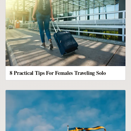
8 Practical Tips For Females Traveling Solo