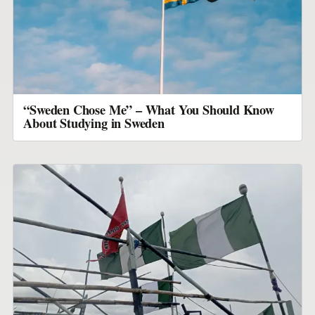
“Sweden Chose Me” – What You Should Know
About Studying in Sweden