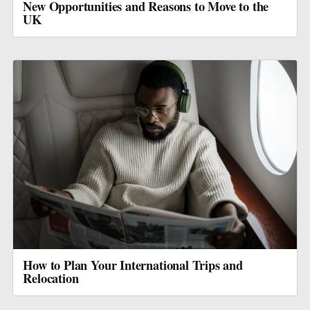
New Opportunities and Reasons to Move to the
UK
How to Plan Your International Trips and
Relocation