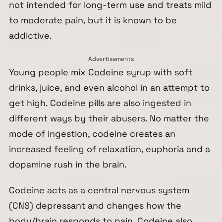
not intended for long-term use and treats mild
to moderate pain, but it is known to be
addictive.
Advertisements
Young people mix Codeine syrup with soft
drinks, juice, and even alcohol in an attempt to
get
high
. Codeine pills are also ingested in
different ways by their abusers. No matter the
mode of ingestion, codeine creates an
increased feeling of relaxation, euphoria and a
dopamine rush in the brain.
Codeine acts as a central nervous system
(CNS) depressant and changes how the
body/brain responds to pain. Codeine also