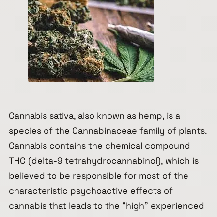
Cannabis sativa
, also known as hemp, is a
species of the
Cannabinaceae
family of plants.
Cannabis contains the chemical compound
THC (delta-9 tetrahydrocannabinol), which is
believed to be responsible for most of the
characteristic psychoactive effects of
cannabis that leads to the “
high
” experienced