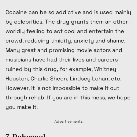
Cocaine can be so addictive and is used mainly
by celebrities. The drug grants them an other-
worldly feeling to act cool and entertain the
crowd, reducing timidity, anxiety and shame.
Many great and promising movie actors and
musicians have had their lives and careers
ruined by this drug, for example, Whitney
Houston, Charlie Sheen, Lindsey Lohan, etc.
However, it is not impossible to make it out
through rehab. If you are in this mess, we hope
you make it.
Advertisements
7. Rohypnol