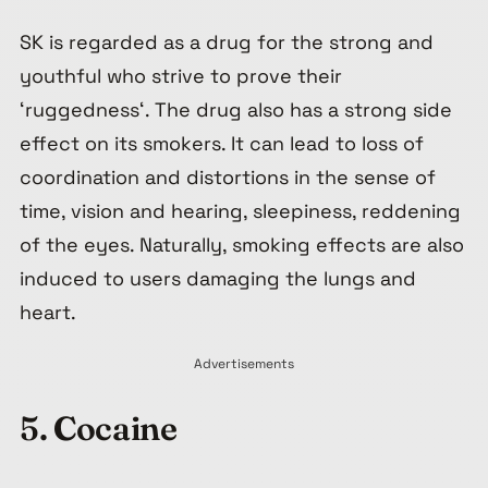
SK is regarded as a drug for the strong and
youthful who strive to prove their
‘
ruggedness
‘. The drug also has a strong side
effect on its smokers. It can lead to loss of
coordination and distortions in the sense of
time, vision and hearing, sleepiness, reddening
of the eyes. Naturally, smoking effects are also
induced to users damaging the lungs and
heart.
Advertisements
5.
C
ocaine