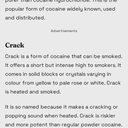
popular form of cocaine widely known, used
and distributed.
Advertisements
Crack
Crack is a form of cocaine that can be smoked.
It offers a short but intense high to smokers. It
comes in solid blocks or crystals varying in
colour from yellow to pale rose or white. Crack
is heated and smoked.
It is so named because it makes a cracking or
popping sound when heated. Crack is riskier
and more potent than regular powder cocaine.