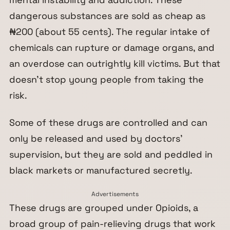
dangerous substances are sold as cheap as
₦200 (about 55 cents). The regular intake of
chemicals can rupture or damage organs, and
an overdose can outrightly kill victims. But that
doesn’t stop young people from taking the
risk.
Some of these drugs are controlled and can
only be released and used by doctors’
supervision, but they are sold and peddled in
black markets or manufactured secretly.
Advertisements
These drugs are grouped under Opioids, a
broad group of pain-relieving drugs that work