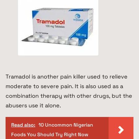
Tramadol is another pain killer used to relieve
moderate to severe pain. It is also used as a
combination therapy with other drugs, but the
abusers use it alone.
Read also:
10 Uncommon Nigerian
Foods You Should Try Right Now