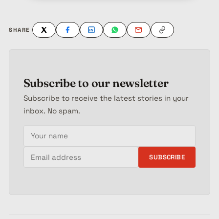
SHARE
Subscribe to our newsletter
Subscribe to receive the latest stories in your
inbox. No spam.
Your name
Email address
SUBSCRIBE