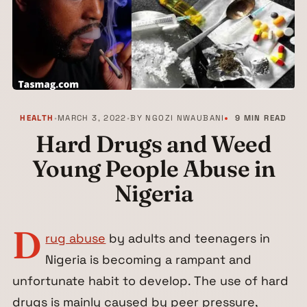
HEALTH
•
MARCH 3, 2022
•
BY
NGOZI NWAUBANI
9 MIN READ
Hard Drugs and Weed
Young People Abuse in
Nigeria
D
rug abuse
by adults and teenagers in
Nigeria is becoming a rampant and
unfortunate habit to develop. The use of hard
drugs is mainly caused by peer pressure,