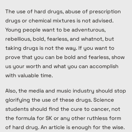
The use of hard drugs, abuse of prescription
drugs or chemical mixtures is not advised.
Young people want to be adventurous,
rebellious, bold, fearless, and whatnot, but
taking drugs is not the way. If you want to
prove that you can be bold and fearless, show
us your worth and what you can accomplish
with valuable time.
Also, the media and music industry should stop
glorifying the use of these drugs. Science
students should find the cure to cancer, not
the formula for SK or any other ruthless form
of hard drug. An article is enough for the wise.