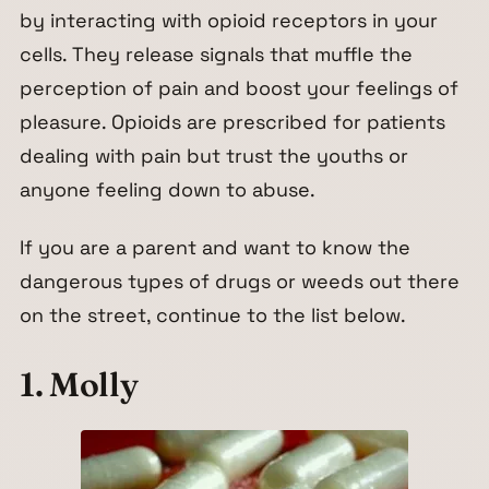
by interacting with opioid receptors in your
cells. They release signals that muffle the
perception of pain and boost your feelings of
pleasure. Opioids are prescribed for patients
dealing with pain but trust the youths or
anyone feeling down to abuse.
If you are a parent and want to know the
dangerous types of drugs or weeds out there
on the street, continue to the list below.
1. Molly