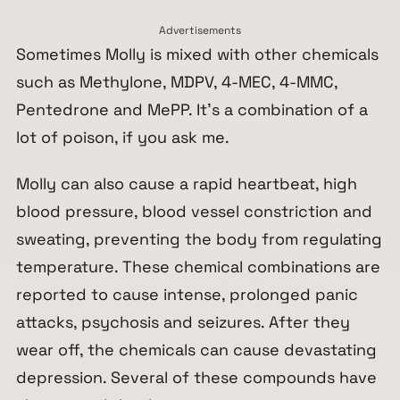
Advertisements
Sometimes Molly is mixed with other chemicals
such as Methylone, MDPV, 4-MEC, 4-MMC,
Pentedrone and MePP. It’s a combination of a
lot of poison, if you ask me.
Molly can also cause a rapid heartbeat, high
blood pressure, blood vessel constriction and
sweating, preventing the body from regulating
temperature. These chemical combinations are
reported to cause intense, prolonged panic
attacks, psychosis and seizures. After they
wear off, the chemicals can cause devastating
depression. Several of these compounds have