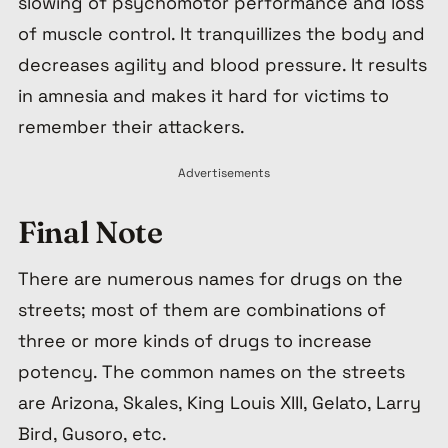
slowing of psychomotor performance and loss
of muscle control. It tranquillizes the body and
decreases agility and blood pressure. It results
in amnesia and makes it hard for victims to
remember their attackers.
Advertisements
Final Note
There are numerous names for drugs on the
streets; most of them are combinations of
three or more kinds of drugs to increase
potency. The common names on the streets
are Arizona, Skales, King Louis XIII, Gelato, Larry
Bird, Gusoro, etc.