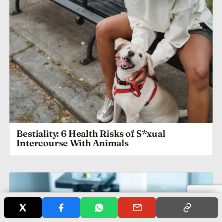
Bestiality: 6 Health Risks of S*xual
Intercourse With Animals