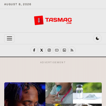
AUGUST 8, 2026
MENU
ADVERTISEMENT