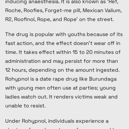
inducing anaesthesia. It is also known as ‘
Ref,
Roche, Roofies, Forget-me pill, Mexican Valium,
R2, Roofinol, Rope, and Rope’
on the street.
The drug is popular with youths because of its
fast action, and the effect doesn’t wear off in
time. It takes effect within 15 to 20 minutes of
administration and may persist for more than
12 hours, depending on the amount ingested.
Rohypnol is a date rape drug like Burundaga
with young men often use at parties; young
ladies watch out. It renders victims weak and
unable to resist.
Under Rohypnol, individuals experience a