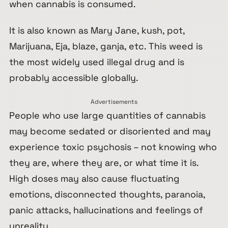
when cannabis is consumed.
It is also known as Mary Jane, kush, pot,
Marijuana, Eja, blaze, ganja, etc. This weed is
the most widely used illegal drug and is
probably accessible globally.
Advertisements
People who use large quantities of cannabis
may become sedated or disoriented and may
experience toxic psychosis – not knowing who
they are, where they are, or what time it is.
High doses may also cause fluctuating
emotions, disconnected thoughts, paranoia,
panic attacks, hallucinations and feelings of
unreality.