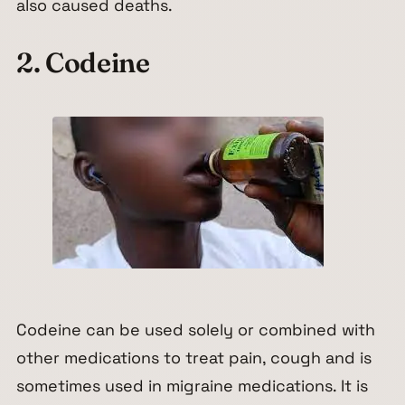
also caused deaths.
2. Codeine
Codeine can be used solely or combined with
other medications to treat pain, cough and is
sometimes used in migraine medications. It is