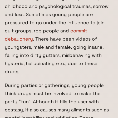
childhood and psychological traumas, sorrow
and loss. Sometimes young people are
pressured to go under the influence to join
cult groups, rob people and
commit
debauchery
. There have been videos of
youngsters, male and female, going insane,
falling into dirty gutters, misbehaving with
hysteria, hallucinating etc., due to these
drugs.
During parties or gatherings, young people
think drugs must be involved to make the
party “fun”. Although it fills the user with
ecstasy, it also causes many ailments such as
mental instability and addiction. These