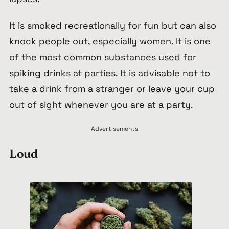
It is smoked recreationally for fun but can also
knock people out, especially women. It is one
of the most common substances used for
spiking drinks at parties. It is advisable not to
take a drink from a stranger or leave your cup
out of sight whenever you are at a party.
Advertisements
Loud