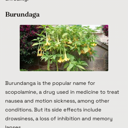
Burundaga
Burundanga is the popular name for
scopolamine, a drug used in medicine to treat
nausea and motion sickness, among other
conditions. But its side effects include
drowsiness, a loss of inhibition and memory
lapses.