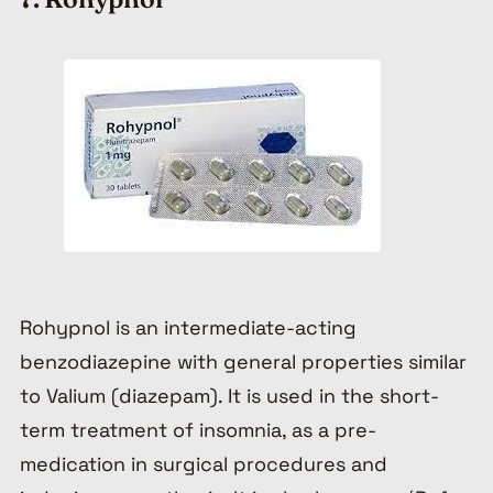
Rohypnol is an intermediate-acting
benzodiazepine with general properties similar
to Valium (diazepam). It is used in the short-
term treatment of insomnia, as a pre-
medication in surgical procedures and