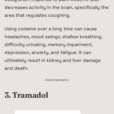
decreases activity in the brain, specifically the
area that regulates coughing.
Using codeine over a long time can cause
headaches, mood swings, shallow breathing,
difficulty urinating, memory impairment,
depression, anxiety, and fatigue. It can
ultimately result in kidney and liver damage
and death.
Advertisements
3. Tramadol