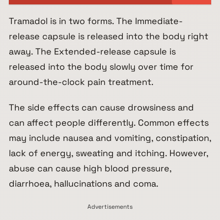
Tramadol is in two forms. The Immediate-
release capsule is released into the body right
away. The Extended-release capsule is
released into the body slowly over time for
around-the-clock pain treatment.
The side effects can cause drowsiness and
can affect people differently. Common effects
may include nausea and vomiting, constipation,
lack of energy, sweating and itching. However,
abuse can cause high blood pressure,
diarrhoea, hallucinations and coma.
Advertisements