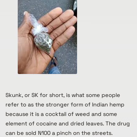
Skunk, or SK for short, is what some people
refer to as the stronger form of Indian hemp
because it is a cocktail of weed and some
element of cocaine and dried leaves. The drug
can be sold N100 a pinch on the streets.