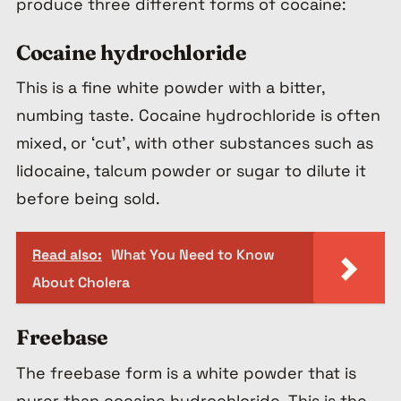
produce three different forms of cocaine:
Cocaine hydrochloride
This is a fine white powder with a bitter,
numbing taste. Cocaine hydrochloride is often
mixed, or ‘cut’, with other substances such as
lidocaine, talcum powder or sugar to dilute it
before being sold.
Read also:
What You Need to Know
About Cholera
Freebase
The freebase form is a white powder that is
purer than cocaine hydrochloride. This is the