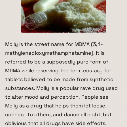
Molly is the street name for MDMA (3,4-
methylenedioxymethamphetamine). It is
referred to be a supposedly pure form of
MDMA while reserving the term ecstasy for
tablets believed to be made from synthetic
substances. Molly is a popular rave drug used
to alter mood and perception. People see
Molly as a drug that helps them let loose,
connect to others, and dance all night, but
oblivious that all drugs have side effects.