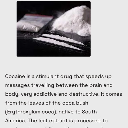
Cocaine is a stimulant drug that speeds up
messages travelling between the brain and
body, very addictive and destructive. It comes
from the leaves of the coca bush
(
Erythroxylum
coca
), native to South
America. The leaf extract is processed to