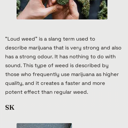
“Loud weed” is a slang term used to
describe marijuana that is very strong and also
has a strong odour. It has nothing to do with
sound. This type of weed is described by
those who frequently use marijuana as higher
quality, and it creates a faster and more
potent effect than regular weed.
SK