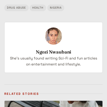
DRUG ABUSE
HEALTH
NIGERIA
Tagged:
Ngozi Nwaubani
She's usually found writing Sci-Fi and fun articles
on entertainment and lifestyle.
RELATED STORIES