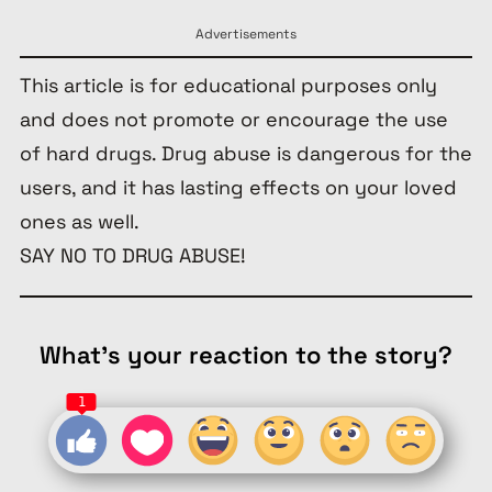
Advertisements
This article is for educational purposes only
and does not promote or encourage the use
of hard drugs. Drug abuse is dangerous for the
users, and it has lasting effects on your loved
ones as well.
SAY NO TO DRUG ABUSE!
What's your reaction to the story?
1