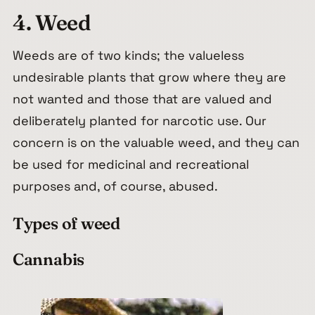
4. Weed
Weeds are of two kinds; the valueless
undesirable plants that grow where they are
not wanted and those that are valued and
deliberately planted for narcotic use. Our
concern is on the valuable weed, and they can
be used for medicinal and recreational
purposes and, of course, abused.
Types of weed
Cannabis