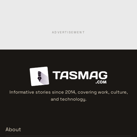
ADVERTISEMENT
Informative stories since 2014, covering work, culture,
and technology.
About