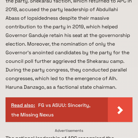
the party. Shekarau faction, which returned to APC in
2018, accused the party leadership of Abdullahi
Abass of lopsidedness despite their massive
contribution to the party in 2019, which helped
Governor Ganduje retain his seat at the governorship
election. Moreover, the nomination of only the
Governor’s anointed candidates by the party for the
council poll further aggrieved the Shekarau camp.
During the party congress, they conducted parallel
congresses, which led to the emergence of Alh.
Haruna Danzago, as a factional state chairman.
Read also:
FG vs ASUU: Sincerity,
the Missing Nexus
Advertisements