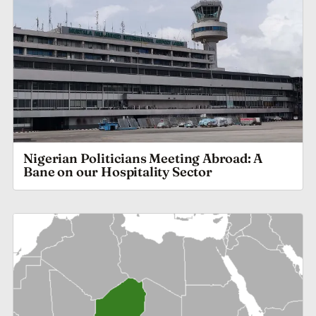
Nigerian Politicians Meeting Abroad: A
Bane on our Hospitality Sector