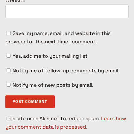
Website
Save my name, email, and website in this
browser for the next time I comment.
Yes, add me to your mailing list
Notify me of follow-up comments by email.
Notify me of new posts by email.
This site uses Akismet to reduce spam.
Learn how
your comment data is processed.