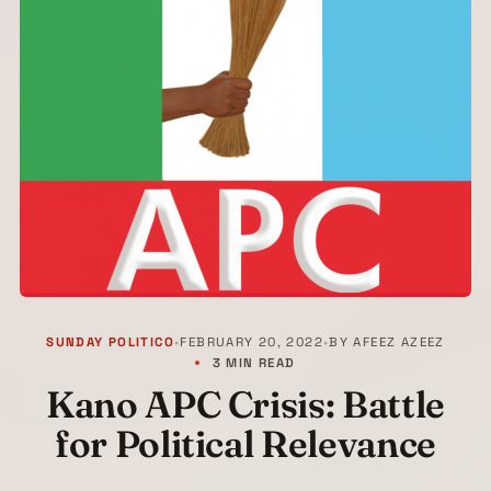
SUNDAY POLITICO
•
FEBRUARY 20, 2022
•
BY
AFEEZ AZEEZ
3 MIN READ
Kano APC Crisis: Battle
for Political Relevance