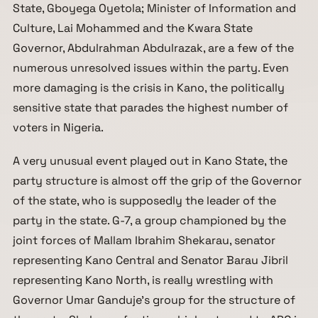
State, Gboyega Oyetola; Minister of Information and
Culture, Lai Mohammed and the Kwara State
Governor, Abdulrahman Abdulrazak, are a few of the
numerous unresolved issues within the party. Even
more damaging is the crisis in Kano, the politically
sensitive state that parades the highest number of
voters in Nigeria.
A very unusual event played out in Kano State, the
party structure is almost off the grip of the Governor
of the state, who is supposedly the leader of the
party in the state. G-7, a group championed by the
joint forces of Mallam Ibrahim Shekarau, senator
representing Kano Central and Senator Barau Jibril
representing Kano North, is really wrestling with
Governor Umar Ganduje’s group for the structure of