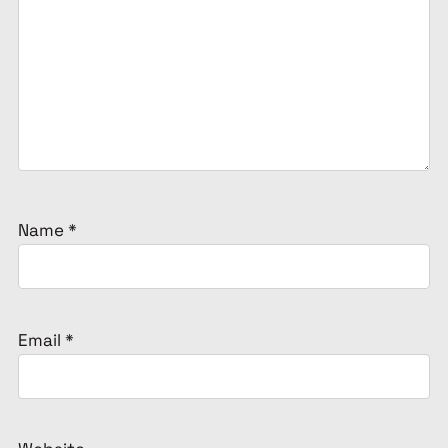
Name
*
Email
*