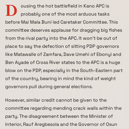
D
ousing the hot battlefield in Kano APC is
probably one of the most arduous tasks
before Mai Mala Buni led Caretaker Committee. This
committee deserves applause for dragging big fishes
from the rival party into the APC. It won’t be out of
place to say the defection of sitting PDP governors
like Matawalle of Zamfara, Dave Umehi of Ebonyi and
Ben Ayade of Cross River states to the APC is a huge
blow on the PDP, especially in the South-Eastern part
of the country, bearing in mind the kind of weight
governors pull during general elections.
However, similar credit cannot be given to the
committee regarding mending crack walls within the
party. The disagreement between the Minister of
Interior, Rauf Aregbesola and the Governor of Osun