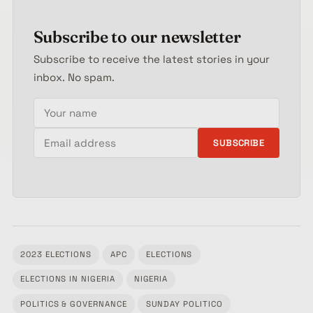
Subscribe to our newsletter
Subscribe to receive the latest stories in your
inbox. No spam.
Your name
Email address
SUBSCRIBE
2023 ELECTIONS
APC
ELECTIONS
ELECTIONS IN NIGERIA
NIGERIA
Tagged:
POLITICS & GOVERNANCE
SUNDAY POLITICO