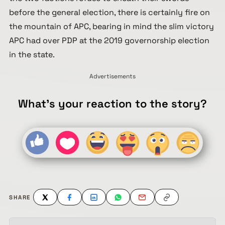
before the general election, there is certainly fire on
the mountain of APC, bearing in mind the slim victory
APC had over PDP at the 2019 governorship election
in the state.
Advertisements
What's your reaction to the story?
SHARE