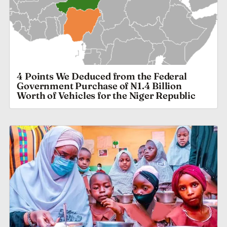
4 Points We Deduced from the Federal
Government Purchase of ₦1.4 Billion
Worth of Vehicles for the Niger Republic