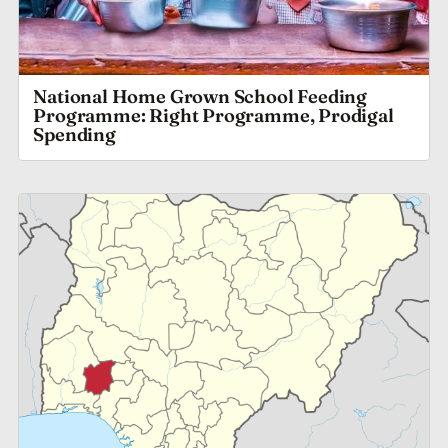
National Home Grown School Feeding
Programme: Right Programme, Prodigal
Spending