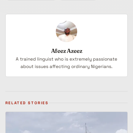
Afeez Azeez
A trained linguist who is extremely passionate
about issues affecting ordinary Nigerians.
RELATED STORIES