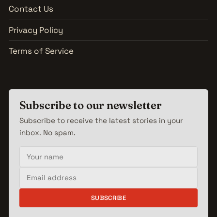
Contact Us
Privacy Policy
Terms of Service
Subscribe to our newsletter
Subscribe to receive the latest stories in your
inbox. No spam.
Your name
Email address
SUBSCRIBE