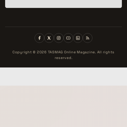
Copyright © 2026 TASMAG Online Magazine. All rights
reserved.