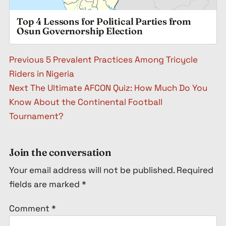
Top 4 Lessons for Political Parties from
Osun Governorship Election
Post navigation
Previous
5 Prevalent Practices Among Tricycle
Riders in Nigeria
Next
The Ultimate AFCON Quiz: How Much Do You
Know About the Continental Football
Tournament?
Join the conversation
Your email address will not be published.
Required
fields are marked
*
Comment
*