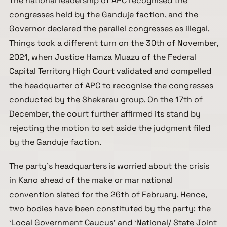
The national leadership of APC recognised the
congresses held by the Ganduje faction, and the
Governor declared the parallel congresses as illegal.
Things took a different turn on the 30th of November,
2021, when Justice Hamza Muazu of the Federal
Capital Territory High Court validated and compelled
the headquarter of APC to recognise the congresses
conducted by the Shekarau group. On the 17th of
December, the court further affirmed its stand by
rejecting the motion to set aside the judgment filed
by the Ganduje faction.
The party’s headquarters is worried about the crisis
in Kano ahead of the make or mar national
convention slated for the 26th of February. Hence,
two bodies have been constituted by the party: the
‘Local Government Caucus’ and ‘National/ State Joint