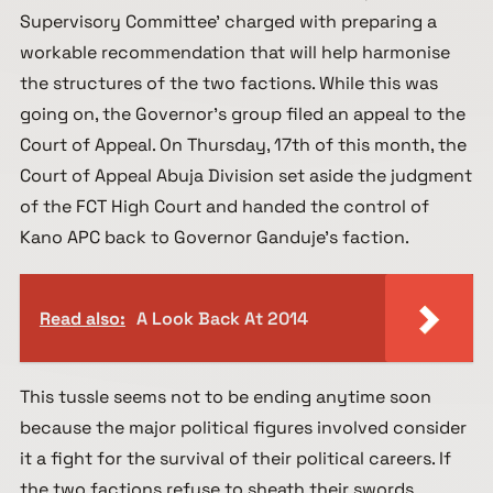
Supervisory Committee’ charged with preparing a
workable recommendation that will help harmonise
the structures of the two factions. While this was
going on, the Governor’s group filed an appeal to the
Court of Appeal. On Thursday, 17th of this month, the
Court of Appeal Abuja Division set aside the judgment
of the FCT High Court and handed the control of
Kano APC back to Governor Ganduje’s faction.
Read also:
A Look Back At 2014
This tussle seems not to be ending anytime soon
because the major political figures involved consider
it a fight for the survival of their political careers. If
the two factions refuse to sheath their swords