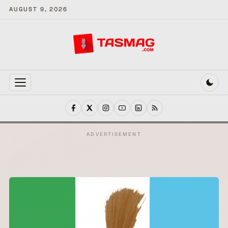
AUGUST 9, 2026
MENU
ADVERTISEMENT