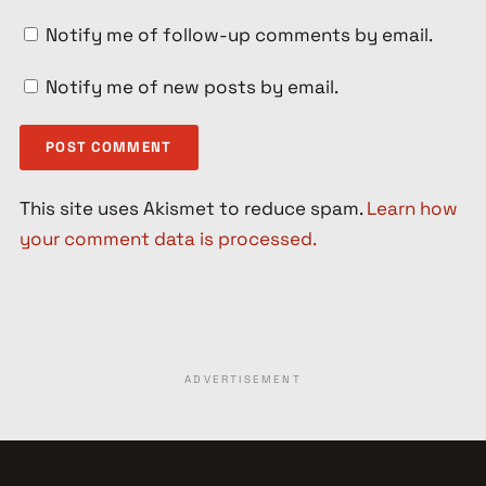
Notify me of follow-up comments by email.
Notify me of new posts by email.
This site uses Akismet to reduce spam.
Learn how
your comment data is processed.
ADVERTISEMENT