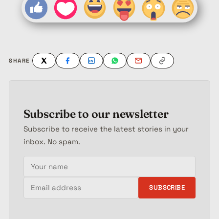
SHARE
Subscribe to our newsletter
Subscribe to receive the latest stories in your
inbox. No spam.
Your name
Email address
SUBSCRIBE