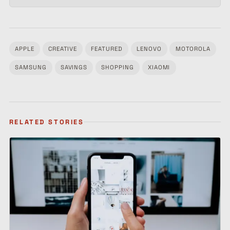
APPLE
CREATIVE
FEATURED
LENOVO
MOTOROLA
Tagged:
SAMSUNG
SAVINGS
SHOPPING
XIAOMI
RELATED STORIES