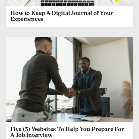
How to Keep A Digital Journal of Your
Experiences
Five (5) Websites To Help You Prepare For
A Job Interview