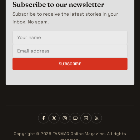
Subscribe to our newsletter
Subscribe to receive the latest stories in your
inbox. No spam.
Your name
Email address
SUBSCRIBE
Copyright © 2026 TASMAG Online Magazine. All rights
reserved.