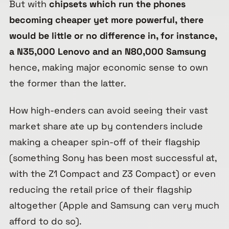
But with
chipsets which run the phones
becoming cheaper yet more powerful,
there
would be little or no difference in, for instance,
a N35,000 Lenovo and an N80,000 Samsung
hence, making major economic sense to own
the former than the latter.
How high-enders can avoid seeing their vast
market share ate up by contenders include
making a cheaper spin-off of their flagship
(something Sony has been most successful at,
with the Z1 Compact and Z3 Compact) or even
reducing the retail price of their flagship
altogether (Apple and Samsung can very much
afford to do so).