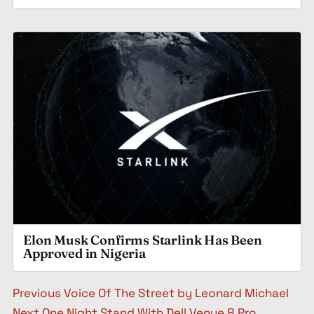
Elon Musk Confirms Starlink Has Been
Approved in Nigeria
Post navigation
Previous
Voice Of The Street by Leonard Michael
Next
One Night Stand With Dell Venue 8 Pro