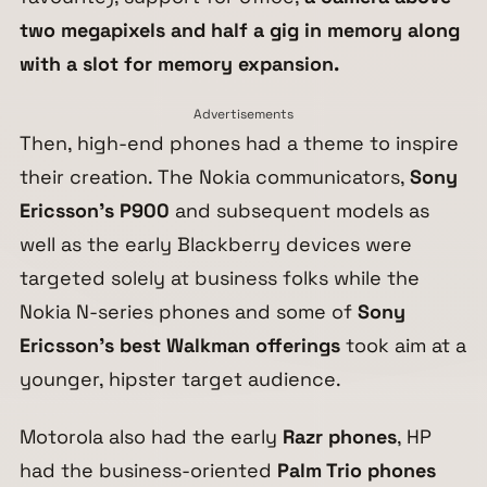
two megapixels and half a gig in memory along
with a slot for memory expansion.
Advertisements
Then, high-end phones had a theme to inspire
their creation. The Nokia communicators,
Sony
Ericsson’s P900
and subsequent models as
well as the early Blackberry devices were
targeted solely at business folks while the
Nokia N-series phones and some of
Sony
Ericsson’s best Walkman offerings
took aim at a
younger, hipster target audience.
Motorola also had the early
Razr phones
, HP
had the business-oriented
Palm Trio phones