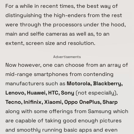
For a while in recent times, the best way of
distinguishing the high-enders from the rest
were through the processors under the hood,
main and selfie cameras as well as, to an
extent, screen size and resolution.
Advertisements
Now however, one can choose from an array of
mid-range smartphones from contending
manufacturers such as
Motorola, Blackberry,
Lenovo, Huawei, HTC, Sony
(not especially),
Tecno, Inifinix, Xiaomi, Oppo OnePlus, Sharp
along with some offerings from Samsung which
are capable of taking good enough pictures
and smoothly running basic apps and even