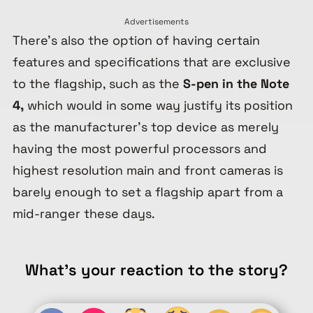
Advertisements
There’s also the option of having certain
features and specifications that are exclusive
to the flagship, such as the
S-pen in the Note
4,
which would in some way justify its position
as the manufacturer’s top device as merely
having the most powerful processors and
highest resolution main and front cameras is
barely enough to set a flagship apart from a
mid-ranger these days.
What's your reaction to the story?