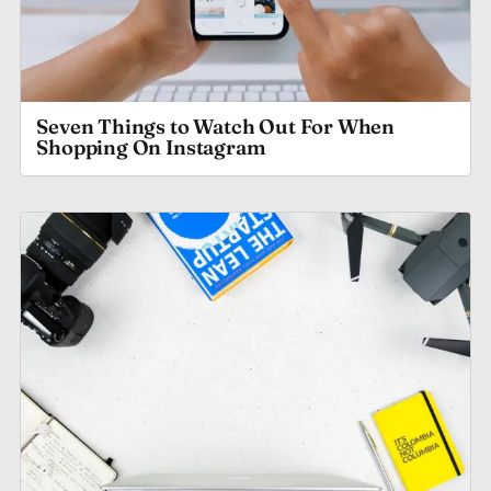
Seven Things to Watch Out For When
Shopping On Instagram