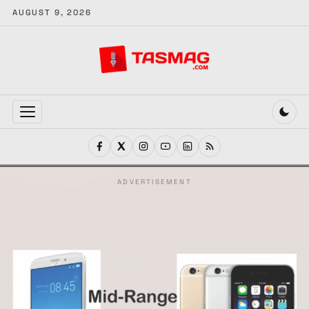
AUGUST 9, 2026
MENU
ADVERTISEMENT