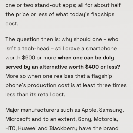
one or two stand-out apps; all for about half
the price or less of what today’s flagships
cost.
The question then is: why should one – who
isn’t a tech-head – still crave a smartphone
worth $600 or more
when one can be duly
served by an alternative worth $400 or less?
More so when one realizes that a flagship
phone’s production cost is at least three times
less than its retail cost.
Major manufacturers such as Apple, Samsung,
Microsoft and to an extent, Sony, Motorola,
HTC, Huawei and Blackberry have the brand