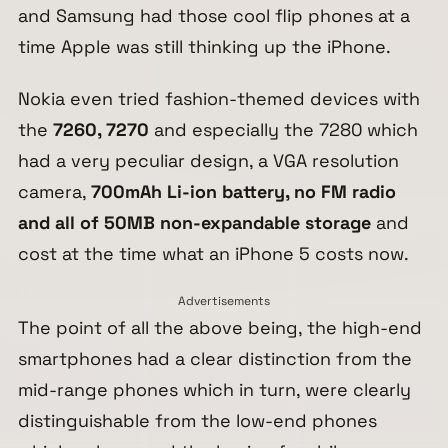
and Samsung had those cool flip phones at a
time Apple was still thinking up the iPhone.
Nokia even tried fashion-themed devices with
the
7260, 7270
and especially the 7280 which
had a very peculiar design, a VGA resolution
camera,
700mAh Li-ion battery, no FM radio
and all of 50MB non-expandable storage
and
cost at the time what an iPhone 5 costs now.
Advertisements
The point of all the above being, the high-end
smartphones had a clear distinction from the
mid-range phones which in turn, were clearly
distinguishable from the low-end phones