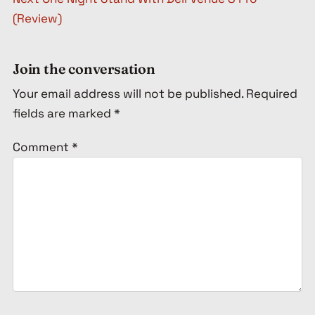
(Review)
Join the conversation
Your email address will not be published.
Required
fields are marked
*
Comment
*