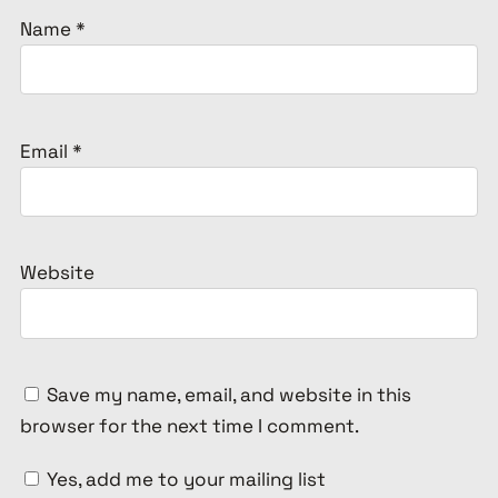
Name
*
Email
*
Website
Save my name, email, and website in this
browser for the next time I comment.
Yes, add me to your mailing list