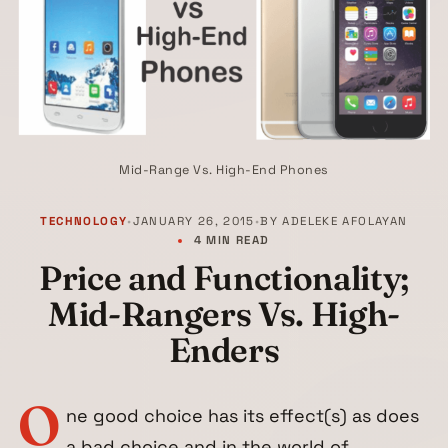
Mid-Range Vs. High-End Phones
TECHNOLOGY
•
JANUARY 26, 2015
•
BY
ADELEKE AFOLAYAN
4 MIN READ
Price and Functionality;
Mid-Rangers Vs. High-
Enders
O
ne good choice has its effect(s) as does
a bad choice and in the world of