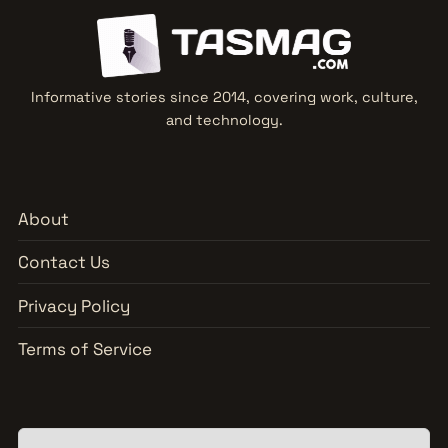
Informative stories since 2014, covering work, culture,
and technology.
About
Contact Us
Privacy Policy
Terms of Service