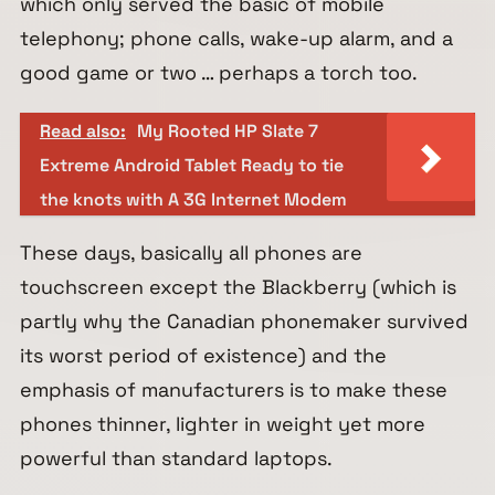
which only served the basic of mobile
telephony; phone calls, wake-up alarm, and a
good game or two … perhaps a torch too.
Read also:
My Rooted HP Slate 7
Extreme Android Tablet Ready to tie
the knots with A 3G Internet Modem
These days, basically all phones are
touchscreen except the Blackberry (which is
partly why the Canadian phonemaker survived
its worst period of existence) and the
emphasis of manufacturers is to make these
phones thinner, lighter in weight yet more
powerful than standard laptops.