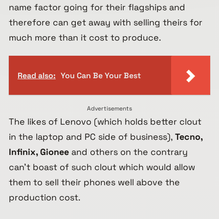
name factor going for their flagships and
therefore can get away with selling theirs for
much more than it cost to produce.
Read also:
You Can Be Your Best
Advertisements
The likes of Lenovo (which holds better clout
in the laptop and PC side of business),
Tecno,
Infinix, Gionee
and others on the contrary
can’t boast of such clout which would allow
them to sell their phones well above the
production cost.