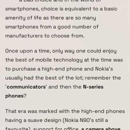
smartphones, choice is equivalent to a basic
amenity of life as there are so many
smartphones from a good number of
manufacturers to choose from.
Once upon a time, only way one could enjoy
the best of mobile technology at the time was
to purchase a high-end phone and Nokia’s
usually had the best of the lot; remember the
‘
communicators
‘ and then the
N-series
phones
?
That era was marked with the high-end phones
having a suave design (Nokia N90’s still a
favourite), support for office,
a camera above