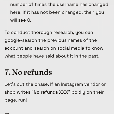
number of times the username has changed
here. If it has not been changed, then you
will see 0.
To conduct thorough research, you can
google-search the previous names of the
account and search on social media to know
what people have said about it in the past.
7. No refunds
Let’s cut the chase. If an Instagram vendor or
shop writes “
No refunds
XXX
” boldly on their
page, run!