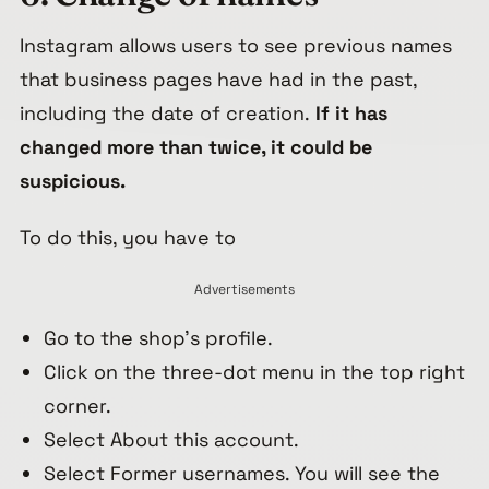
Instagram allows users to see previous names
that business pages have had in the past,
including the date of creation.
If it has
changed more than twice, it could be
suspicious.
To do this, you have to
Advertisements
Go to the shop’s profile.
Click on the three-dot menu in the top right
corner.
Select About this account.
Select Former usernames. You will see the