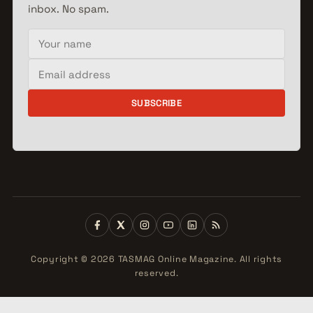
inbox. No spam.
Your name
Email address
SUBSCRIBE
Copyright © 2026 TASMAG Online Magazine. All rights
reserved.