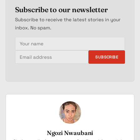
Subscribe to our newsletter
Subscribe to receive the latest stories in your
inbox. No spam.
Your name
Email address
SUBSCRIBE
Ngozi Nwaubani