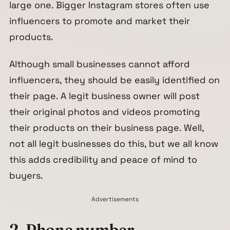
large one. Bigger Instagram stores often use
influencers to promote and market their
products.
Although small businesses cannot afford
influencers, they should be easily identified on
their page. A legit business owner will post
their original photos and videos promoting
their products on their business page. Well,
not all legit businesses do this, but we all know
this adds credibility and peace of mind to
buyers.
Advertisements
2. Phone number