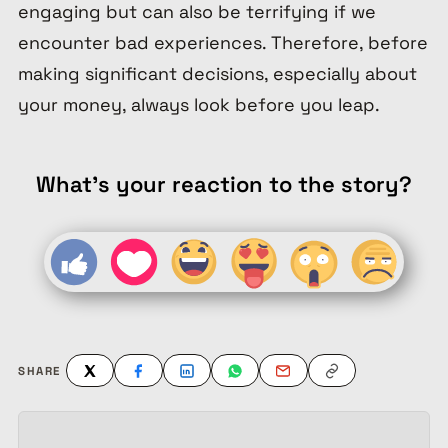
engaging but can also be terrifying if we
encounter bad experiences. Therefore, before
making significant decisions, especially about
your money, always look before you leap.
What's your reaction to the story?
SHARE