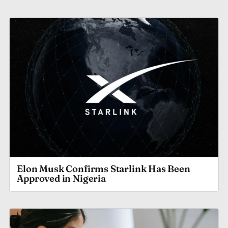
Elon Musk Confirms Starlink Has Been
Approved in Nigeria