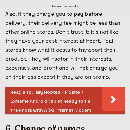
Advertisements
Also, If they charge you to pay before
delivery, their delivery fee might be less than
other online stores. Don’t trust it; it’s not like
they have your best interest at heart. Real
stores know what it costs to transport their
product. They will factor in their interests,
expenses, and profit and will not charge you
on their loss except if they are on promo.
Read also:
My Rooted HP Slate 7
Extreme Android Tablet Ready to tie
the knots with A 3G Internet Modem
6. Change of names