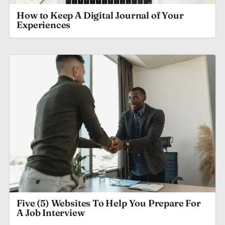
How to Keep A Digital Journal of Your
Experiences
Five (5) Websites To Help You Prepare For
A Job Interview