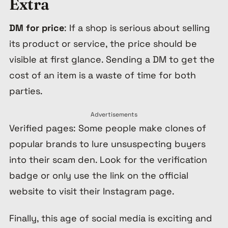
Extra
DM for price
: If a shop is serious about selling
its product or service, the price should be
visible at first glance. Sending a DM to get the
cost of an item is a waste of time for both
parties.
Advertisements
Verified pages: Some people make clones of
popular brands to lure unsuspecting buyers
into their scam den. Look for the verification
badge or only use the link on the official
website to visit their Instagram page.
Finally, this age of social media is exciting and