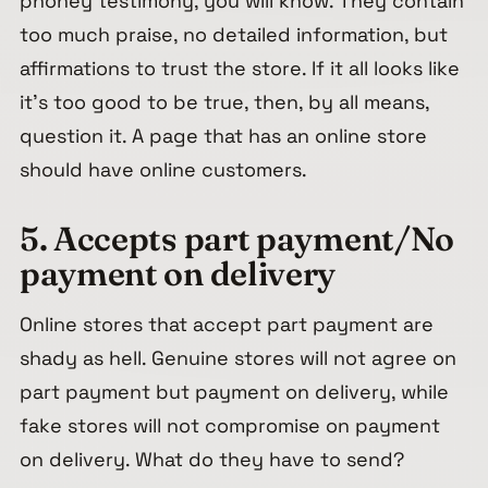
phoney testimony, you will know. They contain
too much praise, no detailed information, but
affirmations to trust the store. If it all looks like
it’s too good to be true, then, by all means,
question it. A page that has an online store
should have online customers.
5. Accepts part payment/No
payment on delivery
Online stores that accept part payment are
shady as hell. Genuine stores will not agree on
part payment but payment on delivery, while
fake stores will not compromise on payment
on delivery. What do they have to send?