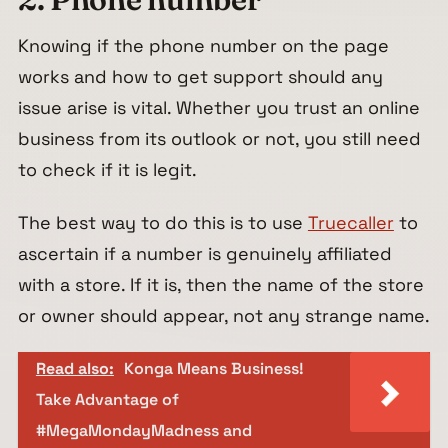
Knowing if the phone number on the page
works and how to get support should any
issue arise is vital. Whether you trust an online
business from its outlook or not, you still need
to check if it is legit.
The best way to do this is to use
Truecaller
to
ascertain if a number is genuinely affiliated
with a store. If it is, then the name of the store
or owner should appear, not any strange name.
Read also:
Konga Means Business!
Take Advantage of
#MegaMondayMadness and