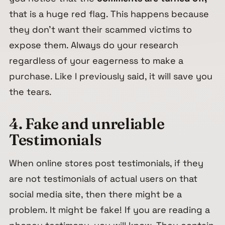
that is a huge red flag. This happens because
they don’t want their scammed victims to
expose them. Always do your research
regardless of your eagerness to make a
purchase. Like I previously said, it will save you
the tears.
4. Fake and unreliable
Testimonials
When online stores post testimonials, if they
are not testimonials of actual users on that
social media site, then there might be a
problem. It might be fake! If you are reading a