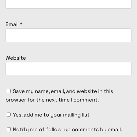
Email
*
Website
Save my name, email, and website in this
browser for the next time I comment.
Yes, add me to your mailing list
Notify me of follow-up comments by email.