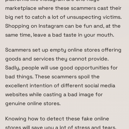
marketplace where these scammers cast their
big net to catch a lot of unsuspecting victims.
Shopping on Instagram can be fun and, at the
same time, leave a bad taste in your mouth.
Scammers set up empty online stores offering
goods and services they cannot provide.
Sadly, people will use good opportunities for
bad things. These scammers spoil the
excellent intention of different social media
websites while casting a bad image for
genuine online stores.
Knowing how to detect these fake online
stores will save you a lot of stress and tears.