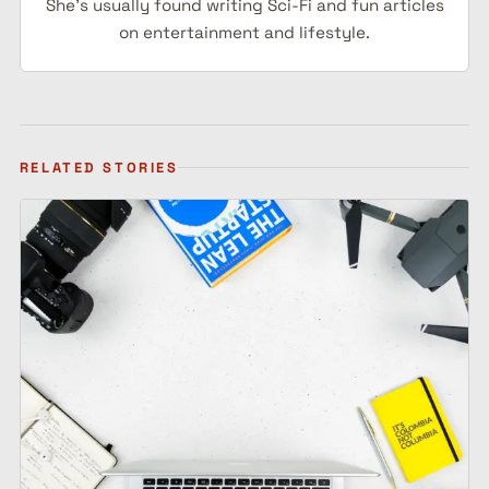
She's usually found writing Sci-Fi and fun articles
on entertainment and lifestyle.
RELATED STORIES