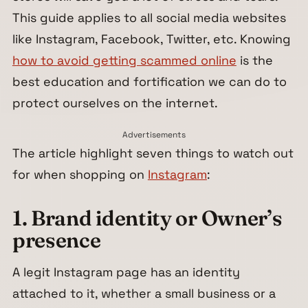
This guide applies to all social media websites
like Instagram, Facebook, Twitter, etc. Knowing
how to avoid getting scammed online
is the
best education and fortification we can do to
protect ourselves on the internet.
Advertisements
The article highlight seven things to watch out
for when shopping on
Instagram
:
1. Brand identity or Owner’s
presence
A legit Instagram page has an identity
attached to it, whether a small business or a