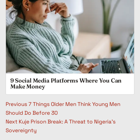
9 Social Media Platforms Where You Can
Make Money
Post navigation
Previous
7 Things Older Men Think Young Men
Should Do Before 30
Next
Kuje Prison Break: A Threat to Nigeria’s
Sovereignty