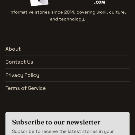
Informative stories since 2014, covering work, culture,
and technology.
About
Contact Us
Privacy Policy
Terms of Service
Subscribe to our newsletter
Subscribe to receive the latest stories in your