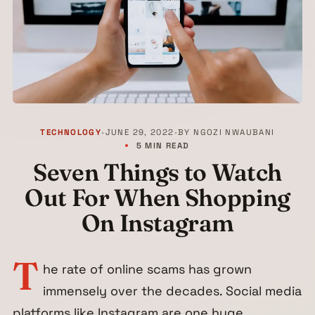
TECHNOLOGY
•
JUNE 29, 2022
•
BY
NGOZI NWAUBANI
5 MIN READ
Seven Things to Watch
Out For When Shopping
On Instagram
T
he rate of online scams has grown
immensely over the decades. Social media
platforms like Instagram are one huge