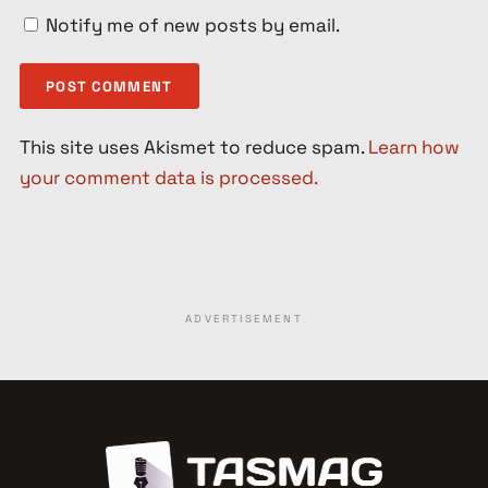
Notify me of new posts by email.
This site uses Akismet to reduce spam.
Learn how
your comment data is processed.
ADVERTISEMENT