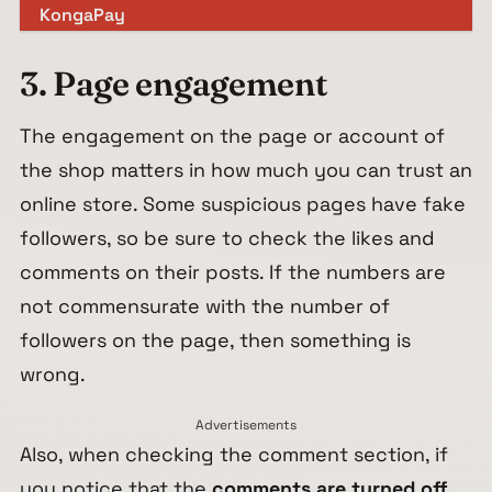
KongaPay
3. Page engagement
The engagement on the page or account of
the shop matters in how much you can trust an
online store. Some suspicious pages have fake
followers, so be sure to check the likes and
comments on their posts. If the numbers are
not commensurate with the number of
followers on the page, then something is
wrong.
Advertisements
Also, when checking the comment section, if
you notice that the
comments are turned off,