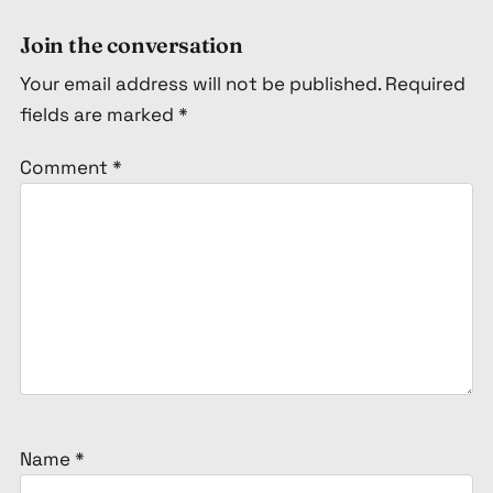
Join the conversation
Your email address will not be published.
Required
fields are marked
*
Comment
*
Name
*