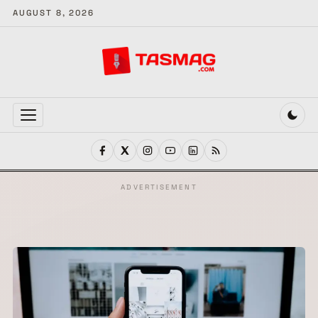
AUGUST 8, 2026
MENU
ADVERTISEMENT