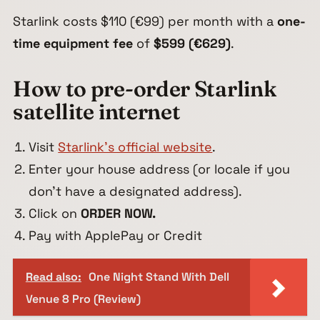
Starlink costs $110 (€99) per month with a
one-
time equipment fee
of
$599 (€629)
.
How to pre-order Starlink
satellite internet
Visit
Starlink’s official website
.
Enter your house address (or locale if you
don’t have a designated address).
Click on
ORDER NOW.
Pay with ApplePay or Credit
Read also:
One Night Stand With Dell
Venue 8 Pro (Review)