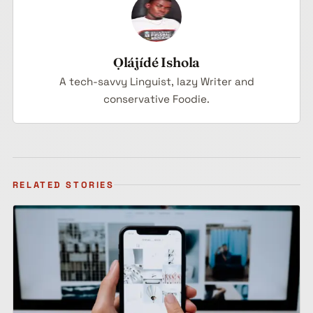
Ọlájídé Ishola
A tech-savvy Linguist, lazy Writer and
conservative Foodie.
RELATED STORIES