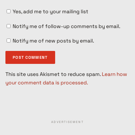
Yes, add me to your mailing list
Notify me of follow-up comments by email.
Notify me of new posts by email.
This site uses Akismet to reduce spam.
Learn how
your comment data is processed.
ADVERTISEMENT