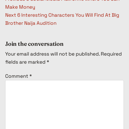
Make Money
Next
6 Interesting Characters You Will Find At Big
Brother Naija Audition
Join the conversation
Your email address will not be published.
Required
fields are marked
*
Comment
*