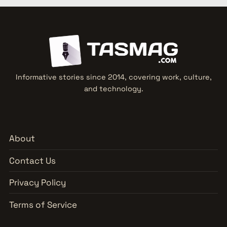
Informative stories since 2014, covering work, culture,
and technology.
About
Contact Us
Privacy Policy
Terms of Service