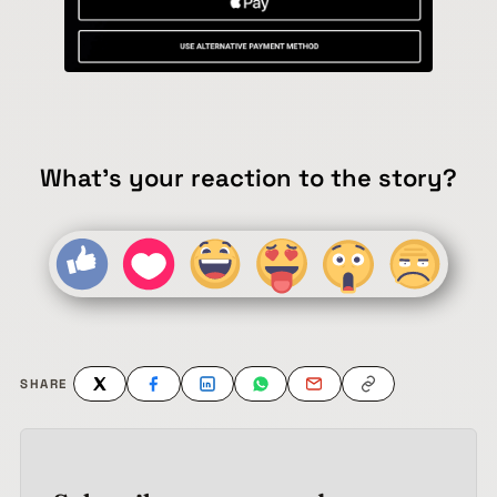
What's your reaction to the story?
SHARE