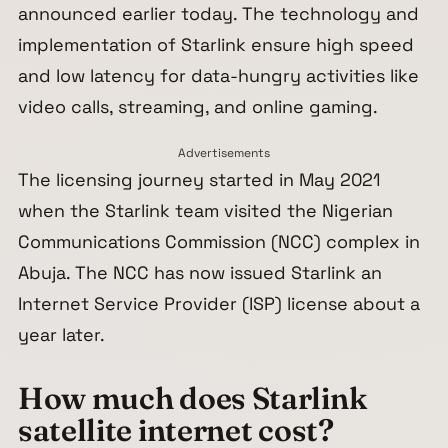
announced earlier today. The technology and
implementation of Starlink ensure high speed
and low latency for data-hungry activities like
video calls, streaming, and online gaming.
Advertisements
The licensing journey started in May 2021
when the Starlink team visited the Nigerian
Communications Commission (NCC) complex in
Abuja. The NCC has now issued Starlink an
Internet Service Provider (ISP) license about a
year later.
How much does Starlink
satellite internet cost?