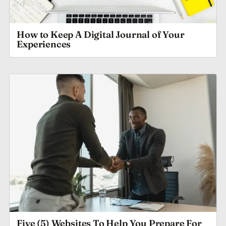
How to Keep A Digital Journal of Your
Experiences
Five (5) Websites To Help You Prepare For