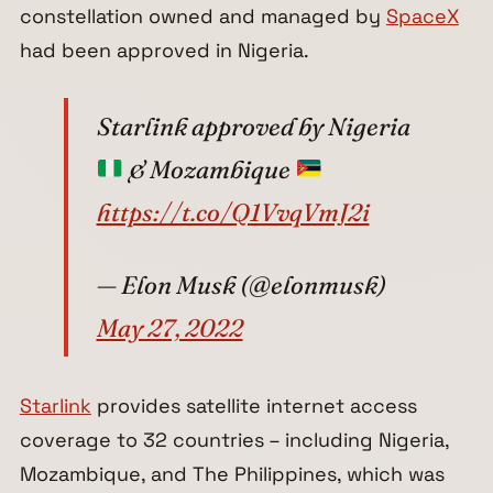
constellation owned and managed by
SpaceX
had been approved in Nigeria.
Starlink approved by Nigeria
& Mozambique
https://t.co/Q1VvqVmJ2i
— Elon Musk (@elonmusk)
May 27, 2022
Starlink
provides satellite internet access
coverage to 32 countries – including Nigeria,
Mozambique, and The Philippines, which was