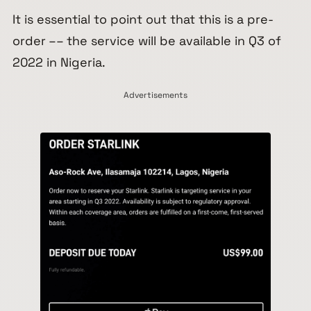
It is essential to point out that this is a pre-
order –– the service will be available in Q3 of
2022 in Nigeria.
Advertisements