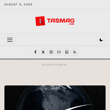
AUGUST 8, 2026
MENU
ADVERTISEMENT