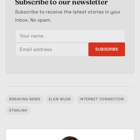
Subscribe to our newsletter
Subscribe to receive the latest stories in your
inbox. No spam.
Your name
Email address
SUBSCRIBE
BREAKING NEWS
ELON MUSK
INTERNET CONNECTION
Tagged:
STARLINK