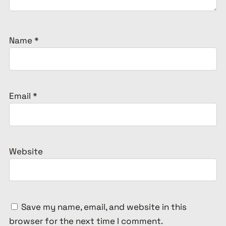
Name
*
Email
*
Website
Save my name, email, and website in this
browser for the next time I comment.