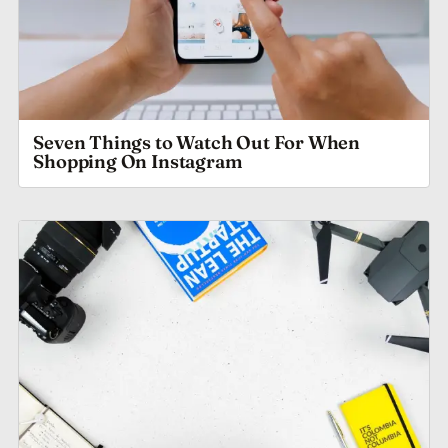
Seven Things to Watch Out For When
Shopping On Instagram