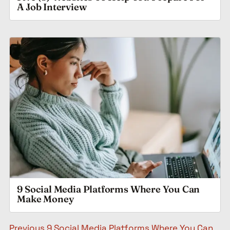
A Job Interview
9 Social Media Platforms Where You Can
Make Money
Post navigation
Previous
9 Social Media Platforms Where You Can