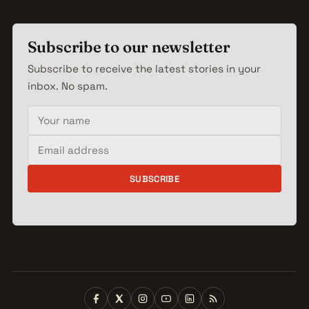
Subscribe to our newsletter
Subscribe to receive the latest stories in your
inbox. No spam.
Your name
Email address
SUBSCRIBE