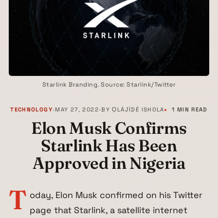
Starlink Branding. Source: Starlink/Twitter
TECHNOLOGY
•
MAY 27, 2022
•
BY
ỌLÁJÍDÉ ISHOLA
1 MIN READ
Elon Musk Confirms
Starlink Has Been
Approved in Nigeria
T
oday, Elon Musk confirmed on his Twitter
page that Starlink, a satellite internet