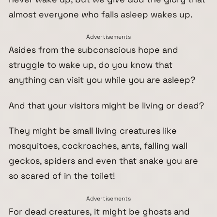
almost everyone who falls asleep wakes up.
Advertisements
Asides from the subconscious hope and
struggle to wake up, do you know that
anything can visit you while you are asleep?
And that your visitors might be living or dead?
They might be small living creatures like
mosquitoes, cockroaches, ants, falling wall
geckos, spiders and even that snake you are
so scared of in the toilet!
Advertisements
For dead creatures, it might be ghosts and