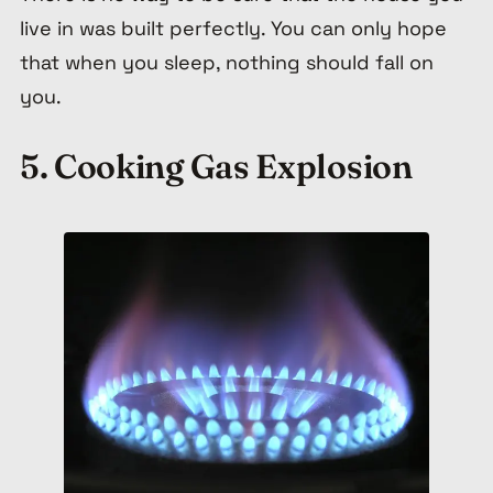
live in was built perfectly. You can only hope
that when you sleep, nothing should fall on
you.
5. Cooking Gas Explosion