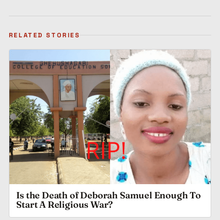
RELATED STORIES
Is the Death of Deborah Samuel Enough To
Start A Religious War?