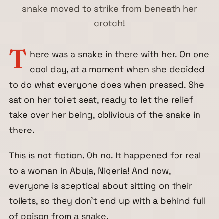
snake moved to strike from beneath her
crotch!
T
here was a snake in there with her. On one
cool day, at a moment when she decided
to do what everyone does when pressed. She
sat on her toilet seat, ready to let the relief
take over her being, oblivious of the snake in
there.
This is not fiction. Oh no. It happened for real
to a woman in Abuja, Nigeria! And now,
everyone is sceptical about sitting on their
toilets, so they don’t end up with a behind full
of poison from a snake.