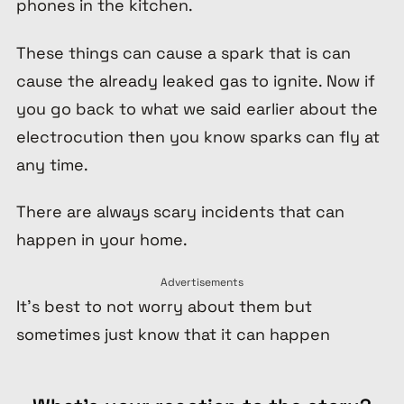
phones in the kitchen.
These things can cause a spark that is can
cause the already leaked gas to ignite. Now if
you go back to what we said earlier about the
electrocution then you know sparks can fly at
any time.
There are always scary incidents that can
happen in your home.
Advertisements
It’s best to not worry about them but
sometimes just know that it can happen