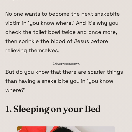
No one wants to become the next snakebite
victim in ‘you know where.’ And it’s why you
check the toilet bowl twice and once more,
then sprinkle the blood of Jesus before
relieving themselves.
Advertisements
But do you know that there are scarier things
than having a snake bite you in ‘you know
where?’
1. Sleeping on your Bed