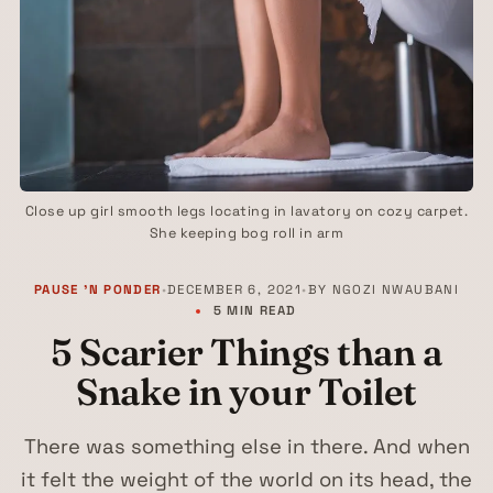
Close up girl smooth legs locating in lavatory on cozy carpet.
She keeping bog roll in arm
PAUSE 'N PONDER
•
DECEMBER 6, 2021
•
BY
NGOZI NWAUBANI
5 MIN READ
5 Scarier Things than a
Snake in your Toilet
There was something else in there. And when
it felt the weight of the world on its head, the