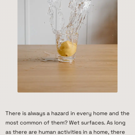
There is always a hazard in every home and the
most common of them? Wet surfaces. As long
as there are human activities in a home, there