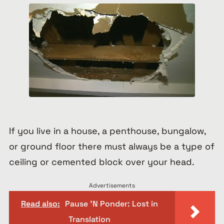
If you live in a house, a penthouse, bungalow,
or ground floor there must always be a type of
ceiling or cemented block over your head.
Advertisements
Read also:
Pause 'N Ponder: Lost in
Translation