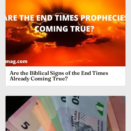
Are the Biblical Signs of the End Times
Already Coming True?