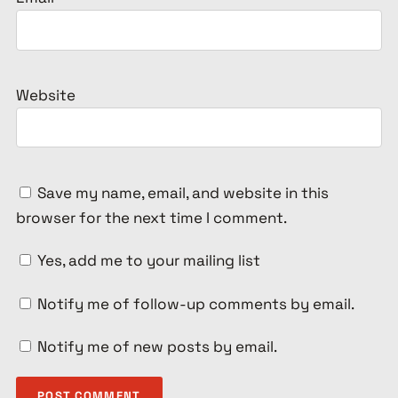
Website
Save my name, email, and website in this
browser for the next time I comment.
Yes, add me to your mailing list
Notify me of follow-up comments by email.
Notify me of new posts by email.