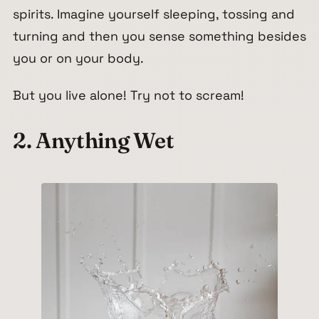
spirits. Imagine yourself sleeping, tossing and
turning and then you sense something besides
you or on your body.
But you live alone! Try not to scream!
2. Anything Wet