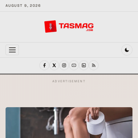
AUGUST 9, 2026
MENU
ADVERTISEMENT