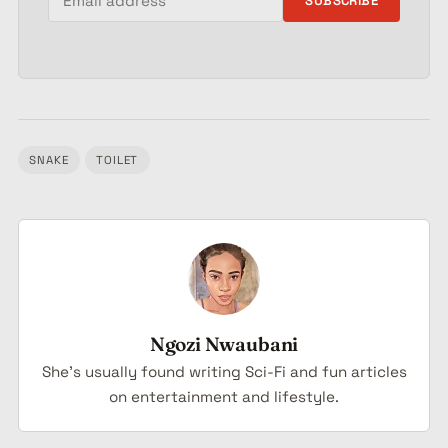
SUBSCRIBE
SNAKE
TOILET
Tagged:
Ngozi Nwaubani
She's usually found writing Sci-Fi and fun articles
on entertainment and lifestyle.