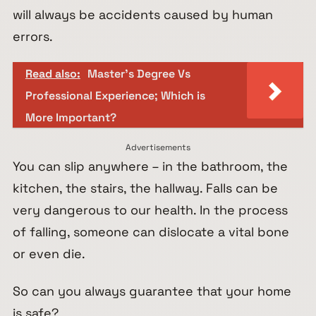
will always be accidents caused by human
errors.
Read also:
Master's Degree Vs
Professional Experience; Which is
More Important?
Advertisements
You can slip anywhere – in the bathroom, the
kitchen, the stairs, the hallway. Falls can be
very dangerous to our health. In the process
of falling, someone can dislocate a vital bone
or even die.
So can you always guarantee that your home
is safe?