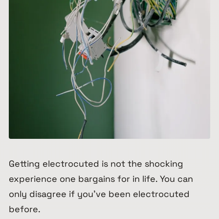
Getting electrocuted is not the shocking
experience one bargains for in life. You can
only disagree if you’ve been electrocuted
before.