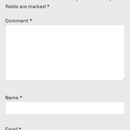
fields are marked
*
Comment
*
Name
*
Email
*