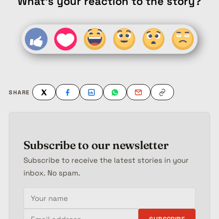
What's your reaction to the story?
SHARE
Subscribe to our newsletter
Subscribe to receive the latest stories in your
inbox. No spam.
Your name
Email address