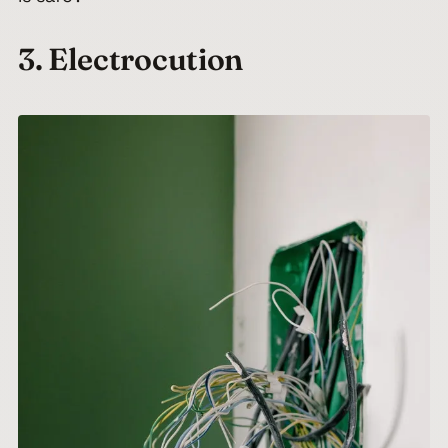
3. Electrocution