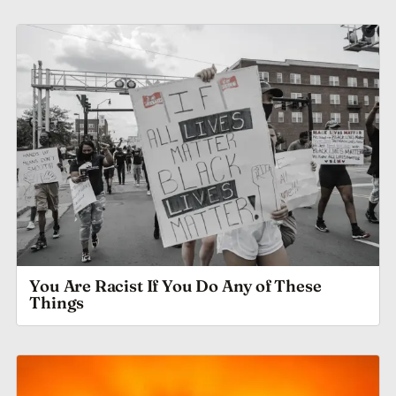
You Are Racist If You Do Any of These
Things