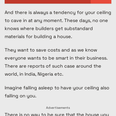
And there is always a tendency for your ceiling
to cave in at any moment. These days, no one
knows where builders get substandard
materials for building a house.
They want to save costs and as we know
everyone wants to be smart in their business.
There are reports of such case around the
world, in India, Nigeria etc.
Imagine falling asleep to have your ceiling also
falling on you.
Advertisements
There is no way to be sure that the house you