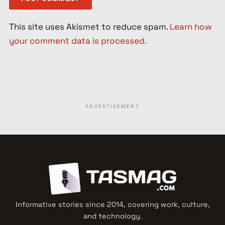
This site uses Akismet to reduce spam.
Learn how
your comment data is processed.
ADVERTISEMENT
Informative stories since 2014, covering work, culture,
and technology.