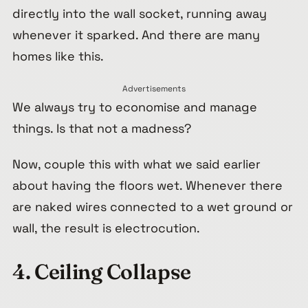
directly into the wall socket, running away
whenever it sparked. And there are many
homes like this.
Advertisements
We always try to economise and manage
things. Is that not a madness?
Now, couple this with what we said earlier
about having the floors wet. Whenever there
are naked wires connected to a wet ground or
wall, the result is electrocution.
4. Ceiling Collapse