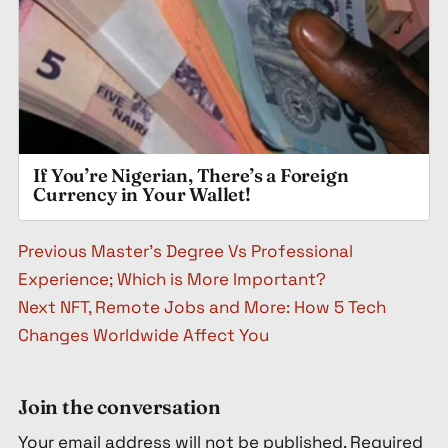
If You’re Nigerian, There’s a Foreign
Currency in Your Wallet!
Post navigation
Previous
Master’s Degree Vs Professional
Experience; Which is More Important?
Next
NFT, Remote Jobs and More: How 5 Tech
Changes Worldwide Affect You
Join the conversation
Your email address will not be published.
Required