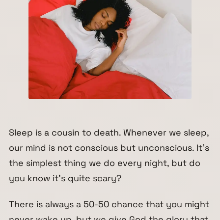
Sleep is a cousin to death. Whenever we sleep,
our mind is not conscious but unconscious. It’s
the simplest thing we do every night, but do
you know it’s quite scary?
There is always a 50-50 chance that you might
never wake up, but we give God the glory that