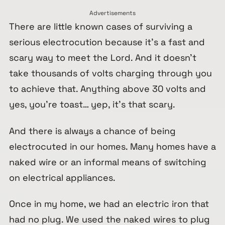
Advertisements
There are little known cases of surviving a
serious electrocution because it’s a fast and
scary way to meet the Lord. And it doesn’t
take thousands of volts charging through you
to achieve that. Anything above 30 volts and
yes, you’re toast… yep, it’s that scary.
And there is always a chance of being
electrocuted in our homes. Many homes have a
naked wire or an informal means of switching
on electrical appliances.
Once in my home, we had an electric iron that
had no plug. We used the naked wires to plug