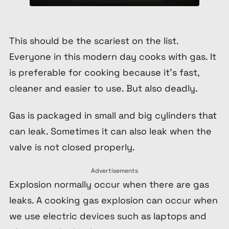
This should be the scariest on the list.
Everyone in this modern day cooks with gas. It
is preferable for cooking because it’s fast,
cleaner and easier to use. But also deadly.
Gas is packaged in small and big cylinders that
can leak. Sometimes it can also leak when the
valve is not closed properly.
Advertisements
Explosion normally occur when there are gas
leaks. A cooking gas explosion can occur when
we use electric devices such as laptops and