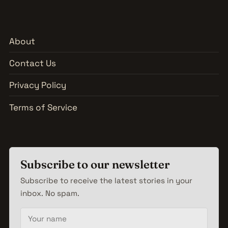
About
Contact Us
Privacy Policy
Terms of Service
Subscribe to our newsletter
Subscribe to receive the latest stories in your
inbox. No spam.
Your name
Email address