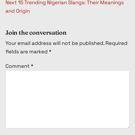
Next
15 Trending Nigerian Slangs: Their Meanings
and Origin
Join the conversation
Your email address will not be published.
Required
fields are marked
*
Comment
*