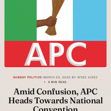
SUNDAY POLITICO
•
MARCH 20, 2022
•
BY
AFEEZ AZEEZ
4 MIN READ
Amid Confusion, APC
Heads Towards National
Convention