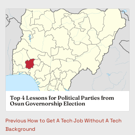
Top 4 Lessons for Political Parties from
Osun Governorship Election
Post navigation
Previous
How to Get A Tech Job Without A Tech
Background