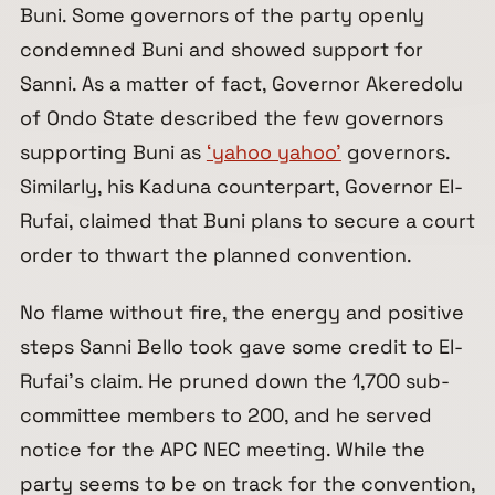
Buni. Some governors of the party openly
condemned Buni and showed support for
Sanni. As a matter of fact, Governor Akeredolu
of Ondo State described the few governors
supporting Buni as
‘yahoo yahoo’
governors.
Similarly, his Kaduna counterpart, Governor El-
Rufai, claimed that Buni plans to secure a court
order to thwart the planned convention.
No flame without fire, the energy and positive
steps Sanni Bello took gave some credit to El-
Rufai’s claim. He pruned down the 1,700 sub-
committee members to 200, and he served
notice for the APC NEC meeting. While the
party seems to be on track for the convention,