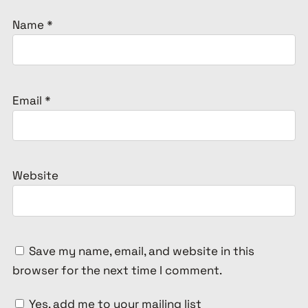
Name
*
Email
*
Website
Save my name, email, and website in this
browser for the next time I comment.
Yes, add me to your mailing list