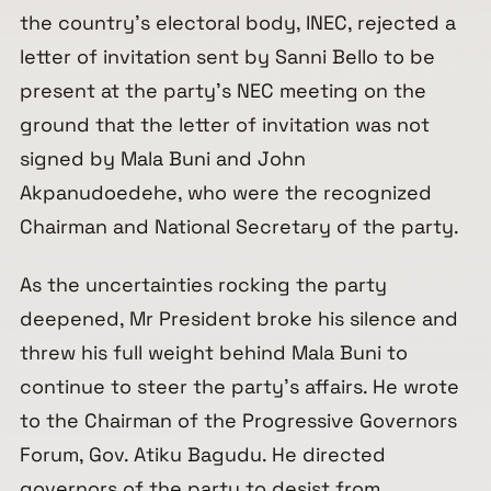
the country’s electoral body, INEC, rejected a
letter of invitation sent by Sanni Bello to be
present at the party’s NEC meeting on the
ground that the letter of invitation was not
signed by Mala Buni and John
Akpanudoedehe, who were the recognized
Chairman and National Secretary of the party.
As the uncertainties rocking the party
deepened, Mr President broke his silence and
threw his full weight behind Mala Buni to
continue to steer the party’s affairs. He wrote
to the Chairman of the Progressive Governors
Forum, Gov. Atiku Bagudu. He directed
governors of the party to desist from