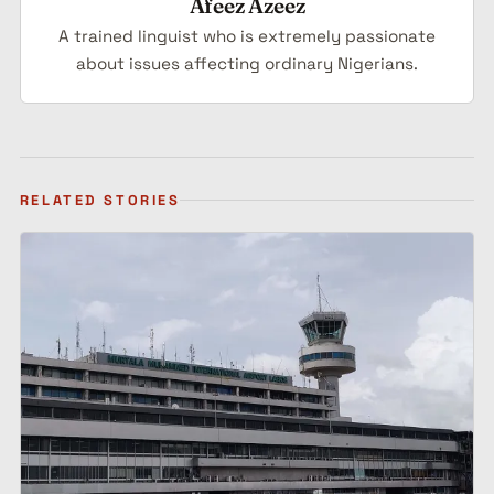
Afeez Azeez
A trained linguist who is extremely passionate
about issues affecting ordinary Nigerians.
RELATED STORIES