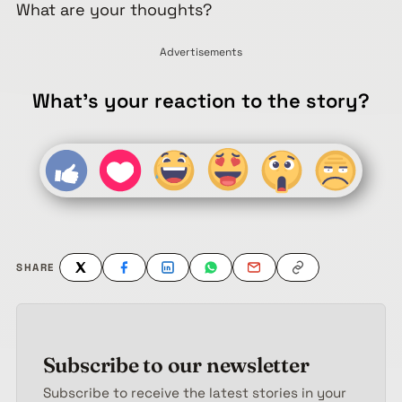
What are your thoughts?
Advertisements
What's your reaction to the story?
SHARE
Subscribe to our newsletter
Subscribe to receive the latest stories in your