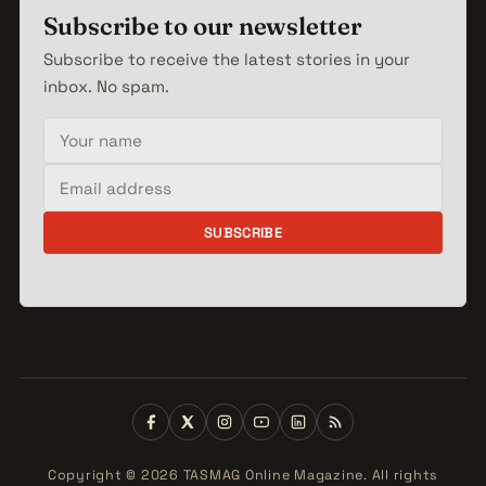
Subscribe to our newsletter
Subscribe to receive the latest stories in your
inbox. No spam.
Your name
Email address
SUBSCRIBE
Copyright © 2026 TASMAG Online Magazine. All rights