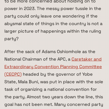
to be more concerned about holding on to
power in 2023. The messy power tussle in the
party could only leave one wondering if the
abysmal state of things in the country is not a
larger picture of happenings within the ruling
party?
After the sack of Adams Oshiomhole as the
National Chairman of the APC, a
Caretaker and
Extraordinary Convention Planning Committee
(CECPC)
headed by the governor of Yobe
State, Mala Buni, was put in place with the sole
task of organizing a national convention for
the party. Almost two years down the line, this
goal has not been met. Many concerned party