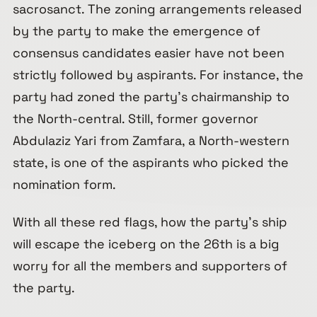
sacrosanct. The zoning arrangements released
by the party to make the emergence of
consensus candidates easier have not been
strictly followed by aspirants. For instance, the
party had zoned the party’s chairmanship to
the North-central. Still, former governor
Abdulaziz Yari from Zamfara, a North-western
state, is one of the aspirants who picked the
nomination form.
With all these red flags, how the party’s ship
will escape the iceberg on the 26th is a big
worry for all the members and supporters of
the party.