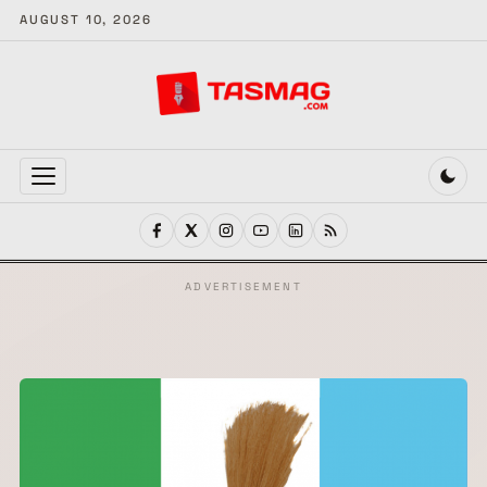
AUGUST 10, 2026
MENU
ADVERTISEMENT