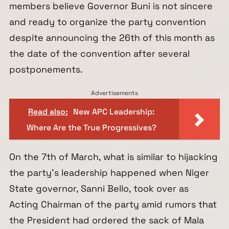
members believe Governor Buni is not sincere
and ready to organize the party convention
despite announcing the 26th of this month as
the date of the convention after several
postponements.
Advertisements
Read also:
New APC Leadership:
Where Are the True Progressives?
On the 7th of March, what is similar to hijacking
the party’s leadership happened when Niger
State governor, Sanni Bello, took over as
Acting Chairman of the party amid rumors that
the President had ordered the sack of Mala