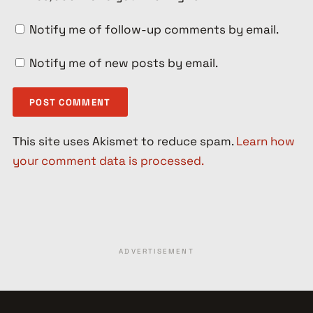
Notify me of follow-up comments by email.
Notify me of new posts by email.
This site uses Akismet to reduce spam.
Learn how
your comment data is processed.
ADVERTISEMENT