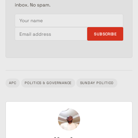
inbox. No spam.
Your name
Email address
SUBSCRIBE
APC
POLITICS & GOVERNANCE
SUNDAY POLITICO
Tagged: