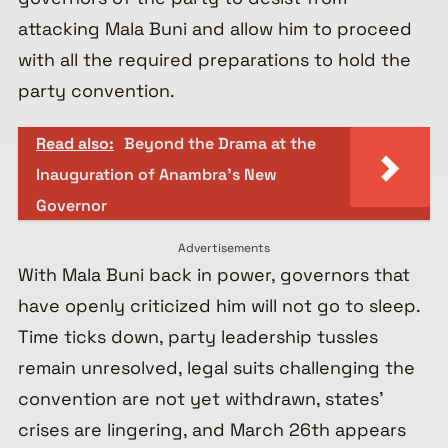
attacking Mala Buni and allow him to proceed
with all the required preparations to hold the
party convention.
Read also:
Beyond the Drama at the
Inauguration of Anambra’s New
Governor
Advertisements
With Mala Buni back in power, governors that
have openly criticized him will not go to sleep.
Time ticks down, party leadership tussles
remain unresolved, legal suits challenging the
convention are not yet withdrawn, states’
crises are lingering, and March 26th appears