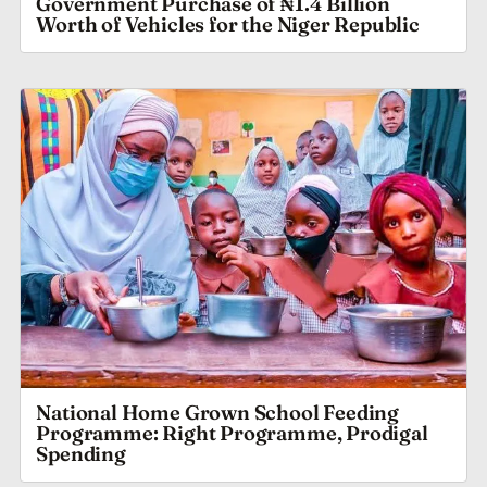
Government Purchase of ₦1.4 Billion
Worth of Vehicles for the Niger Republic
National Home Grown School Feeding
Programme: Right Programme, Prodigal
Spending