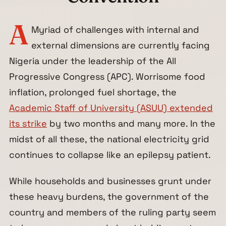
A
Myriad of challenges with internal and
external dimensions are currently facing
Nigeria under the leadership of the All
Progressive Congress (APC). Worrisome food
inflation, prolonged fuel shortage, the
Academic Staff of University (ASUU) extended
its strike
by two months and many more. In the
midst of all these, the national electricity grid
continues to collapse like an epilepsy patient.
While households and businesses grunt under
these heavy burdens, the government of the
country and members of the ruling party seem