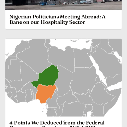
Nigerian Politicians Meeting Abroad: A
Bane on our Hospitality Sector
4 Points We Deduced from the Federal