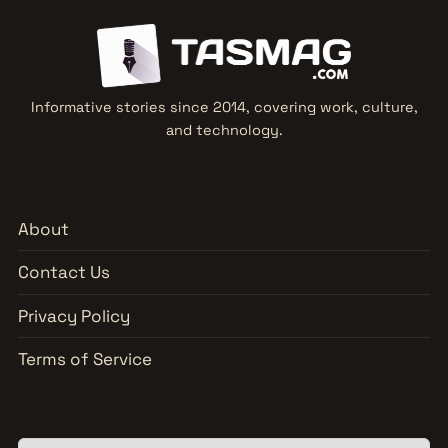
Informative stories since 2014, covering work, culture,
and technology.
About
Contact Us
Privacy Policy
Terms of Service