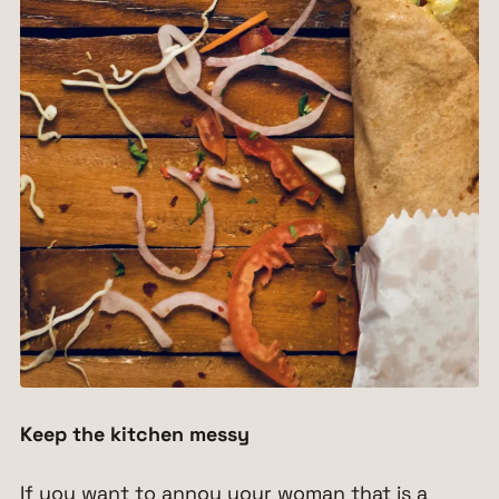
Keep the kitchen messy
If you want to annoy your woman that is a