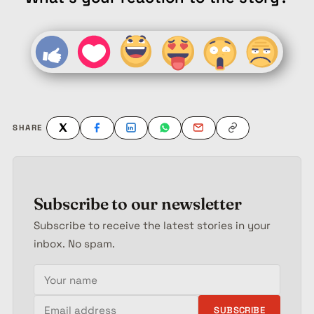
SHARE
Subscribe to our newsletter
Subscribe to receive the latest stories in your
inbox. No spam.
Your name
Email address
SUBSCRIBE