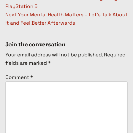
PlayStation 5
Next
Your Mental Health Matters – Let’s Talk About
it and Feel Better Afterwards
Join the conversation
Your email address will not be published.
Required
fields are marked
*
Comment
*