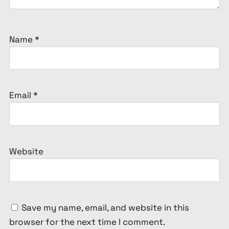
Name
*
Email
*
Website
Save my name, email, and website in this
browser for the next time I comment.