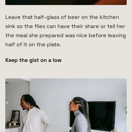
Leave that half-glass of beer on the kitchen
sink so the flies can have their share or tell her
the meal she prepared was nice before leaving
half of it on the plate.
Keep the gist on a low