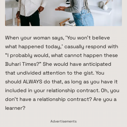
When your woman says, ‘You won’t believe
what happened today,’ casually respond with
“I probably would, what cannot happen these
Buhari Times?” She would have anticipated
that undivided attention to the gist. You
should ALWAYS do that, as long as you have it
included in your relationship contract. Oh, you
don’t have a relationship contract? Are you a
learner?
Advertisements