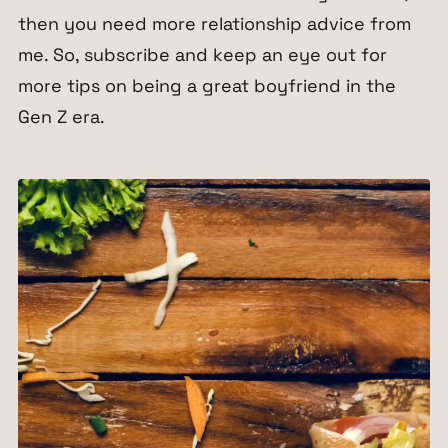
then you need more relationship advice from
me. So, subscribe and keep an eye out for
more tips on being a great boyfriend in the
Gen Z era.