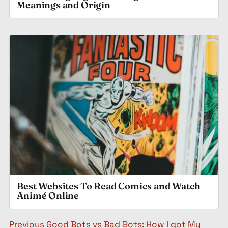
Meanings and Origin
Best Websites To Read Comics and Watch
Animé Online
Post navigation
Previous
Good Bots vs Bad Bots: How I got My