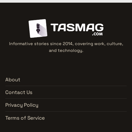
Informative stories since 2014, covering work, culture,
and technology.
About
Contact Us
Privacy Policy
Terms of Service