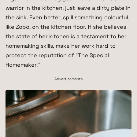
warrior in the kitchen, just leave a dirty plate in
the sink. Even better, spill something colourful,
like Zobo, on the kitchen floor. If she believes
the state of her kitchen is a testament to her
homemaking skills, make her work hard to
protect the reputation of “The Special
Homemaker.”
Advertisements