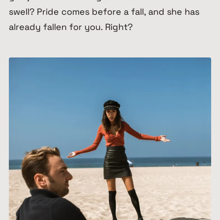
swell? Pride comes before a fall, and she has
already fallen for you. Right?