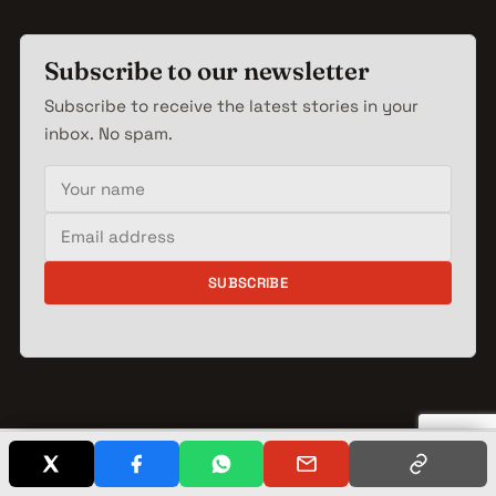
Subscribe to our newsletter
Subscribe to receive the latest stories in your
inbox. No spam.
Your name
Email address
SUBSCRIBE