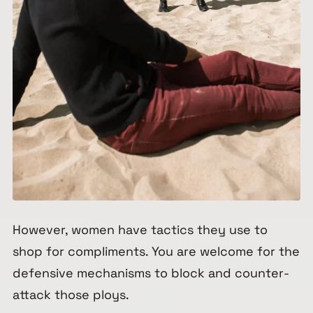
However, women have tactics they use to
shop for compliments. You are welcome for the
defensive mechanisms to block and counter-
attack those ploys.