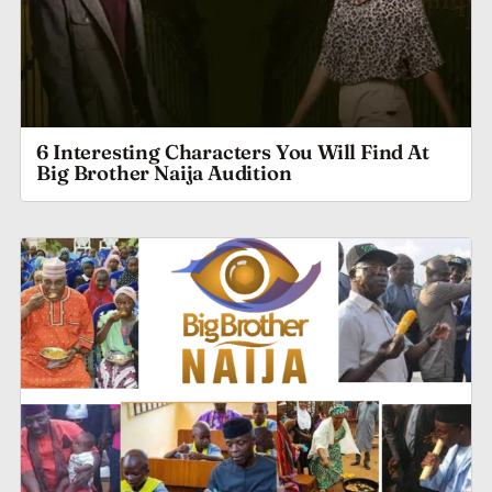
6 Interesting Characters You Will Find At
Big Brother Naija Audition