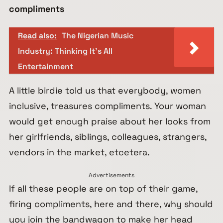
compliments
Read also:
The Nigerian Music
Industry: Thinking It’s All
Entertainment
A little birdie told us that everybody, women
inclusive, treasures compliments. Your woman
would get enough praise about her looks from
her girlfriends, siblings, colleagues, strangers,
vendors in the market, etcetera.
Advertisements
If all these people are on top of their game,
firing compliments, here and there, why should
you join the bandwagon to make her head