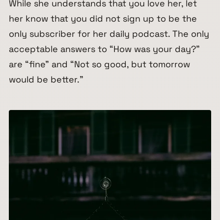
While she understands that you love her, let
her know that you did not sign up to be the
only subscriber for her daily podcast. The only
acceptable answers to “How was your day?”
are “fine” and “Not so good, but tomorrow
would be better.”