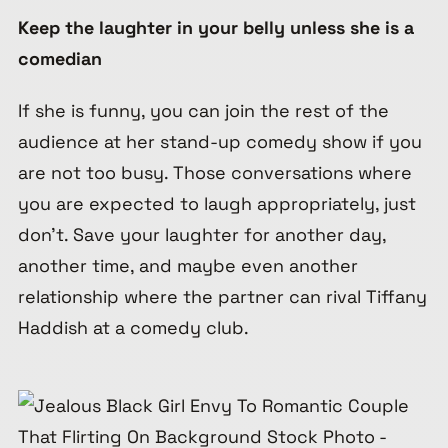
Keep the laughter in your belly unless she is a
comedian
If she is funny, you can join the rest of the
audience at her stand-up comedy show if you
are not too busy. Those conversations where
you are expected to laugh appropriately, just
don’t. Save your laughter for another day,
another time, and maybe even another
relationship where the partner can rival Tiffany
Haddish at a comedy club.