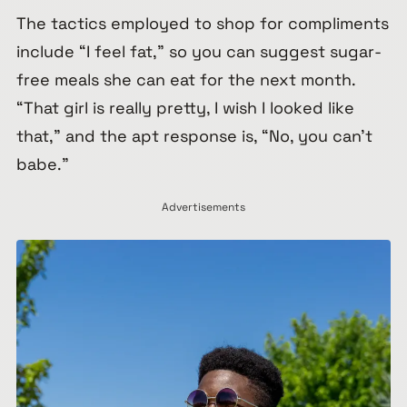
The tactics employed to shop for compliments
include “I feel fat,” so you can suggest sugar-
free meals she can eat for the next month.
“That girl is really pretty, I wish I looked like
that,” and the apt response is, “No, you can’t
babe.”
Advertisements