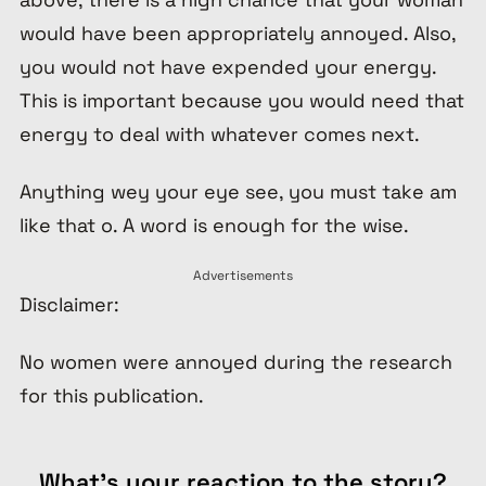
would have been appropriately annoyed. Also,
you would not have expended your energy.
This is important because you would need that
energy to deal with whatever comes next.
Anything wey your eye see, you must take am
like that o. A word is enough for the wise.
Advertisements
Disclaimer:
No women were annoyed during the research
for this publication.
What's your reaction to the story?