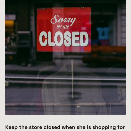
Keep the store closed when she is shopping for