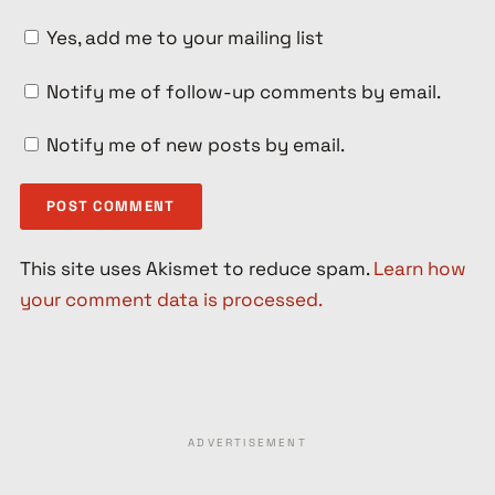
Yes, add me to your mailing list
Notify me of follow-up comments by email.
Notify me of new posts by email.
This site uses Akismet to reduce spam.
Learn how
your comment data is processed.
ADVERTISEMENT