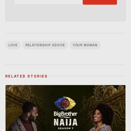
LOVE
RELATIONSHIP ADVICE
YOUR WOMAN
Tagged:
RELATED STORIES