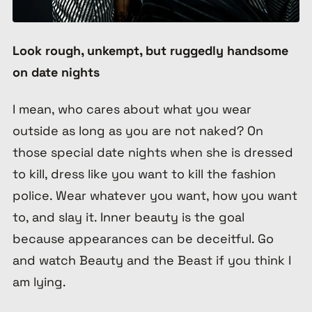
Look rough, unkempt, but ruggedly handsome
on date nights
I mean, who cares about what you wear
outside as long as you are not naked? On
those special date nights when she is dressed
to kill, dress like you want to kill the fashion
police. Wear whatever you want, how you want
to, and slay it. Inner beauty is the goal
because appearances can be deceitful. Go
and watch Beauty and the Beast if you think I
am lying.