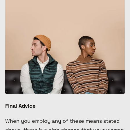
Final Advice
When you employ any of these means stated
above, there is a high chance that your woman