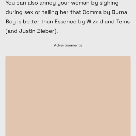
You can also annoy your woman by sighing
during sex or telling her that Comma by Burna
Boy is better than Essence by Wizkid and Tems
(and Justin Bieber).
Advertisements