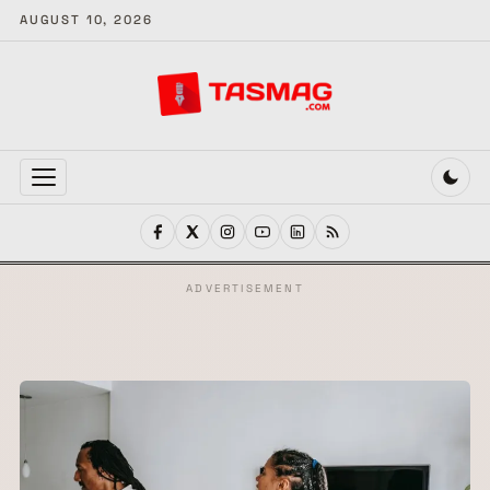
AUGUST 10, 2026
MENU
ADVERTISEMENT