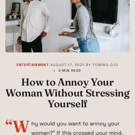
ENTERTAINMENT
•
AUGUST 17, 2021
•
BY
TOMIWO OJO
4 MIN READ
How to Annoy Your
Woman Without Stressing
Yourself
“W
hy would you want to annoy your
woman?” If this crossed your mind,