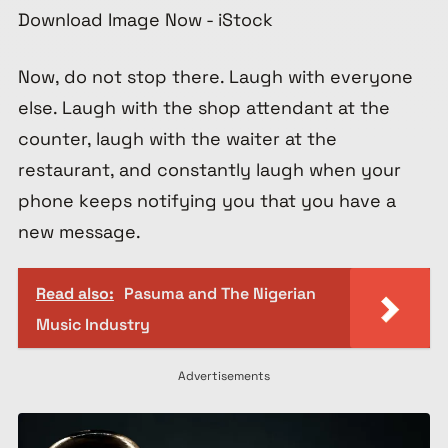
Now, do not stop there. Laugh with everyone
else. Laugh with the shop attendant at the
counter, laugh with the waiter at the
restaurant, and constantly laugh when your
phone keeps notifying you that you have a
new message.
Read also:
Pasuma and The Nigerian
Music Industry
Advertisements