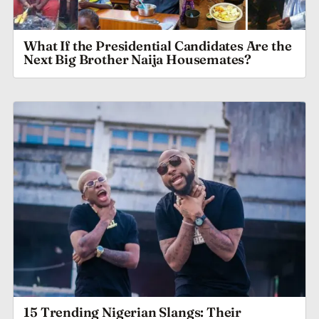
What If the Presidential Candidates Are the
Next Big Brother Naija Housemates?
15 Trending Nigerian Slangs: Their