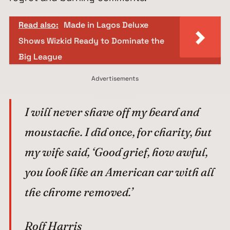
Read also:
Made in Lagos Deluxe
Shows Wizkid Ready to Dominate the
Big League
Advertisements
I will never shave off my beard and
moustache. I did once, for charity, but
my wife said, ‘Good grief, how awful,
you look like an American car with all
the chrome removed.’
Rolf Harris