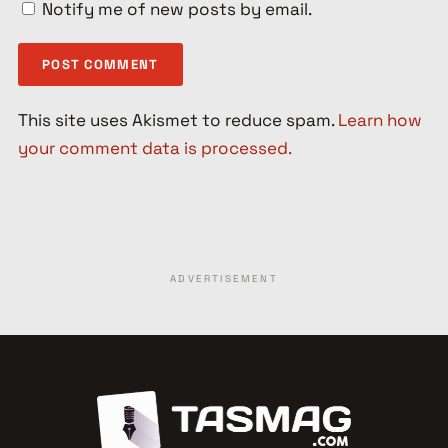
Notify me of new posts by email.
This site uses Akismet to reduce spam.
Learn how
your comment data is processed.
ADVERTISEMENT