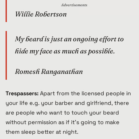
Advertisements
Willie Robertson
My beard is just an ongoing effort to
hide my face as much as possible.
Romesh Ranganathan
Trespassers:
Apart from the licensed people in
your life e.g. your barber and girlfriend, there
are people who want to touch your beard
without permission as if it’s going to make
them sleep better at night.