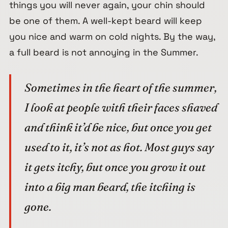
things you will never again, your chin should
be one of them. A well-kept beard will keep
you nice and warm on cold nights. By the way,
a full beard is not annoying in the Summer.
Sometimes in the heart of the summer,
I look at people with their faces shaved
and think it’d be nice, but once you get
used to it, it’s not as hot. Most guys say
it gets itchy, but once you grow it out
into a big man beard, the itching is
gone.