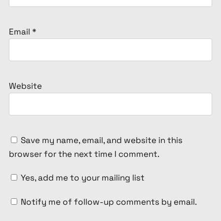
Email
*
Website
Save my name, email, and website in this
browser for the next time I comment.
Yes, add me to your mailing list
Notify me of follow-up comments by email.