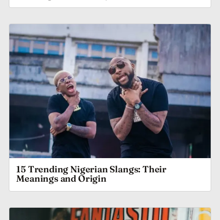
15 Trending Nigerian Slangs: Their
Meanings and Origin