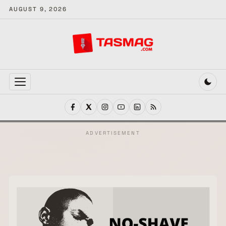
AUGUST 9, 2026
MENU
ADVERTISEMENT