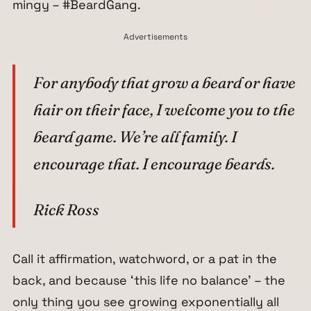
mingy – #BeardGang.
Advertisements
For anybody that grow a beard or have
hair on their face, I welcome you to the
beard game. We’re all family. I
encourage that. I encourage beards.
Rick Ross
Call it affirmation, watchword, or a pat in the
back, and because
‘this life no balance’
– the
only thing you see growing exponentially all