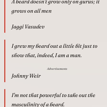
A beard doesn’t grow only on gurus; it
grows on all men
Jaggi Vasudev
I grew my beard out a little bit just to
show that, indeed, I am a man.
Advertisements
Johnny Weir
I’m not that powerful to take out the
masculinity of a beard.