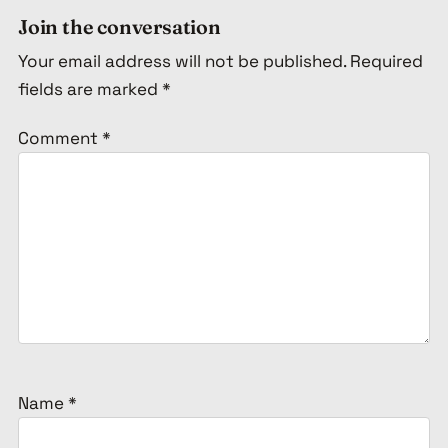
Join the conversation
Your email address will not be published.
Required
fields are marked
*
Comment
*
Name
*