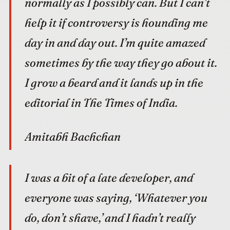
normally as I possibly can. But I can’t
help it if controversy is hounding me
day in and day out. I’m quite amazed
sometimes by the way they go about it.
I grow a beard and it lands up in the
editorial in The Times of India.
Amitabh Bachchan
I was a bit of a late developer, and
everyone was saying, ‘Whatever you
do, don’t shave,’ and I hadn’t really