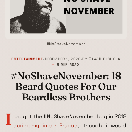
#NoShaveNovember
ENTERTAINMENT
•
DECEMBER 1, 2020
•
BY
ỌLÁJÍDÉ ISHOLA
5 MIN READ
#NoShaveNovember: 18
Beard Quotes For Our
Beardless Brothers
I
caught the #NoShaveNovember bug in 2018
during my time in Prague
; I thought it would