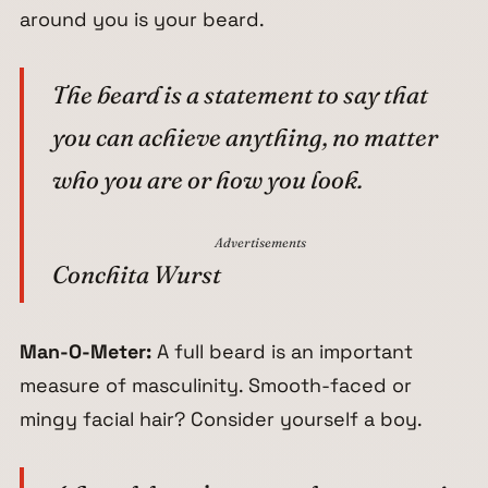
around you is your beard.
The beard is a statement to say that
you can achieve anything, no matter
who you are or how you look.
Advertisements
Conchita Wurst
Man-O-Meter:
A full beard is an important
measure of masculinity. Smooth-faced or
mingy facial hair? Consider yourself a boy.