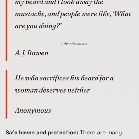
my beard and I took away the
mustache, and people were like, ‘What
are you doing?’
Advertisements
A. J. Bowen
He who sacrifices his beard for a
woman deserves neither
Anonymous
Safe haven and protection:
There are many