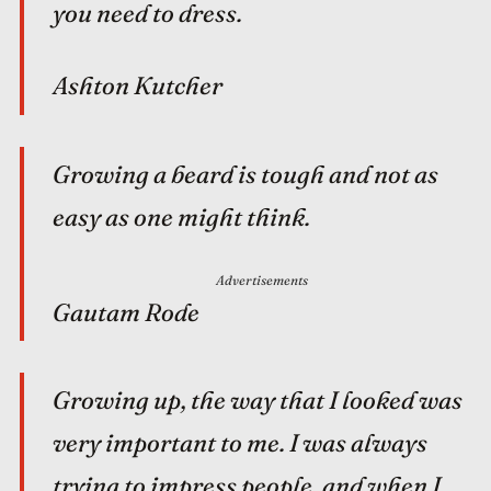
you need to dress.
Ashton Kutcher
Growing a beard is tough and not as
easy as one might think.
Advertisements
Gautam Rode
Growing up, the way that I looked was
very important to me. I was always
trying to impress people, and when I