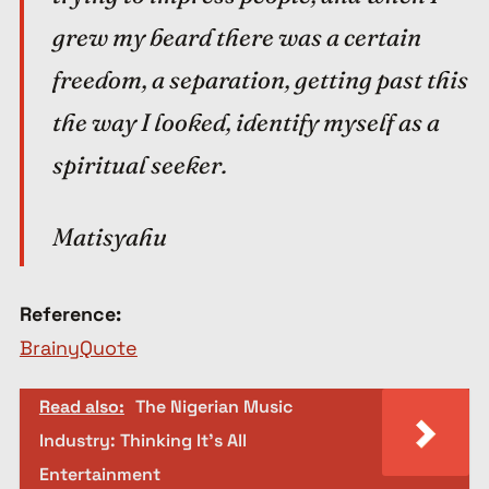
grew my beard there was a certain
freedom, a separation, getting past this
the way I looked, identify myself as a
spiritual seeker.
Matisyahu
Reference:
BrainyQuote
Read also:
The Nigerian Music
Industry: Thinking It’s All
Entertainment