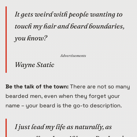
It gets weird with people wanting to
touch my hair and beard boundaries,
you know?
Advertisements
Wayne Static
Be the talk of the town:
There are not so many
bearded men, even when they forget your
name – your beard is the go-to description.
I just lead my life as naturally, as