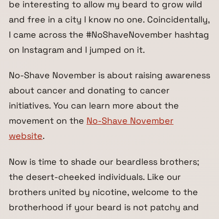
be interesting to allow my beard to grow wild
and free in a city I know no one. Coincidentally,
I came across the #NoShaveNovember hashtag
on Instagram and I jumped on it.
No-Shave November is about raising awareness
about cancer and donating to cancer
initiatives. You can learn more about the
movement on the
No-Shave November
website
.
Now is time to shade our beardless brothers;
the desert-cheeked individuals. Like our
brothers united by nicotine, welcome to the
brotherhood if your beard is not patchy and