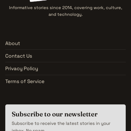
Informative stories since 2014, covering work, culture,
and technology.
About
Contact Us
Privacy Policy
Terms of Service
Subscribe to our newsletter
Subscribe to receive the latest stories in your
inbox. No spam.