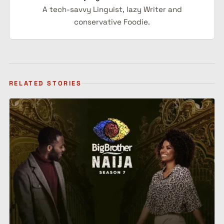
A tech-savvy Linguist, lazy Writer and
conservative Foodie.
RELATED STORIES