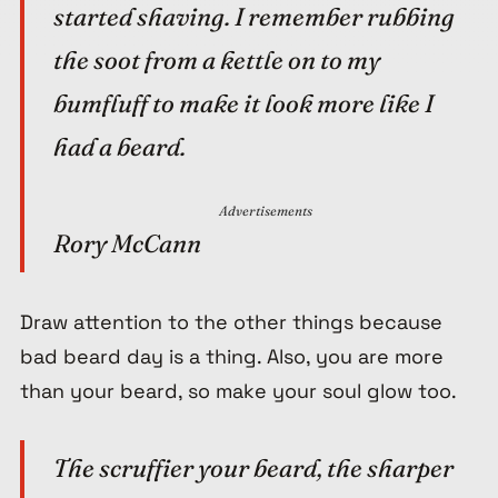
started shaving. I remember rubbing
the soot from a kettle on to my
bumfluff to make it look more like I
had a beard.
Advertisements
Rory McCann
Draw attention to the other things because
bad beard day is a thing. Also, you are more
than your beard, so make your soul glow too.
The scruffier your beard, the sharper