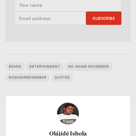
Your name
Email address
SUBSCRIBE
BEARD
ENTERTAINMENT
NO-SHAVE NOVEMBER
Tagged:
NOSHAVENOVEMBER
QUOTES
Ọlájídé Ishola