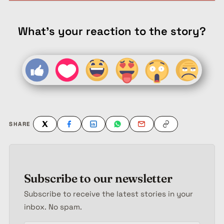
What's your reaction to the story?
SHARE
Subscribe to our newsletter
Subscribe to receive the latest stories in your
inbox. No spam.