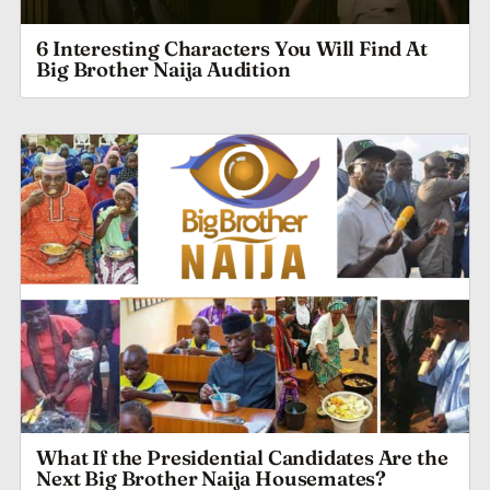
6 Interesting Characters You Will Find At
Big Brother Naija Audition
What If the Presidential Candidates Are the
Next Big Brother Naija Housemates?