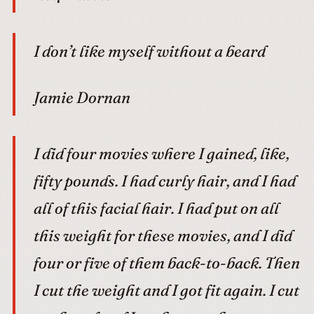
I don’t like myself without a beard
Jamie Dornan
I did four movies where I gained, like,
fifty pounds. I had curly hair, and I had
all of this facial hair. I had put on all
this weight for these movies, and I did
four or five of them back-to-back. Then
I cut the weight and I got fit again. I cut