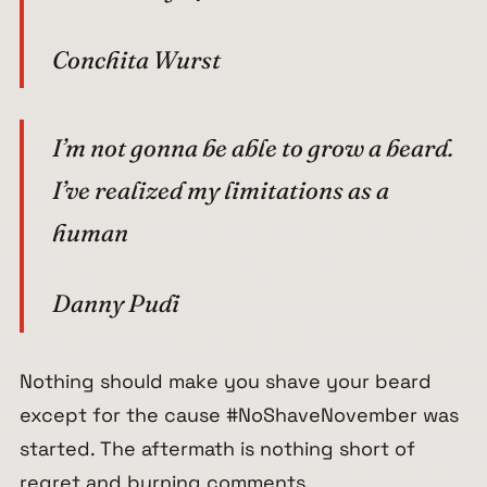
Conchita Wurst
I’m not gonna be able to grow a beard.
I’ve realized my limitations as a
human
Danny Pudi
Nothing should make you shave your beard
except for the cause #NoShaveNovember was
started. The aftermath is nothing short of
regret and burning comments.